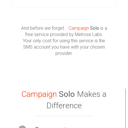
And before we forget...
Campaign
Solo
is a
free service provided by Melrose Labs.
Your only cost for using this service is the
SMS account you have with your chosen
provider.
Campaign
Solo
Makes a
Difference