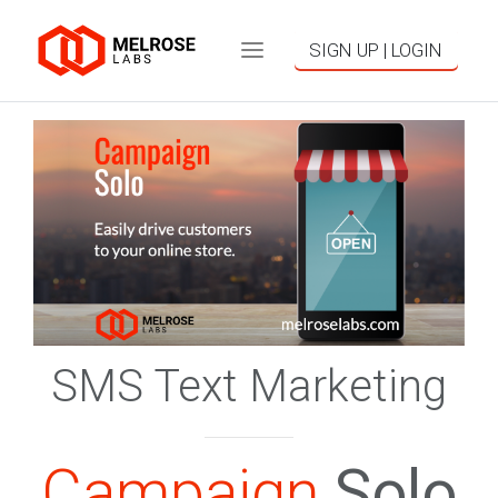
SIGN UP | LOGIN
SMS Text Marketing
Campaign
Solo