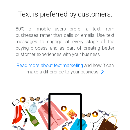
Text is preferred by customers.
80% of mobile users prefer a text from
businesses rather than calls or emails. Use text
messages to engage at every stage of the
buying process and as part of creating better
customer experiences with your business.
Read more about text marketing
and how it can
make a difference to your business.