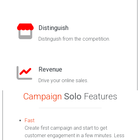
Distinguish
Distinguish from the competition.
Revenue
Drive your online sales.
Campaign
Solo
Features
Fast
Create first campaign and start to get
customer engagement in a few minutes. Less