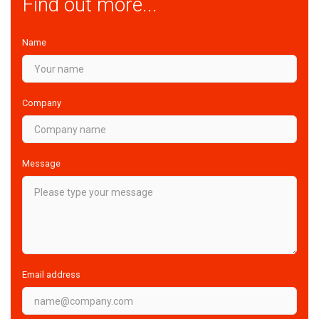
Find out more...
Name
Company
Message
Email address