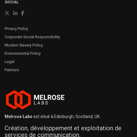
SOCIAL
Privacy Policy
Corporate Social Responsibility
Modern Slavery Policy
Environmental Policy
Legal
Partners
Melrose Labs
est situé à Edinburgh, Scotland, UK.
Création, développement et exploitation de
services de communication.