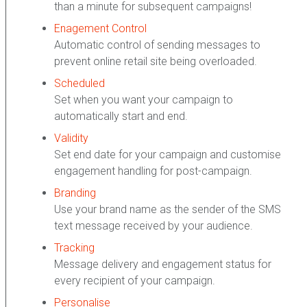
than a minute for subsequent campaigns!
Enagement Control
Automatic control of sending messages to
prevent online retail site being overloaded.
Scheduled
Set when you want your campaign to
automatically start and end.
Validity
Set end date for your campaign and customise
engagement handling for post-campaign.
Branding
Use your brand name as the sender of the SMS
text message received by your audience.
Tracking
Message delivery and engagement status for
every recipient of your campaign.
Personalise