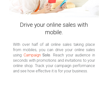
Drive your online sales with
mobile.
With over half of all online sales taking place
from mobiles, you can drive your online sales
using
Campaign
Solo
. Reach your audience in
seconds with promotions and invitations to your
online shop. Track your campaign performance
and see how effective it is for your business.