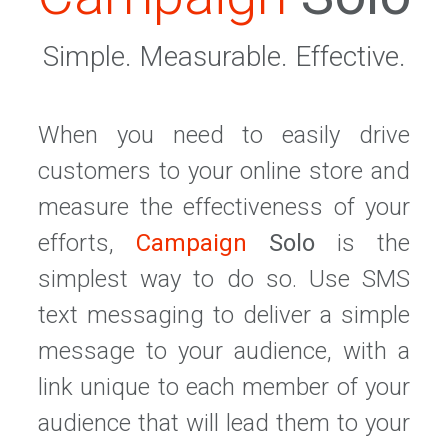
Simple. Measurable. Effective.
When you need to easily drive
customers to your online store and
measure the effectiveness of your
efforts,
Campaign
Solo
is the
simplest way to do so. Use SMS
text messaging to deliver a simple
message to your audience, with a
link unique to each member of your
audience that will lead them to your