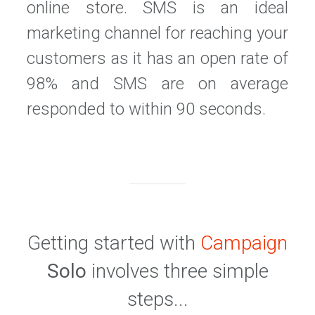
online store. SMS is an ideal
marketing channel for reaching your
customers as it has an open rate of
98% and SMS are on average
responded to within 90 seconds.
Getting started with
Campaign
Solo
involves three simple
steps...