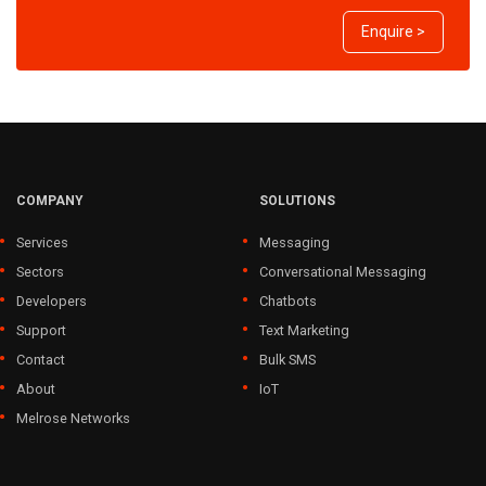
Enquire >
COMPANY
SOLUTIONS
Services
Messaging
Sectors
Conversational Messaging
Developers
Chatbots
Support
Text Marketing
Contact
Bulk SMS
About
IoT
Melrose Networks