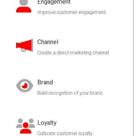
Engagement
Improve customer engagement.
Channel
Create a direct marketing channel.
Brand
Build recognition of your brand.
Loyalty
Cultivate customer loyalty.