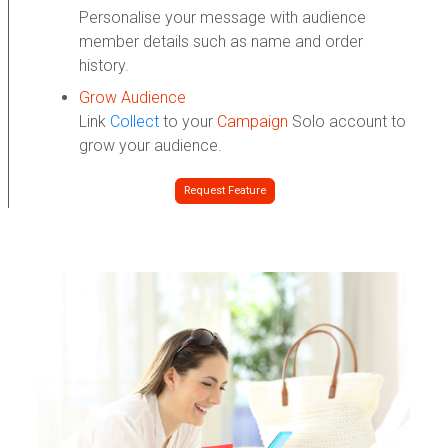
Personalise your message with audience
member details such as name and order
history.
Grow Audience
Link
Collect
to your
Campaign
Solo account to
grow your audience.
Request Feature