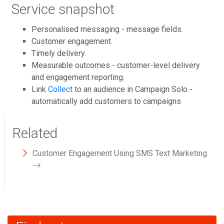
Service snapshot
Personalised messaging - message fields.
Customer engagement.
Timely delivery.
Measurable outcomes - customer-level delivery
and engagement reporting.
Link
Collect
to an audience in Campaign Solo -
automatically add customers to campaigns
Related
Customer Engagement Using SMS Text Marketing