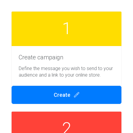
1
Create campaign
Define the message you wish to send to your
audience and a link to your online store.
Create
2