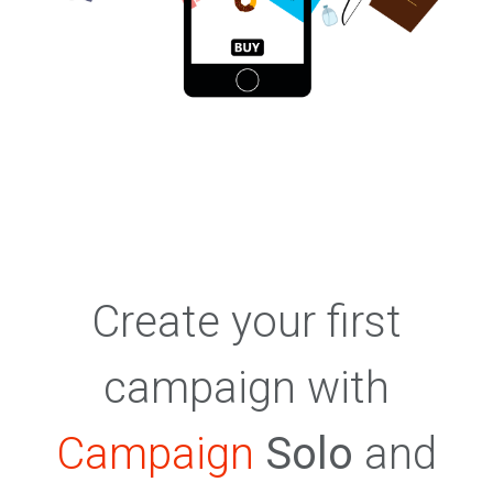
Create your first
campaign with
Campaign
Solo
and