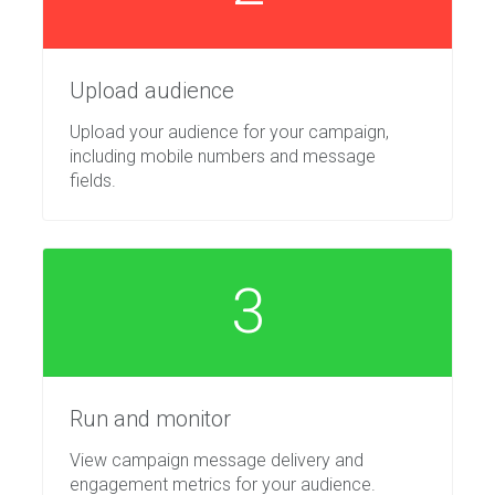
Upload audience
Upload your audience for your campaign,
including mobile numbers and message
fields.
3
Run and monitor
View campaign message delivery and
engagement metrics for your audience.