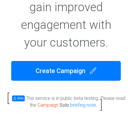
gain improved
engagement with
your customers.
Create Campaign
[
This service is in public beta testing. Please read
Beta
]
the
Campaign
Solo
briefing note
.