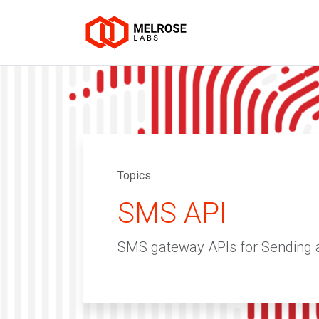
Topics
SMS API
SMS gateway APIs for Sending 