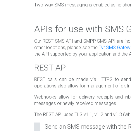
Two-way SMS messaging is enabled using short-
APIs for use with SMS
Our REST SMS API and SMPP SMS API are include
other locations, please see the
Tyr SMS Gatew
the API supported by your application and the 
REST API
REST calls can be made via HTTPS to send 
operations also allow for management of dist
Webhooks allow for delivery receipts and inb
messages or newly received messages.
The REST API uses TLS v1.1, v1.2 and v1.3 (wh
Send an SMS message with the 