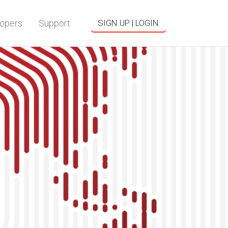
opers
Support
SIGN UP | LOGIN