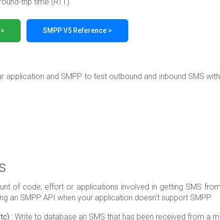
round-trip time (RTT).
 >
SMPP V5 Reference >
ur application and SMPP to test outbound and inbound SMS wit
s
nt of code, effort or applications involved in getting SMS from 
sing an SMPP API when your application doesn't support SMPP:
tc)
: Write to database an SMS that has been received from a mob