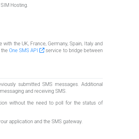
 SIM Hosting.
with the UK, France, Germany, Spain, Italy and
e the
One SMS API
service to bridge between
viously submitted SMS messages. Additional
S messaging and receiving SMS.
on without the need to poll for the status of
your application and the SMS gateway.