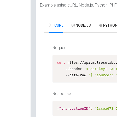
Example using cURL, Node.js, Python, PH
CURL
NODE.JS
PYTHO
Request:
curl
 https://api.melroselabs
	--header 
'x-api-key: [AP
	--data-raw 
'{ "source": 
Response:
{
"transactionID"
:
"1ccead78-