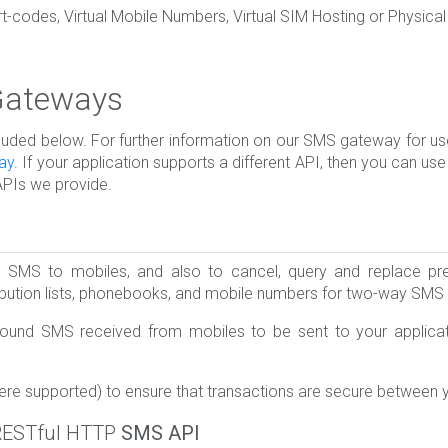
codes, Virtual Mobile Numbers, Virtual SIM Hosting or Physical
 Gateways
d below. For further information on our SMS gateway for use 
ay
. If your application supports a different API, then you can us
APIs we provide.
SMS to mobiles, and also to cancel, query and replace pre
ribution lists, phonebooks, and mobile numbers for two-way SM
ound SMS received from mobiles to be sent to your applicati
ere supported) to ensure that transactions are secure between 
RESTful HTTP
SMS API