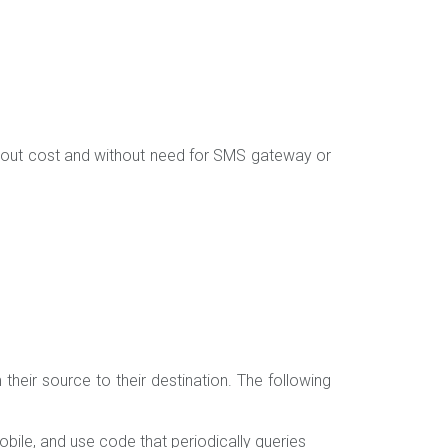
hout cost and without need for SMS gateway or
their source to their destination. The following
ile, and use code that periodically queries