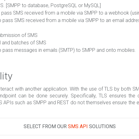
MS. [SMPP to database, PostgreSQL or MySQL]
to pass SMS received from a mobile via SMPP to a webhook (us
to pass SMS received from a mobile via SMPP to an email addre
ubmission of SMS
al and batches of SMS
to pass messages in emails (SMTP) to SMPP and onto mobiles.
ity
nteract with another application. With the use of TLS by both
point can be done securely. Specifically, TLS ensures the co
MS APIs such as SMPP and REST do not themselves ensure the en
SELECT FROM OUR
SMS API
SOLUTIONS