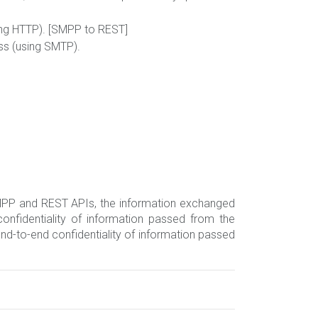
ing HTTP). [SMPP to REST]
ss (using SMTP).
 SMPP and REST APIs, the information exchanged
nfidentiality of information passed from the
d-to-end confidentiality of information passed