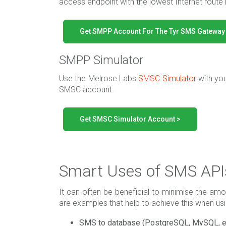
access endpoint with the lowest Internet route 
Get SMPP Account For The Tyr SMS Gateway
SMPP Simulator
Use the Melrose Labs
SMSC Simulator
with yo
SMSC account.
Get SMSC Simulator Account >
Smart Uses of SMS API
It can often be beneficial to minimise the amou
are examples that help to achieve this when u
SMS to database (PostgreSQL, MySQL, e