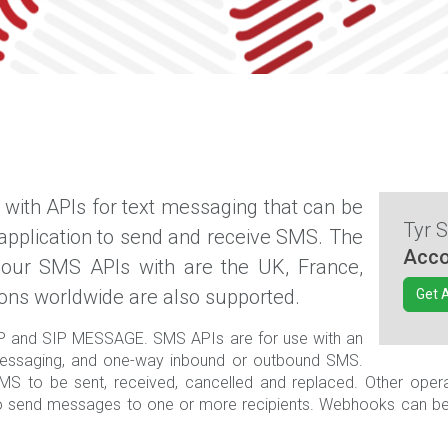
with APIs for text messaging that can be
Tyr 
 application to send and receive SMS. The
Acco
 our SMS APIs with are the UK, France,
ions worldwide are also supported.
Get 
P and SIP MESSAGE. SMS APIs are for use with an
ssaging, and one-way inbound or outbound SMS.
S to be sent, received, cancelled and replaced. Other operati
d to send messages to one or more recipients. Webhooks can b