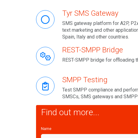
Tyr SMS Gateway
SMS gateway platform for A2P, P2A
text marketing and other applicatio
Spain, Italy and other countries.
REST-SMPP Bridge
REST-SMPP bridge for offloading t
SMPP Testing
Test SMPP compliance and perform
SMSCs, SMS gateways and SMPP 
Find out more...
Name