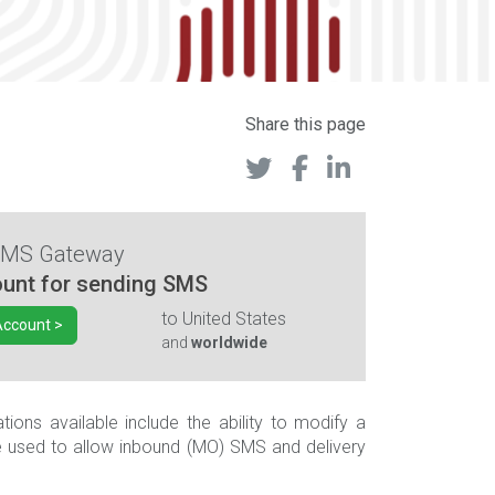
Share this page
SMS Gateway
unt for sending SMS
to
United States
Account >
and
worldwide
ons available include the ability to modify a
e used to allow inbound (MO) SMS and delivery