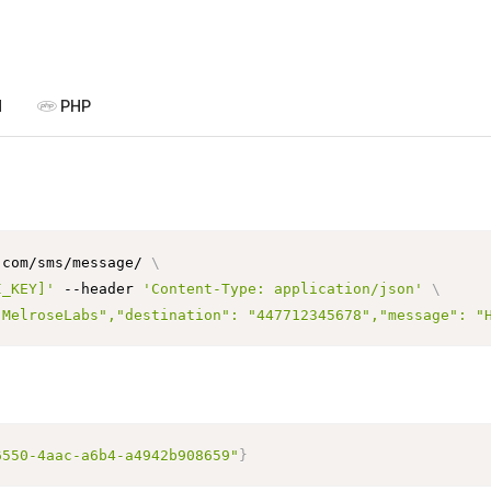
P
N
PHP
.com/sms/message/ 
\
I_KEY]'
 --header 
'Content-Type: application/json'
\
"MelroseLabs","destination": "447712345678","message": "
6550-4aac-a6b4-a4942b908659"
}