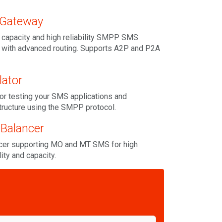
Gateway
 capacity and high reliability SMPP SMS
 with advanced routing. Supports A2P and P2A
ator
or testing your SMS applications and
tructure using the SMPP protocol.
Balancer
er supporting MO and MT SMS for high
ility and capacity.