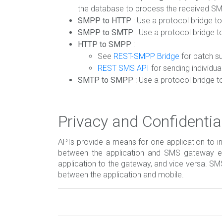
the database to process the received S
SMPP to HTTP
: Use a protocol bridge 
SMPP to SMTP
: Use a protocol bridge 
HTTP to SMPP
:
See
REST-SMPP Bridge
for batch s
REST SMS API
for sending individu
SMTP to SMPP
: Use a protocol bridge 
Privacy and Confidential
APIs provide a means for one application to i
between the application and SMS gateway end
application to the gateway, and vice versa. S
between the application and mobile.