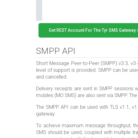
Get REST Account For The Tyr SMS Gateway 
SMPP API
Short Message Peer-to-Peer (SMPP) v3.3, v3
level of support is provided. SMPP can be use
and cancelled.
Delivery receipts are sent in SMPP sessions
mobiles (MO SMS) are also sent via SMPP. Th
The SMPP API can be used with TLS v1.1, v1.
gateway.
To achieve maximum message throughput, the
SMS should be used, coupled with multiple tran