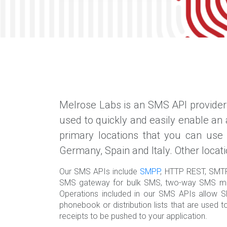
Melrose Labs is an SMS API provider 
used to quickly and easily enable an
primary locations that you can use
Germany, Spain and Italy. Other locat
Our SMS APIs include
SMPP
, HTTP REST, SMT
SMS gateway for bulk SMS, two-way SMS me
Operations included in our SMS APIs allow SM
phonebook or distribution lists that are use
receipts to be pushed to your application.