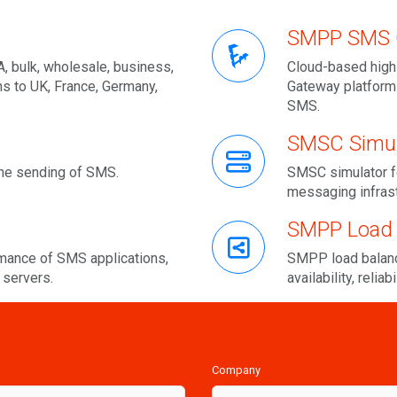
SMPP SMS 
, bulk, wholesale, business,
Cloud-based high
ns to UK, France, Germany,
Gateway platform
SMS.
SMSC Simul
he sending of SMS.
SMSC simulator f
messaging infras
SMPP Load 
ance of SMS applications,
SMPP load balanc
servers.
availability, reliab
Company