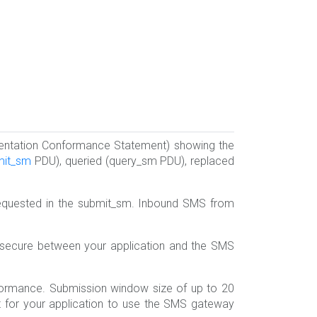
entation Conformance Statement) showing the
mit_sm
PDU), queried (query_sm PDU), replaced
requested in the submit_sm. Inbound SMS from
 secure between your application and the SMS
ormance. Submission window size of up to 20
ant for your application to use the SMS gateway