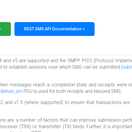
>
REST SMS API Documentation >
.4 and v5 are supported and the SMPP PICS (Protocol Implem
d to establish sessions over which SMS can be submitted (
sub
 when messages reach a completion state and receipts were 
e
deliver_sm
PDU is used for both receipts and inbound SMS.
2 and v1.3 (where supported) to ensure that transactions are
re are a number of factors that can improve submission perf
sceiver (TRX) or transmitter (TX) binds. Further, it is import