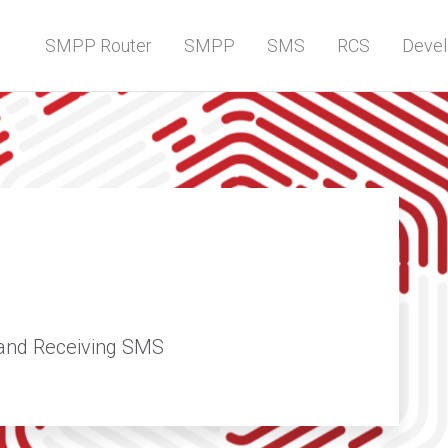
SMPP Router
SMPP
SMS
RCS
Devel
and Receiving SMS