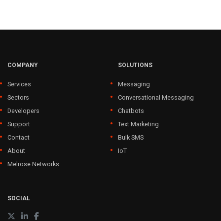
COMPANY
SOLUTIONS
Services
Messaging
Sectors
Conversational Messaging
Developers
Chatbots
Support
Text Marketing
Contact
Bulk SMS
About
IoT
Melrose Networks
SOCIAL