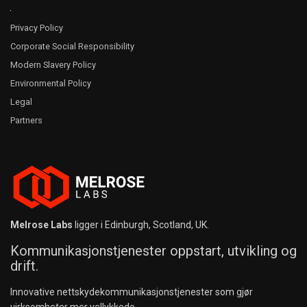
Privacy Policy
Corporate Social Responsibility
Modern Slavery Policy
Environmental Policy
Legal
Partners
Melrose Labs
ligger i Edinburgh, Scotland, UK.
Kommunikasjonstjenester oppstart, utvikling og
drift.
Innovative nettskydekommunikasjonstjenester som gjør
virksomheter mer vellykkede.