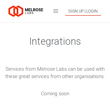
SIGN UP | LOGIN
Integrations
Services from Melrose Labs can be used with
these great services from other organisations.
Coming soon