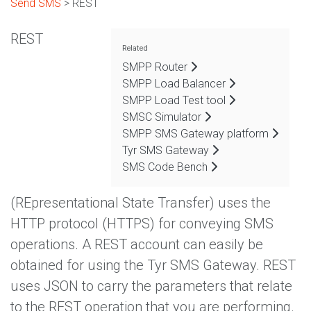
Send SMS
> REST
REST
Related
SMPP Router
SMPP Load Balancer
SMPP Load Test tool
SMSC Simulator
SMPP SMS Gateway platform
Tyr SMS Gateway
SMS Code Bench
(REpresentational State Transfer) uses the
HTTP protocol (HTTPS) for conveying SMS
operations. A REST account can easily be
obtained for using the Tyr SMS Gateway. REST
uses JSON to carry the parameters that relate
to the REST operation that you are performing.