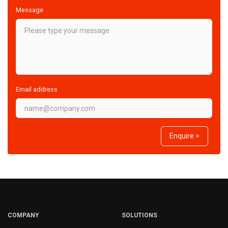
Message
Email address
Enquire >
COMPANY
SOLUTIONS