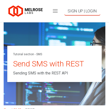
SIGN UP | LOGIN
Tutorial section - SMS
Send SMS with REST
Sending SMS with the REST API