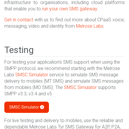
infrastructure to organisations, including cloud platforms
that enable you to
run your own SMS gateway
.
Get in contact
with us to find out more about CPaaS voice,
messaging, video and identity from
Melrose Labs
.
Testing
For testing your application's SMS support when using the
SMPP protocol, we recommend starting with the Melrose
Labs
SMSC Simulator
service to simulate SMS message
delivery to mobiles (MT SMS) and simulate SMS messages
from mobiles (MO SMS). The
SMSC Simulator
supports
SMPP v3.3, v3.4 and v5.
SMSC Simulator
For live testing and delivery to mobiles, use the reliable and
dependable Melrose Labs Tyr SMS Gateway for A2P, P2A,