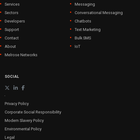
Services
Messaging
Sectors
Conversational Messaging
Developers
Chatbots
Support
Text Marketing
Contact
Bulk SMS
About
IoT
Melrose Networks
SOCIAL
Privacy Policy
Corporate Social Responsibility
Modern Slavery Policy
Environmental Policy
Legal