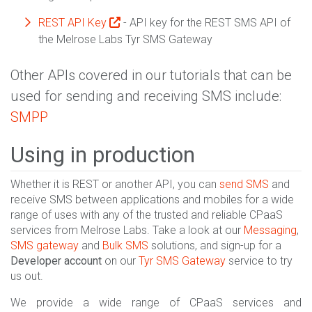
REST API Key
- API key for the REST SMS API of
the Melrose Labs Tyr SMS Gateway
Other APIs covered in our tutorials that can be
used for sending and receiving SMS include:
SMPP
Using in production
Whether it is REST or another API, you can
send SMS
and
receive SMS between applications and mobiles for a wide
range of uses with any of the trusted and reliable CPaaS
services from Melrose Labs. Take a look at our
Messaging
,
SMS gateway
and
Bulk SMS
solutions, and sign-up for a
Developer account
on our
Tyr SMS Gateway
service to try
us out.
We provide a wide range of CPaaS services and