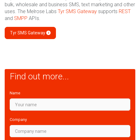
bulk, wholesale and business SMS, text marketing and other
uses. The Melrose Labs
Tyr SMS Gateway
supports
REST
and
SMPP
APIs.
Tyr SMS Gateway
Find out more...
Name
Company