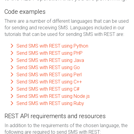
Code examples
There are a number of different languages that can be used
for sending and receiving SMS. Languages included in our
tutorials that can be used for sending SMS with REST are:
Send SMS with REST using Python
Send SMS with REST using PHP
Send SMS with REST using Java
Send SMS with REST using Go
Send SMS with REST using Perl
Send SMS with REST using C++
Send SMS with REST using C#
Send SMS with REST using Node.js
Send SMS with REST using Ruby
REST API requirements and resources
In addition to the requirements of the chosen language, the
following are required to send SMS with REST: