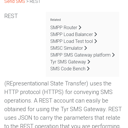
Send SMS
> REST
REST
Related
SMPP Router
SMPP Load Balancer
SMPP Load Test tool
SMSC Simulator
SMPP SMS Gateway platform
Tyr SMS Gateway
SMS Code Bench
(REpresentational State Transfer) uses the
HTTP protocol (HTTPS) for conveying SMS
operations. A REST account can easily be
obtained for using the Tyr SMS Gateway. REST
uses JSON to carry the parameters that relate
to the REST operation that you are performing.