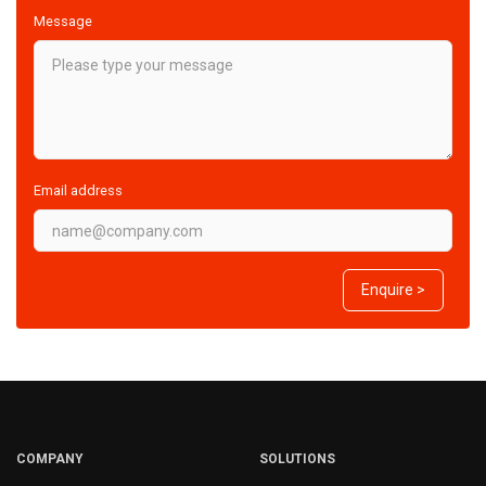
Message
Email address
Enquire >
COMPANY
SOLUTIONS