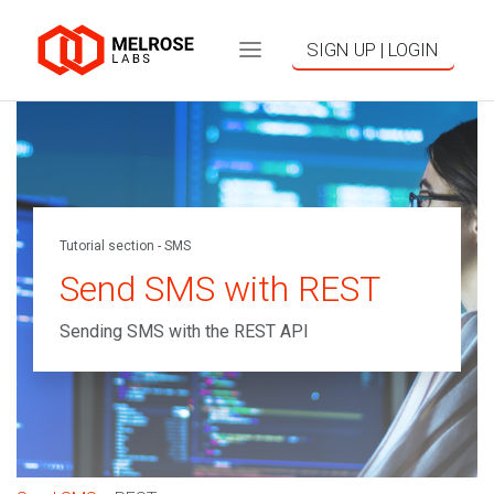
SIGN UP | LOGIN
Tutorial section - SMS
Send SMS with REST
Sending SMS with the REST API