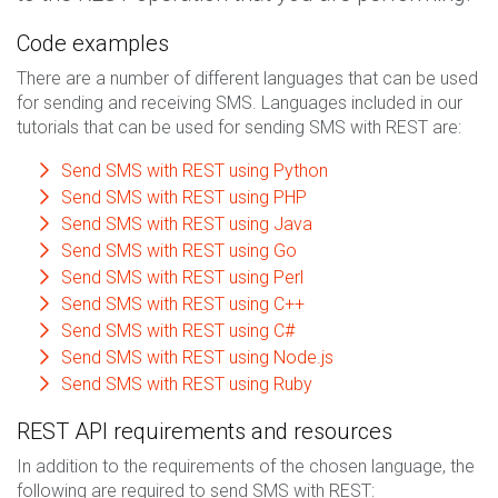
Code examples
There are a number of different languages that can be used
for sending and receiving SMS. Languages included in our
tutorials that can be used for sending SMS with REST are:
Send SMS with REST using Python
Send SMS with REST using PHP
Send SMS with REST using Java
Send SMS with REST using Go
Send SMS with REST using Perl
Send SMS with REST using C++
Send SMS with REST using C#
Send SMS with REST using Node.js
Send SMS with REST using Ruby
REST API requirements and resources
In addition to the requirements of the chosen language, the
following are required to send SMS with REST: