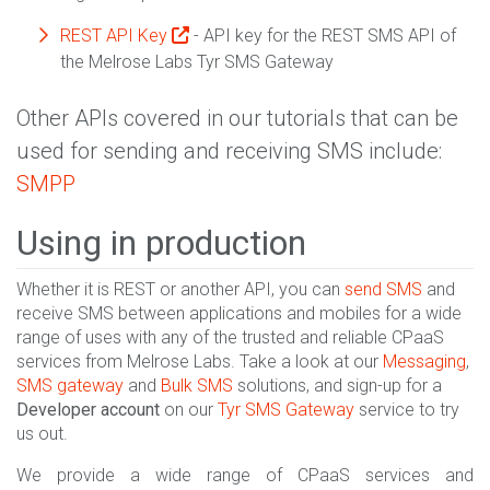
REST API Key
- API key for the REST SMS API of
the Melrose Labs Tyr SMS Gateway
Other APIs covered in our tutorials that can be
used for sending and receiving SMS include:
SMPP
Using in production
Whether it is REST or another API, you can
send SMS
and
receive SMS between applications and mobiles for a wide
range of uses with any of the trusted and reliable CPaaS
services from Melrose Labs. Take a look at our
Messaging
,
SMS gateway
and
Bulk SMS
solutions, and sign-up for a
Developer account
on our
Tyr SMS Gateway
service to try
us out.
We provide a wide range of CPaaS services and