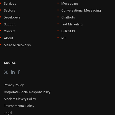
Services
Messaging
Sectors
Conversational Messaging
Developers
Chatbots
Support
Text Marketing
Contact
Bulk SMS
About
IoT
Melrose Networks
SOCIAL
Privacy Policy
Corporate Social Responsibility
Modern Slavery Policy
Environmental Policy
Legal