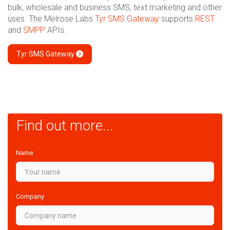
bulk, wholesale and business SMS, text marketing and other
uses. The Melrose Labs
Tyr SMS Gateway
supports
REST
and
SMPP
APIs.
Tyr SMS Gateway
Find out more...
Name
Company