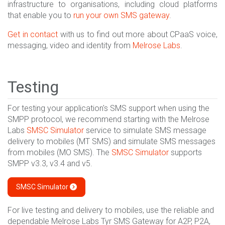
infrastructure to organisations, including cloud platforms
that enable you to
run your own SMS gateway
.
Get in contact
with us to find out more about CPaaS voice,
messaging, video and identity from
Melrose Labs
.
Testing
For testing your application's SMS support when using the
SMPP protocol, we recommend starting with the Melrose
Labs
SMSC Simulator
service to simulate SMS message
delivery to mobiles (MT SMS) and simulate SMS messages
from mobiles (MO SMS). The
SMSC Simulator
supports
SMPP v3.3, v3.4 and v5.
SMSC Simulator
For live testing and delivery to mobiles, use the reliable and
dependable Melrose Labs Tyr SMS Gateway for A2P, P2A,