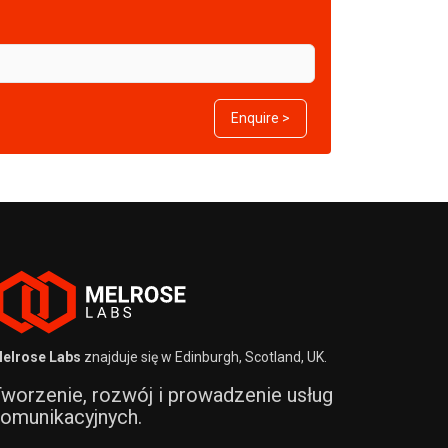
Enquire >
elrose Labs
znajduje się w Edinburgh, Scotland, UK.
worzenie, rozwój i prowadzenie usług
omunikacyjnych.