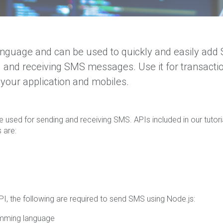
anguage and can be used to quickly and easily ad
 and receiving SMS messages. Use it for transacti
your application and mobiles.
e used for sending and receiving SMS. APIs included in our tutori
 are:
PI, the following are required to send SMS using Node.js:
ramming language