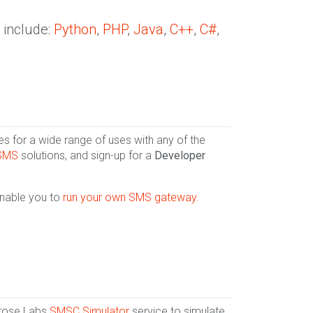
 include:
Python
,
PHP
,
Java
,
C++
,
C#
,
 for a wide range of uses with any of the
 SMS
solutions, and sign-up for a
Developer
enable you to
run your own SMS gateway
.
lrose Labs
SMSC Simulator
service to simulate