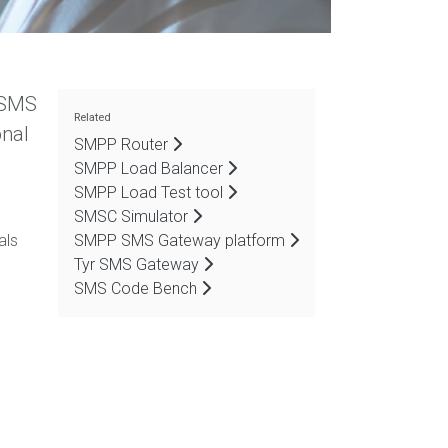
d SMS
Related
onal
SMPP Router
SMPP Load Balancer
SMPP Load Test tool
SMSC Simulator
als
SMPP SMS Gateway platform
Tyr SMS Gateway
SMS Code Bench