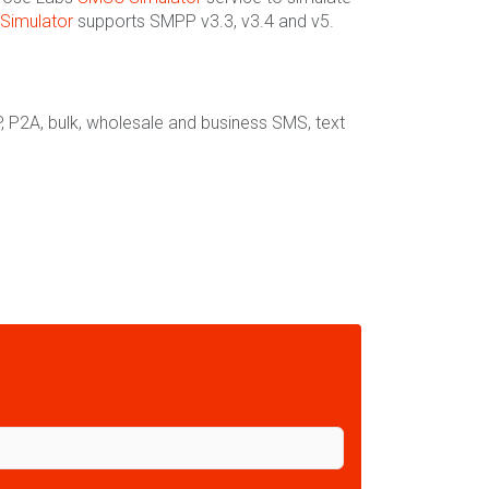
Simulator
supports SMPP v3.3, v3.4 and v5.
, P2A, bulk, wholesale and business SMS, text