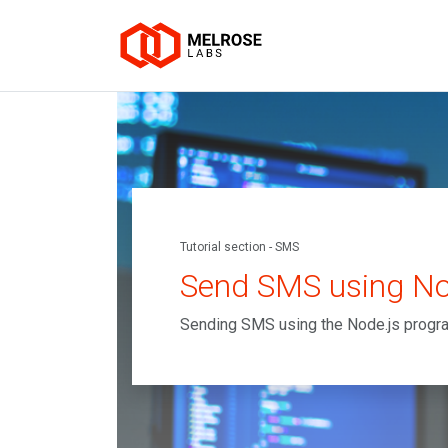
Tutorial section - SMS
Send SMS using No
Sending SMS using the Node.js prog