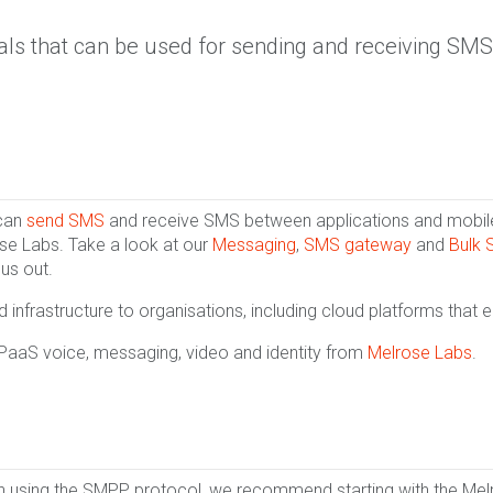
als that can be used for sending and receiving SMS
 can
send SMS
and receive SMS between applications and mobiles
se Labs. Take a look at our
Messaging
,
SMS gateway
and
Bulk
 us out.
infrastructure to organisations, including cloud platforms that 
CPaaS voice, messaging, video and identity from
Melrose Labs
.
en using the SMPP protocol, we recommend starting with the Me