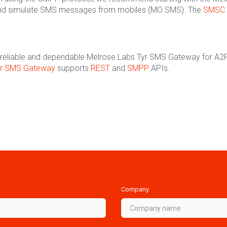
nd simulate SMS messages from mobiles (MO SMS). The
SMSC 
the reliable and dependable Melrose Labs Tyr SMS Gateway for A2P
yr SMS Gateway
supports
REST
and
SMPP
APIs.
Company