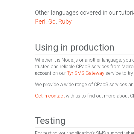
Other languages covered in our tutori
Perl
,
Go
,
Ruby
Using in production
Whether it is Node.js or another language, you
trusted and reliable CPaaS services from Melro
account
on our
Tyr SMS Gateway
service to try
We provide a wide range of CPaaS services and 
Get in contact
with us to find out more about 
Testing
For testing your application's SMS support wh