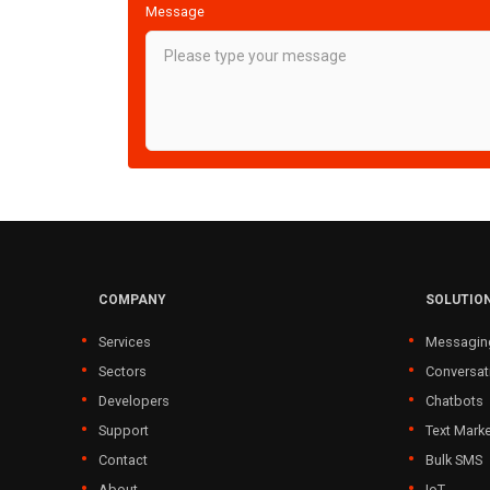
Message
COMPANY
SOLUTIO
Services
Messagin
Sectors
Conversat
Developers
Chatbots
Support
Text Marke
Contact
Bulk SMS
About
IoT