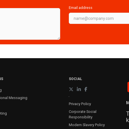
Email address
NS
SOCIAL
g
ional Messaging
M
Privacy Policy
Corporate Social
T
ting
Responsibility
k
Modern Slavery Policy