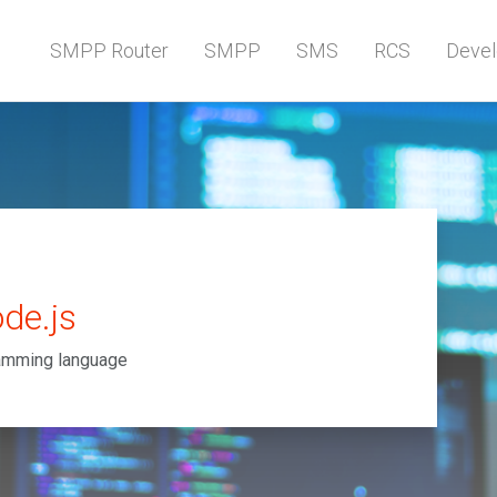
SMPP Router
SMPP
SMS
RCS
Devel
de.js
ramming language