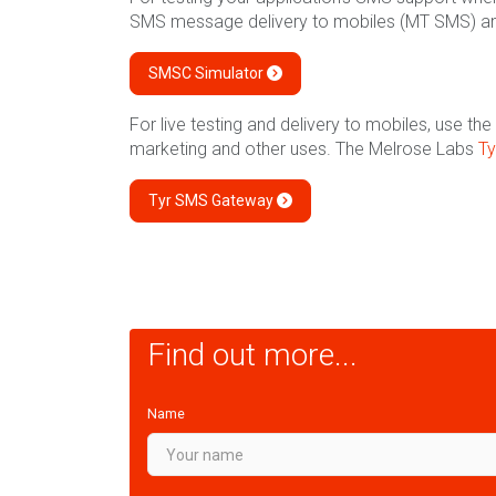
SMS message delivery to mobiles (MT SMS) a
SMSC Simulator
For live testing and delivery to mobiles, use 
marketing and other uses. The Melrose Labs
T
Tyr SMS Gateway
Find out more...
Name