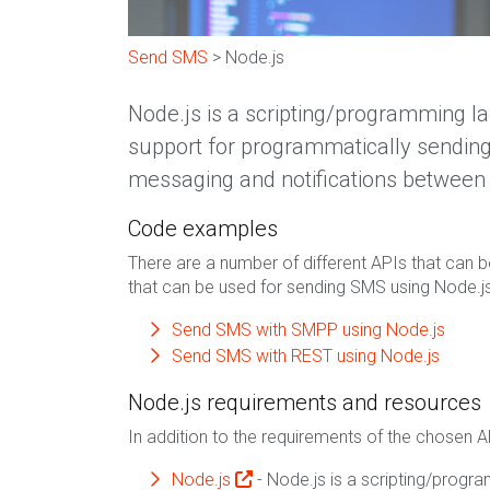
Send SMS
> Node.js
Node.js is a scripting/programming l
support for programmatically sending
messaging and notifications between 
Code examples
There are a number of different APIs that can b
that can be used for sending SMS using Node.js
Send SMS with SMPP using Node.js
Send SMS with REST using Node.js
Node.js requirements and resources
In addition to the requirements of the chosen A
Node.js
- Node.js is a scripting/prog