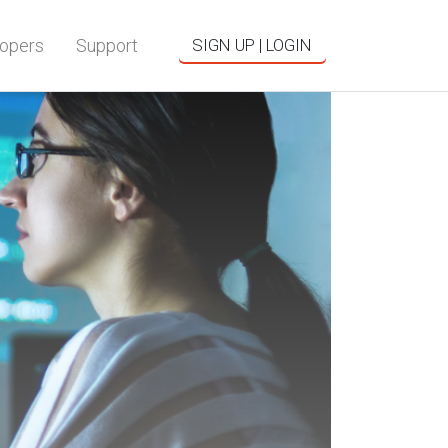
opers
Support
SIGN UP | LOGIN