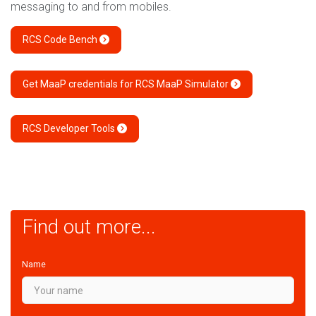
messaging to and from mobiles.
RCS Code Bench
Get MaaP credentials for RCS MaaP Simulator
RCS Developer Tools
Find out more...
Name