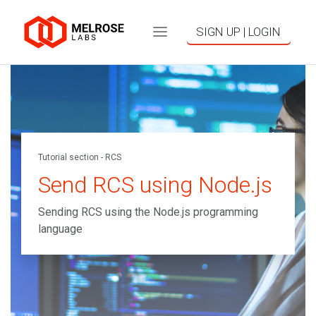
SIGN UP | LOGIN
Tutorial section - RCS
Send RCS using Node.js
Sending RCS using the Node.js programming
language