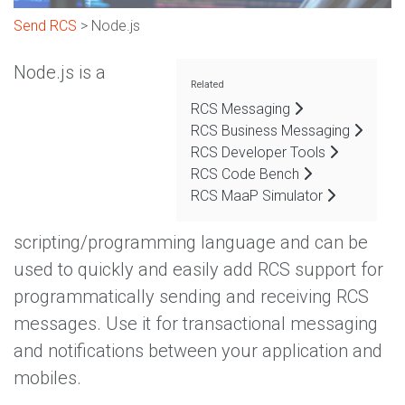
Send RCS
> Node.js
Node.js is a
Related
RCS Messaging
RCS Business Messaging
RCS Developer Tools
RCS Code Bench
RCS MaaP Simulator
scripting/programming language and can be
used to quickly and easily add RCS support for
programmatically sending and receiving RCS
messages. Use it for transactional messaging
and notifications between your application and
mobiles.