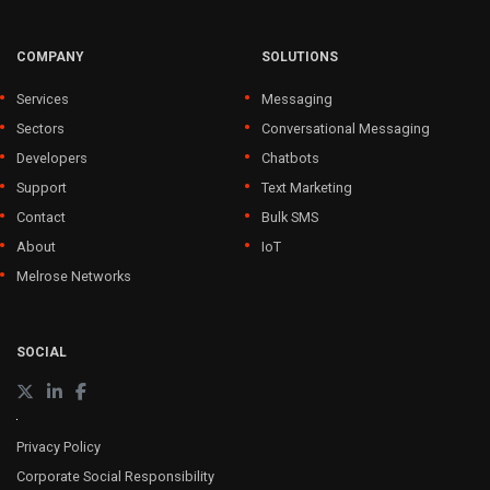
COMPANY
SOLUTIONS
Services
Messaging
Sectors
Conversational Messaging
Developers
Chatbots
Support
Text Marketing
Contact
Bulk SMS
About
IoT
Melrose Networks
SOCIAL
Privacy Policy
Corporate Social Responsibility