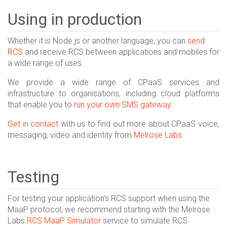
Using in production
Whether it is Node.js or another language, you can
send
RCS
and receive RCS between applications and mobiles for
a wide range of uses.
We provide a wide range of CPaaS services and
infrastructure to organisations, including cloud platforms
that enable you to
run your own SMS gateway
.
Get in contact
with us to find out more about CPaaS voice,
messaging, video and identity from
Melrose Labs
.
Testing
For testing your application's RCS support when using the
MaaP protocol, we recommend starting with the Melrose
Labs
RCS MaaP Simulator
service to simulate RCS