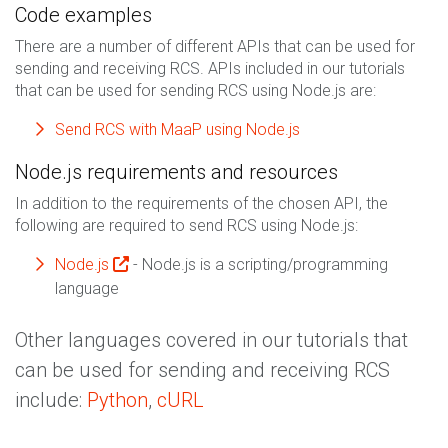
Code examples
There are a number of different APIs that can be used for
sending and receiving RCS. APIs included in our tutorials
that can be used for sending RCS using Node.js are:
Send RCS with MaaP using Node.js
Node.js requirements and resources
In addition to the requirements of the chosen API, the
following are required to send RCS using Node.js:
Node.js
- Node.js is a scripting/programming
language
Other languages covered in our tutorials that
can be used for sending and receiving RCS
include:
Python
,
cURL