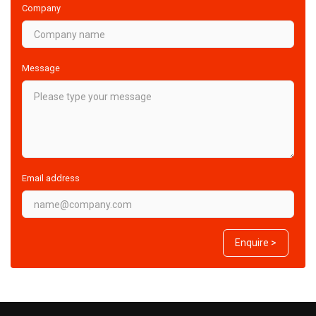
Company
Message
Email address
Enquire >