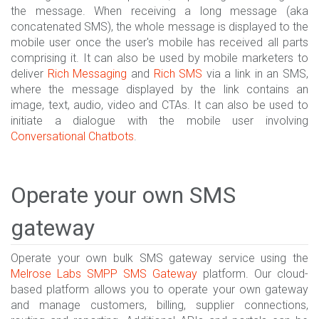
the message. When receiving a long message (aka
concatenated SMS), the whole message is displayed to the
mobile user once the user's mobile has received all parts
comprising it. It can also be used by mobile marketers to
deliver
Rich Messaging
and
Rich SMS
via a link in an SMS,
where the message displayed by the link contains an
image, text, audio, video and CTAs. It can also be used to
initiate a dialogue with the mobile user involving
Conversational Chatbots
.
Operate your own SMS
gateway
Operate your own bulk SMS gateway service using the
Melrose Labs
SMPP SMS Gateway
platform. Our cloud-
based platform allows you to operate your own gateway
and manage customers, billing, supplier connections,