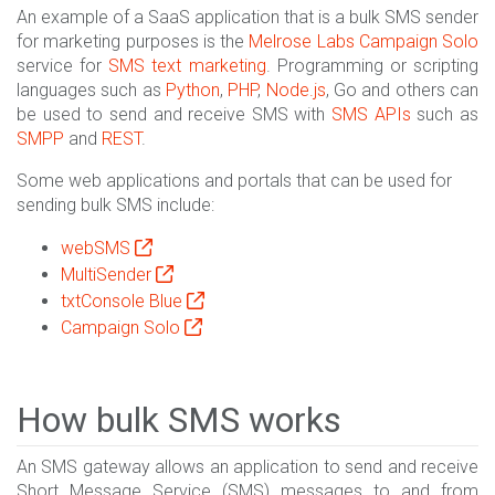
An example of a SaaS application that is a bulk SMS sender
for marketing purposes is the
Melrose Labs
Campaign Solo
service for
SMS text marketing
. Programming or scripting
languages such as
Python
,
PHP
,
Node.js
, Go and others can
be used to send and receive SMS with
SMS APIs
such as
SMPP
and
REST
.
Some web applications and portals that can be used for
sending bulk SMS include:
webSMS
MultiSender
txtConsole Blue
Campaign Solo
How bulk SMS works
An SMS gateway allows an application to send and receive
Short Message Service (SMS) messages to and from