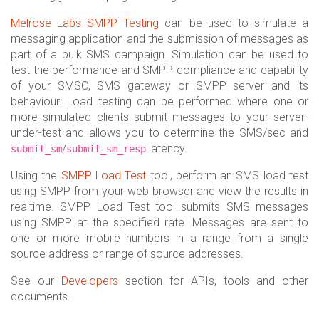
Melrose Labs
SMPP Testing
can be used to simulate a
messaging application and the submission of messages as
part of a bulk SMS campaign. Simulation can be used to
test the performance and SMPP compliance and capability
of your SMSC, SMS gateway or SMPP server and its
behaviour. Load testing can be performed where one or
more simulated clients submit messages to your server-
under-test and allows you to determine the SMS/sec and
/
latency.
submit_sm
submit_sm_resp
Using the
SMPP Load Test
tool, perform an SMS load test
using SMPP from your web browser and view the results in
realtime. SMPP Load Test tool submits SMS messages
using SMPP at the specified rate. Messages are sent to
one or more mobile numbers in a range from a single
source address or range of source addresses.
See our
Developers
section for APIs, tools and other
documents.