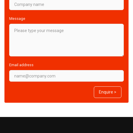
Message
Email address
Enquire >