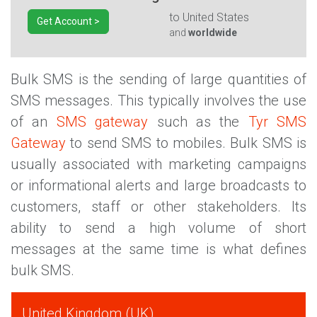
to
United States
Get Account >
and
worldwide
Bulk SMS is the sending of large quantities of
SMS messages. This typically involves the use
of an
SMS gateway
such as the
Tyr SMS
Gateway
to send SMS to mobiles. Bulk SMS is
usually associated with marketing campaigns
or informational alerts and large broadcasts to
customers, staff or other stakeholders. Its
ability to send a high volume of short
messages at the same time is what defines
bulk SMS.
United Kingdom (UK)