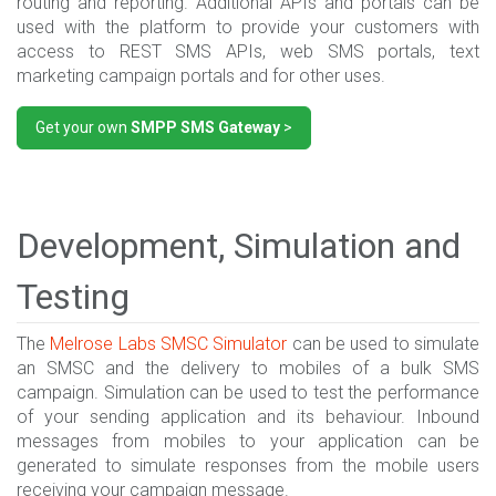
routing and reporting. Additional APIs and portals can be
used with the platform to provide your customers with
access to REST SMS APIs, web SMS portals, text
marketing campaign portals and for other uses.
Get your own
SMPP SMS Gateway
>
Development, Simulation and
Testing
The
Melrose Labs
SMSC Simulator
can be used to simulate
an SMSC and the delivery to mobiles of a bulk SMS
campaign. Simulation can be used to test the performance
of your sending application and its behaviour. Inbound
messages from mobiles to your application can be
generated to simulate responses from the mobile users
receiving your campaign message.