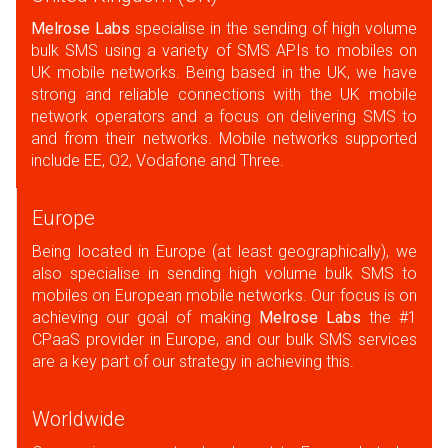
Melrose Labs
specialise in the sending of high volume
bulk SMS using a variety of SMS APIs to mobiles on
UK mobile networks. Being based in the UK, we have
strong and reliable connections with the UK mobile
network operators and a focus on delivering SMS to
and from their networks. Mobile networks supported
include EE, O2, Vodafone and Three.
Europe
Being located in Europe (at least geographically), we
also specialise in sending high volume bulk SMS to
mobiles on European mobile networks. Our focus is on
achieving our goal of making
Melrose Labs
the #1
CPaaS provider in Europe, and our bulk SMS services
are a key part of our strategy in achieving this.
Worldwide