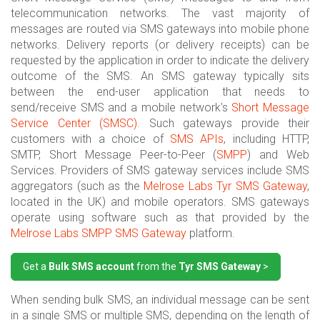
telecommunication networks. The vast majority of
messages are routed via SMS gateways into mobile phone
networks. Delivery reports (or delivery receipts) can be
requested by the application in order to indicate the delivery
outcome of the SMS. An SMS gateway typically sits
between the end-user application that needs to
send/receive SMS and a mobile network's
Short Message
Service Center (SMSC)
. Such gateways provide their
customers with a choice of
SMS APIs
, including HTTP,
SMTP, Short Message Peer-to-Peer (
SMPP
) and Web
Services. Providers of SMS gateway services include SMS
aggregators (such as the
Melrose Labs
Tyr SMS Gateway
,
located in the UK) and mobile operators. SMS gateways
operate using software such as that provided by the
Melrose Labs
SMPP SMS Gateway
platform.
Get a
Bulk SMS account
from the
Tyr SMS Gateway
>
When sending bulk SMS, an individual message can be sent
in a single SMS or multiple SMS, depending on the length of