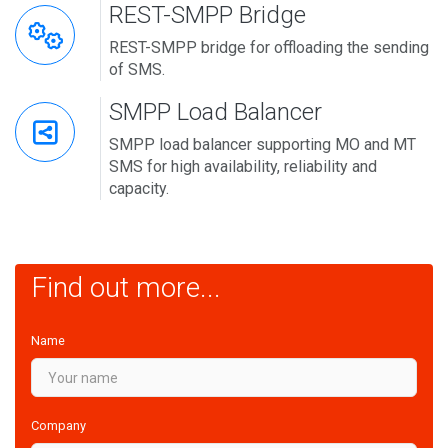
REST-SMPP Bridge
REST-SMPP bridge for offloading the sending
of SMS.
SMPP Load Balancer
SMPP load balancer supporting MO and MT
SMS for high availability, reliability and
capacity.
Find out more...
Name
Company