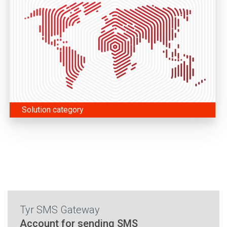
Solution category
Tyr SMS Gateway
Account for sending SMS