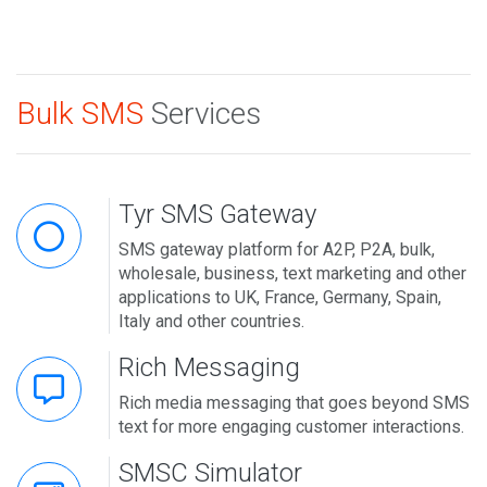
Bulk SMS
Services
Tyr SMS Gateway
SMS gateway platform for A2P, P2A, bulk,
wholesale, business, text marketing and other
applications to UK, France, Germany, Spain,
Italy and other countries.
Rich Messaging
Rich media messaging that goes beyond SMS
text for more engaging customer interactions.
SMSC Simulator