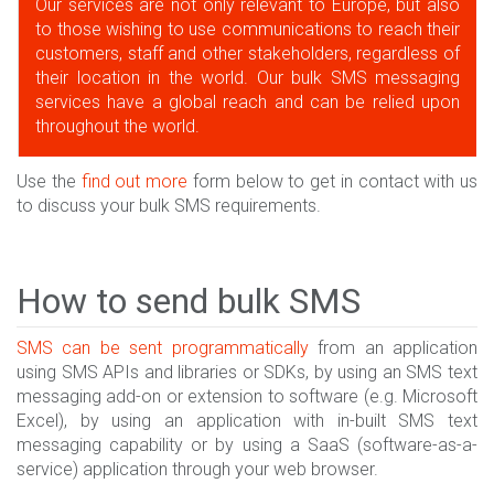
Our services are not only relevant to Europe, but also
to those wishing to use communications to reach their
customers, staff and other stakeholders, regardless of
their location in the world. Our bulk SMS messaging
services have a global reach and can be relied upon
throughout the world.
Use the
find out more
form below to get in contact with us
to discuss your bulk SMS requirements.
How to send bulk SMS
SMS can be sent programmatically
from an application
using SMS APIs and libraries or SDKs, by using an SMS text
messaging add-on or extension to software (e.g. Microsoft
Excel), by using an application with in-built SMS text
messaging capability or by using a SaaS (software-as-a-
service) application through your web browser.