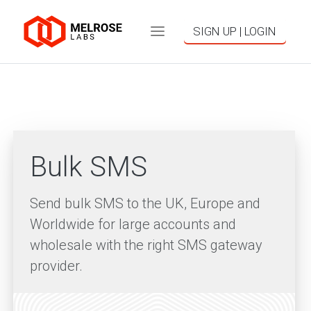
SIGN UP | LOGIN
Bulk SMS
Send bulk SMS to the UK, Europe and
Worldwide for large accounts and
wholesale with the right SMS gateway
provider.