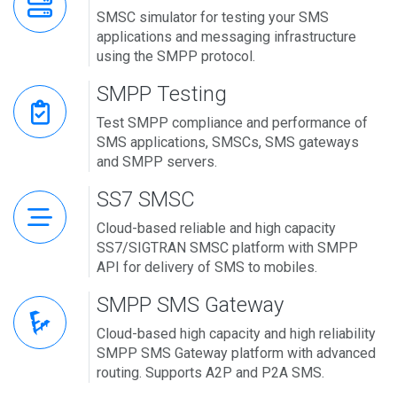
SMSC simulator for testing your SMS
applications and messaging infrastructure
using the SMPP protocol.
SMPP Testing
Test SMPP compliance and performance of
SMS applications, SMSCs, SMS gateways
and SMPP servers.
SS7 SMSC
Cloud-based reliable and high capacity
SS7/SIGTRAN SMSC platform with SMPP
API for delivery of SMS to mobiles.
SMPP SMS Gateway
Cloud-based high capacity and high reliability
SMPP SMS Gateway platform with advanced
routing. Supports A2P and P2A SMS.