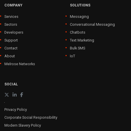
COMPANY
SOLUTIONS
Services
Messaging
Sectors
Conversational Messaging
Developers
Chatbots
Support
Text Marketing
Contact
Bulk SMS
About
IoT
Melrose Networks
SOCIAL
Privacy Policy
Corporate Social Responsibility
Modern Slavery Policy