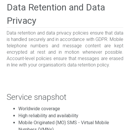
Data Retention and Data
Privacy
Data retention and data privacy policies ensure that data
is handled securely and in accordance with GDPR. Mobile
telephone numbers and message content are kept
encrypted at rest and in motion whenever possible.
Account-level policies ensure that messages are erased
in line with your organisation's data retention policy.
Service snapshot
Worldwide coverage
High reliability and availability
Mobile Originated (MO) SMS - Virtual Mobile
Numbers (VMNs)