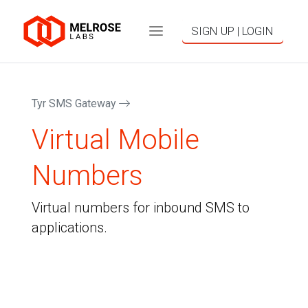
SIGN UP | LOGIN
Tyr SMS Gateway
Virtual Mobile
Numbers
Virtual numbers for inbound SMS to
applications.