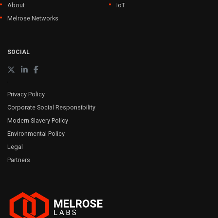
About
IoT
Melrose Networks
SOCIAL
Privacy Policy
Corporate Social Responsibility
Modern Slavery Policy
Environmental Policy
Legal
Partners