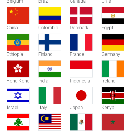
Belgium
Brazil
Canada
Chile
China
Colombia
Denmark
Egypt
Ethiopia
Finland
France
Germany
Hong Kong
India
Indonesia
Ireland
Israel
Italy
Japan
Kenya