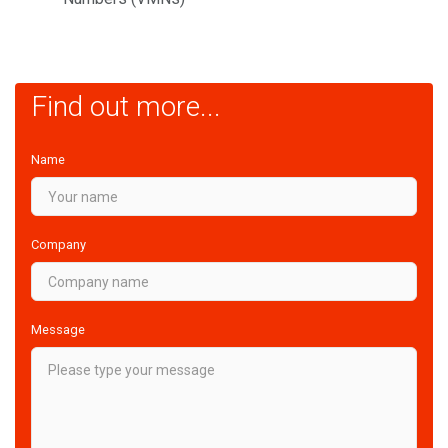
Find out more...
Name
Company
Message