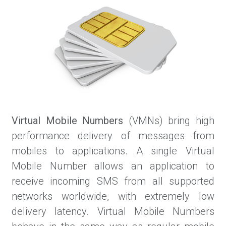
Virtual Mobile Numbers
(VMNs) bring high
performance delivery of messages from
mobiles to applications. A single Virtual
Mobile Number allows an application to
receive incoming SMS from all supported
networks worldwide, with extremely low
delivery latency. Virtual Mobile Numbers