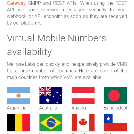
Gateway
SMPP and REST APIs. When using the REST
API we pass received messages securely to your
webhook or API endpoint as soon as they are received
by our platforms.
Virtual Mobile Numbers
availability
Melrose Labs can quickly and inexpensively provide VMN
for a large number of countries. Here are some of the
main countries from which VMN are available:
Argentina
Australia
Austria
Bangladesh