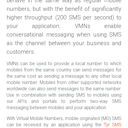
behave in the same way as regular mobile
numbers, but with the benefit of significantly
higher throughput (200 SMS per second) to
your application. VMNs enable
conversational messaging when using SMS
as the channel between your business and
customers.
VMNs can be used to provide a local number to which
mobiles from the same country can send messages for
the same cost as sending a message to any other local
mobile number. Mobiles from other supported networks
worldwide can also send messages to the same number.
Use in combination with sending SMS to mobiles using
our APIs and portals to perform two-way SMS
messaging between mobiles and your application.
With Virtual Mobile Numbers, mobile originated (MO) SMS
can be received by an application using the
Tyr SMS