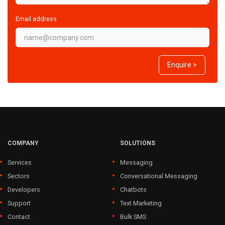
Email address
Enquire >
COMPANY
SOLUTIONS
Services
Messaging
Sectors
Conversational Messaging
Developers
Chatbots
Support
Text Marketing
Contact
Bulk SMS