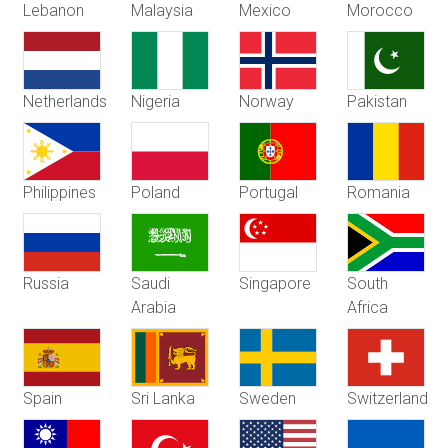
Lebanon
Malaysia
Mexico
Morocco
Netherlands
Nigeria
Norway
Pakistan
Philippines
Poland
Portugal
Romania
Russia
Saudi
Singapore
South
Arabia
Africa
Spain
Sri Lanka
Sweden
Switzerland