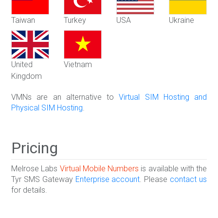
Taiwan
Turkey
USA
Ukraine
United
Vietnam
Kingdom
VMNs are an alternative to
Virtual SIM Hosting and
Physical SIM Hosting
.
Pricing
Melrose Labs
Virtual Mobile Numbers
is available with the
Tyr SMS Gateway
Enterprise account
. Please
contact us
for details.