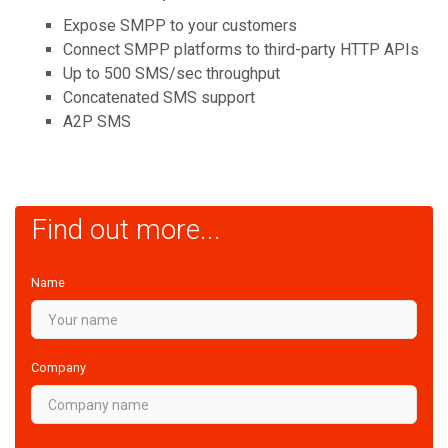
Expose SMPP to your customers
Connect SMPP platforms to third-party HTTP APIs
Up to 500 SMS/sec throughput
Concatenated SMS support
A2P SMS
Find out more...
Name
Company