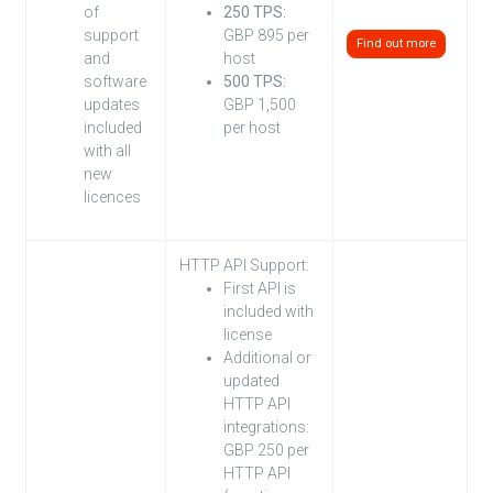
of
250 TPS:
support
GBP 895 per
Find out more
and
host
software
500 TPS:
updates
GBP 1,500
included
per host
with all
new
licences
HTTP API Support:
First API is
included with
license
Additional or
updated
HTTP API
integrations:
GBP 250 per
HTTP API