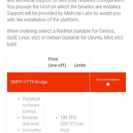
and technical support to fulfil your required configuration.
You provide the host on which the binaries are installed.
Support will be provided by Melrose Labs to assist you
with the installation of the platform.
When ordering, select a RedHat (suitable for Centos,
SuSE Linux, etc) or Debian (suitable for Ubuntu, Mint, etc)
build.
Price
(one-off)
Limits
Documentation
SMPP-HTTP Bridge
Perpetual
software
license
Binaries
100 TPS:
delivered
GBP 375 per
3-months
host