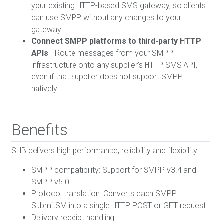
your existing HTTP-based SMS gateway, so clients
can use SMPP without any changes to your
gateway.
Connect SMPP platforms to third-party HTTP
APIs
- Route messages from your SMPP
infrastructure onto any supplier’s HTTP SMS API,
even if that supplier does not support SMPP
natively.
Benefits
SHB delivers high performance, reliability and flexibility::
SMPP compatibility: Support for SMPP v3.4 and
SMPP v5.0.
Protocol translation: Converts each SMPP
SubmitSM into a single HTTP POST or GET request.
Delivery receipt handling.