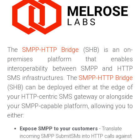
The
SMPP-HTTP Bridge
(SHB) is an on-
premises platform that enables
interoperability between SMPP and HTTP
SMS infrastructures. The
SMPP-HTTP Bridge
(SHB) can be deployed either at the edge of
your HTTP-centric SMS gateway or alongside
your SMPP-capable platform, allowing you to
either:
Expose SMPP to your customers
- Translate
incoming SMPP SubmitSMs into HTTP calls against