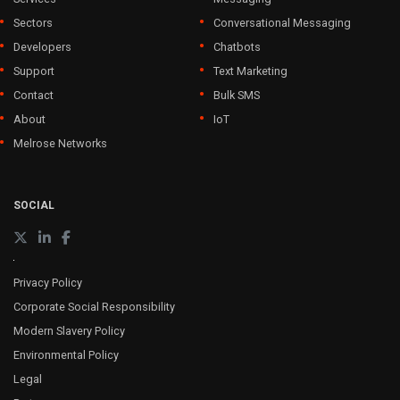
Sectors
Conversational Messaging
Developers
Chatbots
Support
Text Marketing
Contact
Bulk SMS
About
IoT
Melrose Networks
SOCIAL
Privacy Policy
Corporate Social Responsibility
Modern Slavery Policy
Environmental Policy
Legal