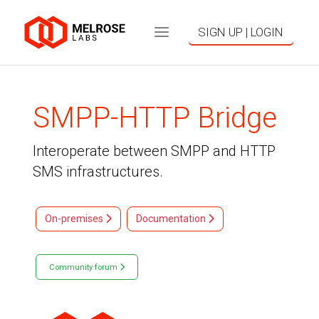
SIGN UP | LOGIN
SMPP-HTTP Bridge
Interoperate between SMPP and HTTP
SMS infrastructures.
On-premises
Documentation
Community forum