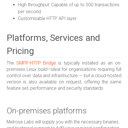
High throughput: Capable of up to 500 transactions
per second.
Customisable HTTP API layer.
Platforms, Services and
Pricing
The
SMPP-HTTP Bridge
is typically installed as an on-
premises Linux build—ideal for organisations requiring full
control over data and infrastructure — but a cloud-hosted
version is also available on request, offering the same
feature set, performance and security standards.
On-premises platforms
Melrose Labs will supply you with the necessary binaries