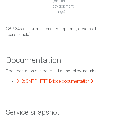
(one-time
development
charge)
GBP 345 annual maintenance (optional; covers all
licenses held)
Documentation
Documentation can be found at the following links:
SHB: SMPP-HTTP Bridge documentation
Service snapshot