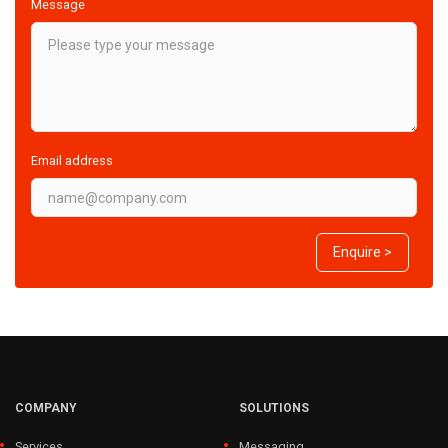
Message
Email address
Enquire >
COMPANY
SOLUTIONS
Services
Messaging