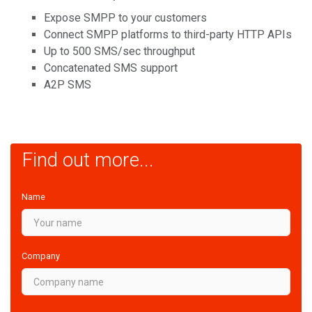
Expose SMPP to your customers
Connect SMPP platforms to third-party HTTP APIs
Up to 500 SMS/sec throughput
Concatenated SMS support
A2P SMS
Find out more...
Name
Company