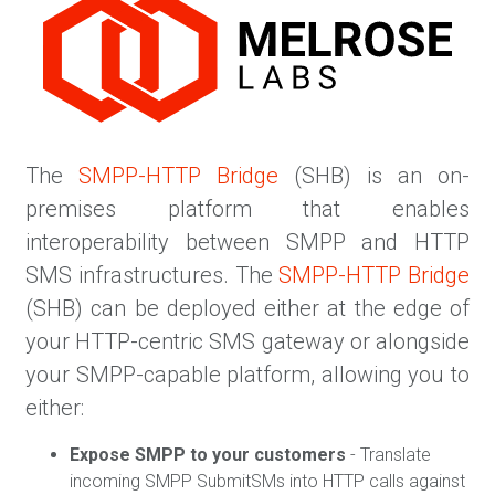
The
SMPP-HTTP Bridge
(SHB) is an on-
premises platform that enables
interoperability between SMPP and HTTP
SMS infrastructures. The
SMPP-HTTP Bridge
(SHB) can be deployed either at the edge of
your HTTP-centric SMS gateway or alongside
your SMPP-capable platform, allowing you to
either:
Expose SMPP to your customers
- Translate
incoming SMPP SubmitSMs into HTTP calls against