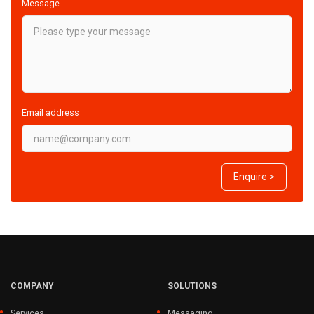
Message
Email address
Enquire >
COMPANY
SOLUTIONS
Services
Messaging