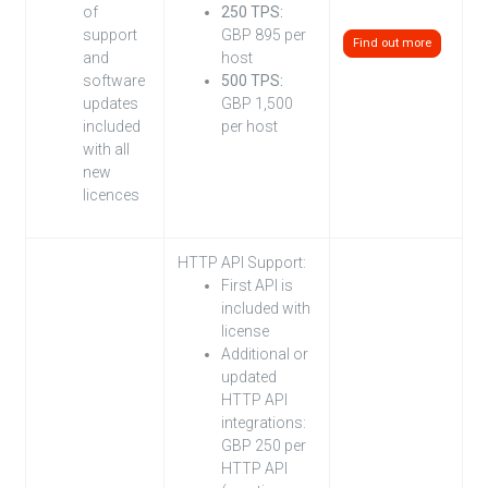
of
250 TPS:
support
GBP 895 per
Find out more
and
host
software
500 TPS:
updates
GBP 1,500
included
per host
with all
new
licences
HTTP API Support:
First API is
included with
license
Additional or
updated
HTTP API
integrations:
GBP 250 per
HTTP API