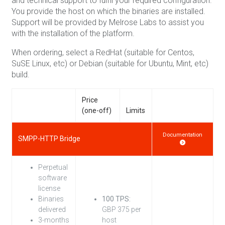
and technical support to fulfil your required configuration.
You provide the host on which the binaries are installed.
Support will be provided by Melrose Labs to assist you
with the installation of the platform.
When ordering, select a RedHat (suitable for Centos,
SuSE Linux, etc) or Debian (suitable for Ubuntu, Mint, etc)
build.
Price
(one-off)
Limits
Documentation
SMPP-HTTP Bridge
Perpetual
software
license
Binaries
100 TPS:
delivered
GBP 375 per
3-months
host