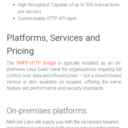
High throughput: Capable of up to 500 transactions
per second.
Customisable HTTP API layer.
Platforms, Services and
Pricing
The
SMPP-HTTP Bridge
is typically installed as an on-
premises Linux build—ideal for organisations requiring full
control over data and infrastructure — but a cloud-hosted
version is also available on request, offering the same
feature set, performance and security standards.
On-premises platforms
Melrose Labs will supply you with the necessary binaries