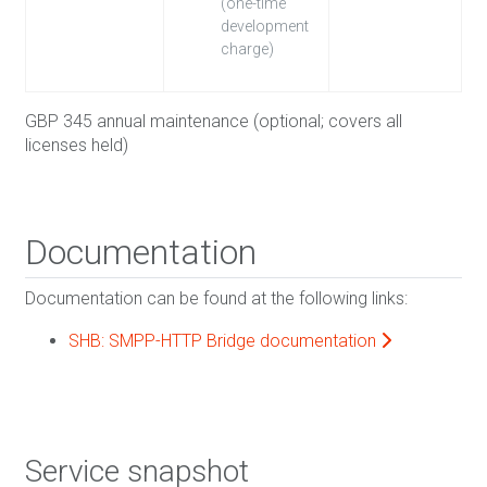
(one-time
development
charge)
GBP 345 annual maintenance (optional; covers all
licenses held)
Documentation
Documentation can be found at the following links:
SHB: SMPP-HTTP Bridge documentation
Service snapshot