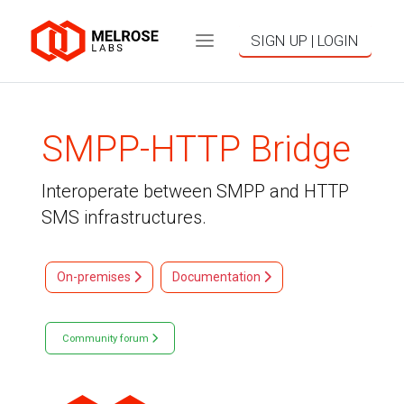
SIGN UP | LOGIN
SMPP-HTTP Bridge
Interoperate between SMPP and HTTP
SMS infrastructures.
On-premises
Documentation
Community forum