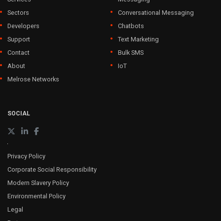
Sectors
Conversational Messaging
Developers
Chatbots
Support
Text Marketing
Contact
Bulk SMS
About
IoT
Melrose Networks
SOCIAL
Privacy Policy
Corporate Social Responsibility
Modern Slavery Policy
Environmental Policy
Legal