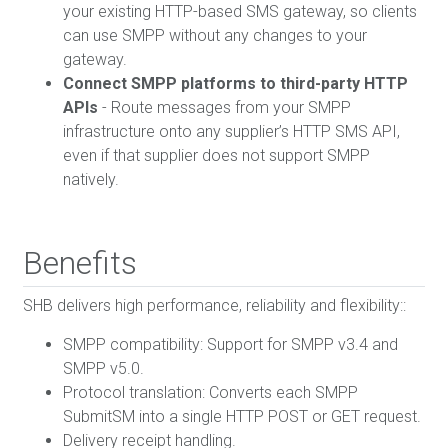
your existing HTTP-based SMS gateway, so clients
can use SMPP without any changes to your
gateway.
Connect SMPP platforms to third-party HTTP
APIs
- Route messages from your SMPP
infrastructure onto any supplier’s HTTP SMS API,
even if that supplier does not support SMPP
natively.
Benefits
SHB delivers high performance, reliability and flexibility::
SMPP compatibility: Support for SMPP v3.4 and
SMPP v5.0.
Protocol translation: Converts each SMPP
SubmitSM into a single HTTP POST or GET request.
Delivery receipt handling.