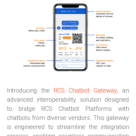
Introducing the
RCS Chatbot Gateway
, an
advanced interoperability solution designed
to bridge RCS Chatbot Platforms with
chatbots from diverse vendors. This gateway
is engineered to streamline the integration