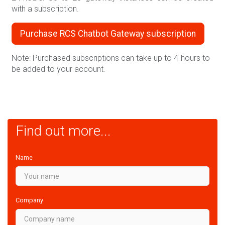
with a subscription.
Purchase RCS Chatbot Gateway subscription
Note: Purchased subscriptions can take up to 4-hours to
be added to your account.
Find out more...
Name
Company