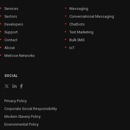
Services
Messaging
Sectors
Conversational Messaging
Developers
Chatbots
Support
Text Marketing
Contact
Bulk SMS
About
IoT
Melrose Networks
SOCIAL
Privacy Policy
Corporate Social Responsibility
Modern Slavery Policy
Environmental Policy