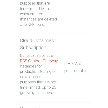
purposes that are
time-limited from
when created.
Instances are deleted
after 24-hours.
Cloud instances :
Subscription
Continual instances
:
RCS Chatbot Gateway
GBP 250
instances for
per month
production, testing or
development
purposes that are not
time-limited. Up to 25
gateway instances.