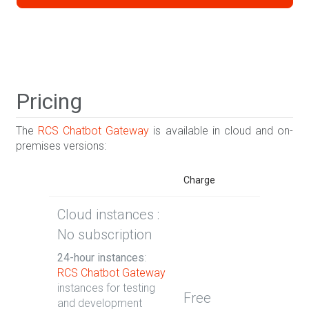
Pricing
The
RCS Chatbot Gateway
is available in cloud and on-
premises versions:
Charge
Cloud instances :
No subscription
24-hour instances
:
RCS Chatbot Gateway
instances for testing
Free
and development