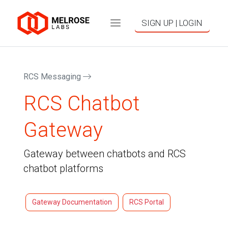
SIGN UP | LOGIN
RCS Messaging
RCS Chatbot
Gateway
Gateway between chatbots and RCS
chatbot platforms
Gateway Documentation
RCS Portal