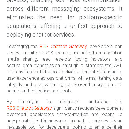
process, enabling seamless communication
across different messaging ecosystems. It
eliminates the need for platform-specific
adaptations, offering a unified approach to
deploying chatbot services.
Leveraging the
RCS Chatbot Gateway
, developers can
access a suite of RCS features, including high-resolution
media sharing, read receipts, typing indicators, and
secure data transmission, through a standardized API.
This ensures that chatbots deliver a consistent, engaging
user experience across platforms, while maintaining data
integrity and privacy through end-to-end encryption and
secure authentication protocols.
By simplifying the integration landscape, the
RCS Chatbot Gateway
significantly reduces development
overhead, accelerates time-to-market, and opens up
new possibilities for innovation in chatbot services. It's an
invaluable tool for developers looking to enhance their