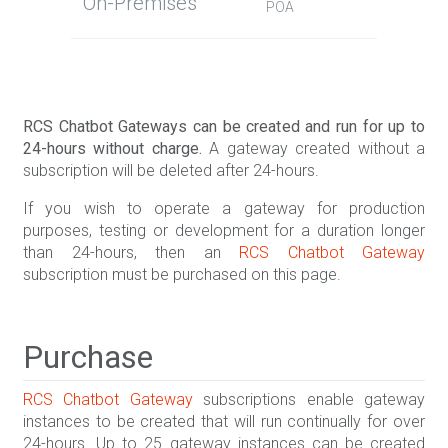
On-Premises
POA
RCS Chatbot Gateways can be created and run for up to
24-hours without charge.
A gateway created without a
subscription will be deleted after 24-hours.
If you wish to operate a gateway for production
purposes, testing or development for a duration longer
than 24-hours, then an
RCS Chatbot Gateway
subscription must be purchased on this page.
Purchase
RCS Chatbot Gateway
subscriptions enable gateway
instances to be created that will run continually for over
24-hours. Up to 25 gateway instances can be created