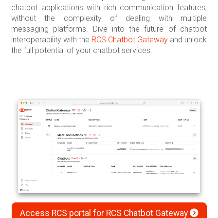
chatbot applications with rich communication features,
without the complexity of dealing with multiple
messaging platforms. Dive into the future of chatbot
interoperability with the
RCS Chatbot Gateway
and unlock
the full potential of your chatbot services.
Access RCS portal for RCS Chatbot Gateway