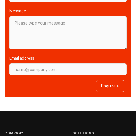
Message
Email address
Enquire >
COMPANY
SOLUTIONS