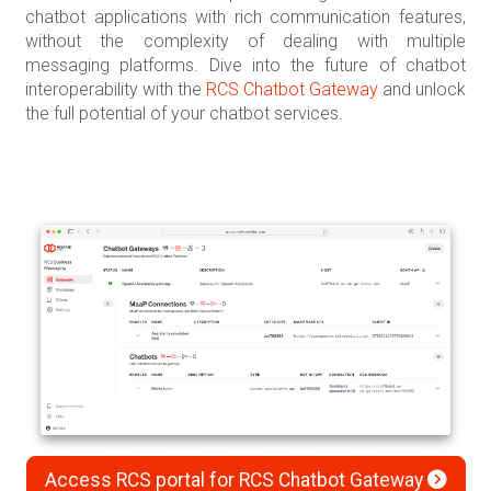
chatbot applications with rich communication features,
without the complexity of dealing with multiple
messaging platforms. Dive into the future of chatbot
interoperability with the
RCS Chatbot Gateway
and unlock
the full potential of your chatbot services.
Access RCS portal for RCS Chatbot Gateway