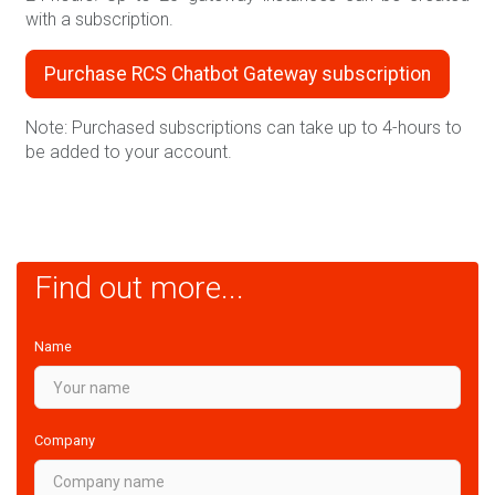
with a subscription.
Purchase RCS Chatbot Gateway subscription
Note: Purchased subscriptions can take up to 4-hours to
be added to your account.
Find out more...
Name
Company