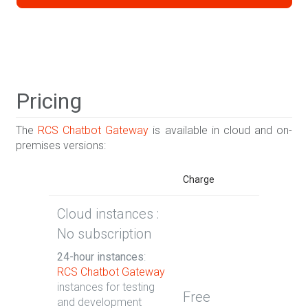
Pricing
The
RCS Chatbot Gateway
is available in cloud and on-
premises versions:
Charge
Cloud instances :
No subscription
24-hour instances
:
RCS Chatbot Gateway
instances for testing
Free
and development