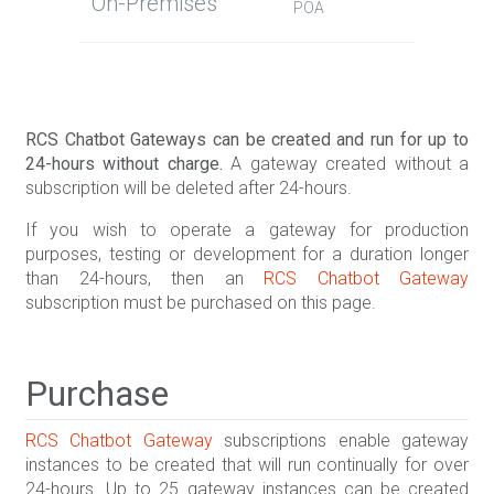
On-Premises
POA
RCS Chatbot Gateways can be created and run for up to
24-hours without charge.
A gateway created without a
subscription will be deleted after 24-hours.
If you wish to operate a gateway for production
purposes, testing or development for a duration longer
than 24-hours, then an
RCS Chatbot Gateway
subscription must be purchased on this page.
Purchase
RCS Chatbot Gateway
subscriptions enable gateway
instances to be created that will run continually for over
24-hours. Up to 25 gateway instances can be created