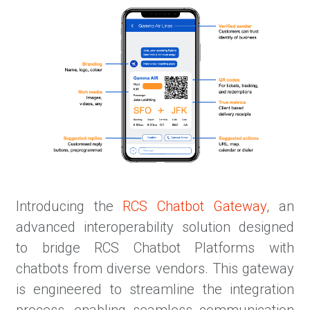
Introducing the
RCS Chatbot Gateway
, an
advanced interoperability solution designed
to bridge RCS Chatbot Platforms with
chatbots from diverse vendors. This gateway
is engineered to streamline the integration