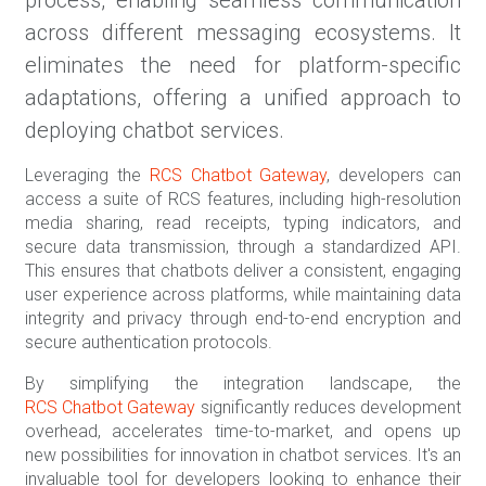
process, enabling seamless communication
across different messaging ecosystems. It
eliminates the need for platform-specific
adaptations, offering a unified approach to
deploying chatbot services.
Leveraging the
RCS Chatbot Gateway
, developers can
access a suite of RCS features, including high-resolution
media sharing, read receipts, typing indicators, and
secure data transmission, through a standardized API.
This ensures that chatbots deliver a consistent, engaging
user experience across platforms, while maintaining data
integrity and privacy through end-to-end encryption and
secure authentication protocols.
By simplifying the integration landscape, the
RCS Chatbot Gateway
significantly reduces development
overhead, accelerates time-to-market, and opens up
new possibilities for innovation in chatbot services. It's an
invaluable tool for developers looking to enhance their