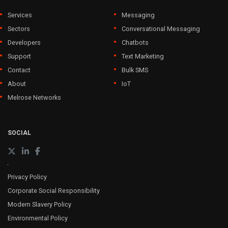
Services
Messaging
Sectors
Conversational Messaging
Developers
Chatbots
Support
Text Marketing
Contact
Bulk SMS
About
IoT
Melrose Networks
SOCIAL
Privacy Policy
Corporate Social Responsibility
Modern Slavery Policy
Environmental Policy