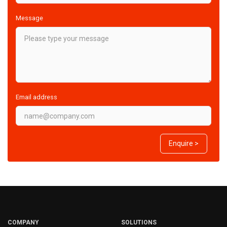
Message
Email address
Enquire >
COMPANY
SOLUTIONS