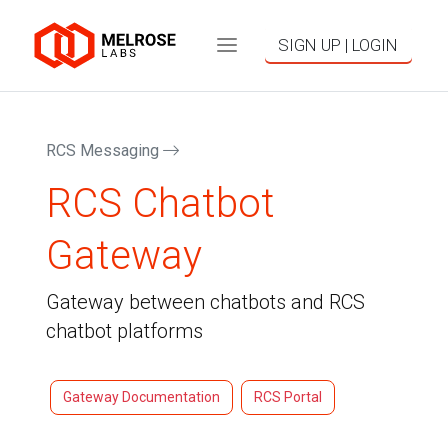
SIGN UP | LOGIN
RCS Messaging
RCS Chatbot
Gateway
Gateway between chatbots and RCS
chatbot platforms
Gateway Documentation
RCS Portal