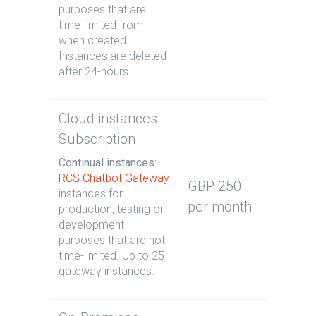
purposes that are
time-limited from
when created.
Instances are deleted
after 24-hours.
Cloud instances :
Subscription
Continual instances
:
RCS Chatbot Gateway
GBP 250
instances for
per month
production, testing or
development
purposes that are not
time-limited. Up to 25
gateway instances.