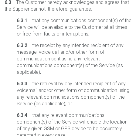
6.3
The Customer hereby acknowledges and agrees that
the Supplier cannot, therefore, guarantee:
6.3.1
that any communications component(s) of the
Service will be available to the Customer at all times
or free from faults or interruptions;
6.3.2
the receipt by any intended recipient of any
message, voice call and/or other form of
communication sent using any relevant
communications component(s) of the Service (as
applicable);
6.3.3
the retrieval by any intended recipient of any
voicemail and/or other form of communication using
any relevant communications component(s) of the
Service (as applicable); or
6.3.4
that any relevant communications
component(s) of the Service will enable the location
of any given GSM or GPS device to be accurately
detected in every case.