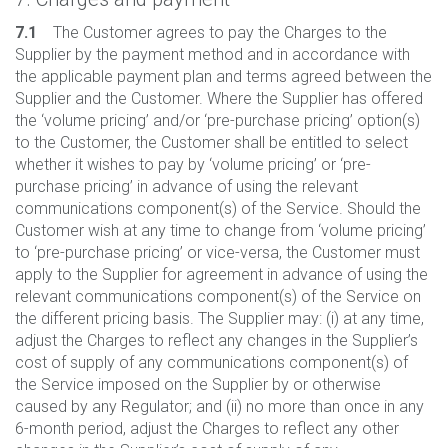
7.1
The Customer agrees to pay the Charges to the
Supplier by the payment method and in accordance with
the applicable payment plan and terms agreed between the
Supplier and the Customer. Where the Supplier has offered
the ‘volume pricing’ and/or ‘pre-purchase pricing’ option(s)
to the Customer, the Customer shall be entitled to select
whether it wishes to pay by ‘volume pricing’ or ‘pre-
purchase pricing’ in advance of using the relevant
communications component(s) of the Service. Should the
Customer wish at any time to change from ‘volume pricing’
to ‘pre-purchase pricing’ or vice-versa, the Customer must
apply to the Supplier for agreement in advance of using the
relevant communications component(s) of the Service on
the different pricing basis. The Supplier may: (i) at any time,
adjust the Charges to reflect any changes in the Supplier’s
cost of supply of any communications component(s) of
the Service imposed on the Supplier by or otherwise
caused by any Regulator; and (ii) no more than once in any
6-month period, adjust the Charges to reflect any other