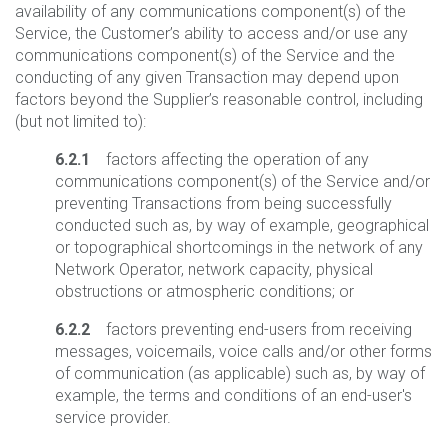
availability of any communications component(s) of the
Service, the Customer’s ability to access and/or use any
communications component(s) of the Service and the
conducting of any given Transaction may depend upon
factors beyond the Supplier’s reasonable control, including
(but not limited to):
6.2.1
factors affecting the operation of any
communications component(s) of the Service and/or
preventing Transactions from being successfully
conducted such as, by way of example, geographical
or topographical shortcomings in the network of any
Network Operator, network capacity, physical
obstructions or atmospheric conditions; or
6.2.2
factors preventing end-users from receiving
messages, voicemails, voice calls and/or other forms
of communication (as applicable) such as, by way of
example, the terms and conditions of an end-user's
service provider.