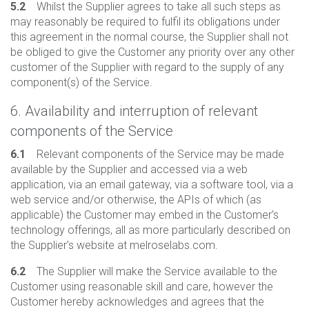
5.2
Whilst the Supplier agrees to take all such steps as
may reasonably be required to fulfil its obligations under
this agreement in the normal course, the Supplier shall not
be obliged to give the Customer any priority over any other
customer of the Supplier with regard to the supply of any
component(s) of the Service.
6. Availability and interruption of relevant
components of the Service
6.1
Relevant components of the Service may be made
available by the Supplier and accessed via a web
application, via an email gateway, via a software tool, via a
web service and/or otherwise, the APIs of which (as
applicable) the Customer may embed in the Customer’s
technology offerings, all as more particularly described on
the Supplier’s website at melroselabs.com.
6.2
The Supplier will make the Service available to the
Customer using reasonable skill and care, however the
Customer hereby acknowledges and agrees that the