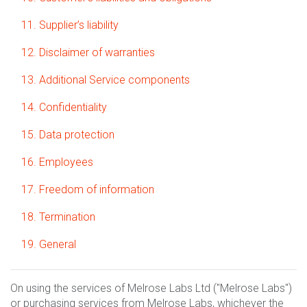
11. Supplier’s liability
12. Disclaimer of warranties
13. Additional Service components
14. Confidentiality
15. Data protection
16. Employees
17. Freedom of information
18. Termination
19. General
On using the services of Melrose Labs Ltd ("Melrose Labs")
or purchasing services from Melrose Labs, whichever the