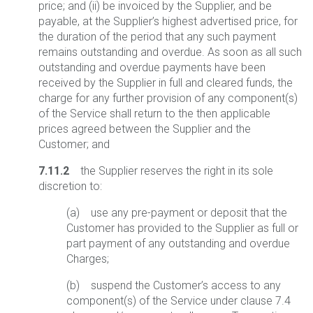
price; and (ii) be invoiced by the Supplier, and be
payable, at the Supplier’s highest advertised price, for
the duration of the period that any such payment
remains outstanding and overdue. As soon as all such
outstanding and overdue payments have been
received by the Supplier in full and cleared funds, the
charge for any further provision of any component(s)
of the Service shall return to the then applicable
prices agreed between the Supplier and the
Customer; and
7.11.2
the Supplier reserves the right in its sole
discretion to:
(a) use any pre-payment or deposit that the
Customer has provided to the Supplier as full or
part payment of any outstanding and overdue
Charges;
(b) suspend the Customer’s access to any
component(s) of the Service under clause 7.4