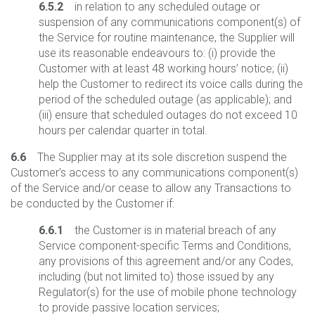
6.5.2
in relation to any scheduled outage or
suspension of any communications component(s) of
the Service for routine maintenance, the Supplier will
use its reasonable endeavours to: (i) provide the
Customer with at least 48 working hours’ notice; (ii)
help the Customer to redirect its voice calls during the
period of the scheduled outage (as applicable); and
(iii) ensure that scheduled outages do not exceed 10
hours per calendar quarter in total.
6.6
The Supplier may at its sole discretion suspend the
Customer’s access to any communications component(s)
of the Service and/or cease to allow any Transactions to
be conducted by the Customer if:
6.6.1
the Customer is in material breach of any
Service component-specific Terms and Conditions,
any provisions of this agreement and/or any Codes,
including (but not limited to) those issued by any
Regulator(s) for the use of mobile phone technology
to provide passive location services;