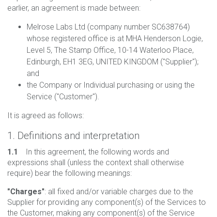
earlier, an agreement is made between:
Melrose Labs Ltd (company number SC638764)
whose registered office is at MHA Henderson Logie,
Level 5, The Stamp Office, 10-14 Waterloo Place,
Edinburgh, EH1 3EG, UNITED KINGDOM ("Supplier");
and
the Company or Individual purchasing or using the
Service ("Customer").
It is agreed as follows:
1. Definitions and interpretation
1.1
In this agreement, the following words and
expressions shall (unless the context shall otherwise
require) bear the following meanings:
"Charges"
: all fixed and/or variable charges due to the
Supplier for providing any component(s) of the Services to
the Customer, making any component(s) of the Service