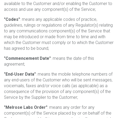
available to the Customer and/or enabling the Customer to
access and use any component(s) of the Service;
"Codes"
: means any applicable codes of practice,
guidelines, rulings or regulations of any Regulator(s) relating
to any communications component(s) of the Service that
may be introduced or made from time to time and with
which the Customer must comply or to which the Customer
has agreed to be bound;
"Commencement Date"
: means the date of this
agreement;
"End-User Data"
: means the mobile telephone numbers of
any end-users of the Customer who will be sent messages,
voicemails, faxes and/or voice calls (as applicable) as a
consequence of the provision of any component(s) of the
Service by the Supplier to the Customer;
"Melrose Labs Order"
: means any order for any
component(s) of the Service placed by or on behalf of the