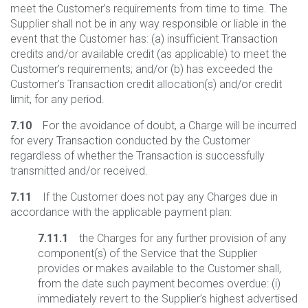
meet the Customer’s requirements from time to time. The
Supplier shall not be in any way responsible or liable in the
event that the Customer has: (a) insufficient Transaction
credits and/or available credit (as applicable) to meet the
Customer’s requirements; and/or (b) has exceeded the
Customer’s Transaction credit allocation(s) and/or credit
limit, for any period.
7.10
For the avoidance of doubt, a Charge will be incurred
for every Transaction conducted by the Customer
regardless of whether the Transaction is successfully
transmitted and/or received.
7.11
If the Customer does not pay any Charges due in
accordance with the applicable payment plan:
7.11.1
the Charges for any further provision of any
component(s) of the Service that the Supplier
provides or makes available to the Customer shall,
from the date such payment becomes overdue: (i)
immediately revert to the Supplier’s highest advertised