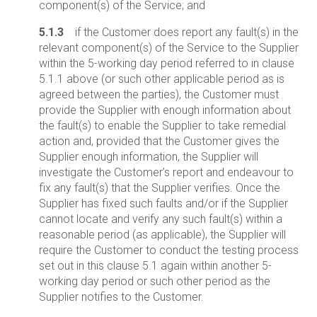
component(s) of the Service; and
5.1.3
if the Customer does report any fault(s) in the
relevant component(s) of the Service to the Supplier
within the 5-working day period referred to in clause
5.1.1 above (or such other applicable period as is
agreed between the parties), the Customer must
provide the Supplier with enough information about
the fault(s) to enable the Supplier to take remedial
action and, provided that the Customer gives the
Supplier enough information, the Supplier will
investigate the Customer’s report and endeavour to
fix any fault(s) that the Supplier verifies. Once the
Supplier has fixed such faults and/or if the Supplier
cannot locate and verify any such fault(s) within a
reasonable period (as applicable), the Supplier will
require the Customer to conduct the testing process
set out in this clause 5.1 again within another 5-
working day period or such other period as the
Supplier notifies to the Customer.