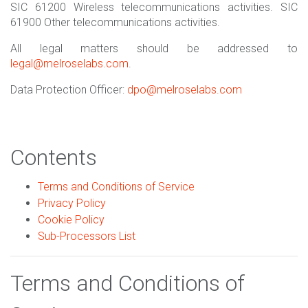
SIC 61200 Wireless telecommunications activities. SIC
61900 Other telecommunications activities.
All legal matters should be addressed to
legal@melroselabs.com
.
Data Protection Officer:
dpo@melroselabs.com
Contents
Terms and Conditions of Service
Privacy Policy
Cookie Policy
Sub-Processors List
Terms and Conditions of