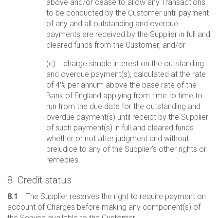
above and/or cease to allow any Transactions
to be conducted by the Customer until payment
of any and all outstanding and overdue
payments are received by the Supplier in full and
cleared funds from the Customer; and/or
(c) charge simple interest on the outstanding
and overdue payment(s), calculated at the rate
of 4% per annum above the base rate of the
Bank of England applying from time to time to
run from the due date for the outstanding and
overdue payment(s) until receipt by the Supplier
of such payment(s) in full and cleared funds
whether or not after judgment and without
prejudice to any of the Supplier’s other rights or
remedies.
8. Credit status
8.1
The Supplier reserves the right to require payment on
account of Charges before making any component(s) of
the Service available to the Customer.