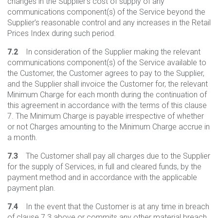
changes in the Supplier’s cost of supply of any
communications component(s) of the Service beyond the
Supplier’s reasonable control and any increases in the Retail
Prices Index during such period.
7.2
In consideration of the Supplier making the relevant
communications component(s) of the Service available to
the Customer, the Customer agrees to pay to the Supplier,
and the Supplier shall invoice the Customer for, the relevant
Minimum Charge for each month during the continuation of
this agreement in accordance with the terms of this clause
7. The Minimum Charge is payable irrespective of whether
or not Charges amounting to the Minimum Charge accrue in
a month.
7.3
The Customer shall pay all charges due to the Supplier
for the supply of Services, in full and cleared funds, by the
payment method and in accordance with the applicable
payment plan.
7.4
In the event that the Customer is at any time in breach
of clause 7.3 above or commits any other material breach