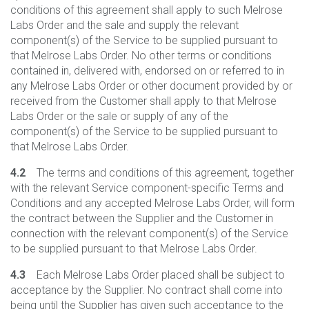
conditions of this agreement shall apply to such Melrose
Labs Order and the sale and supply the relevant
component(s) of the Service to be supplied pursuant to
that Melrose Labs Order. No other terms or conditions
contained in, delivered with, endorsed on or referred to in
any Melrose Labs Order or other document provided by or
received from the Customer shall apply to that Melrose
Labs Order or the sale or supply of any of the
component(s) of the Service to be supplied pursuant to
that Melrose Labs Order.
4.2
The terms and conditions of this agreement, together
with the relevant Service component-specific Terms and
Conditions and any accepted Melrose Labs Order, will form
the contract between the Supplier and the Customer in
connection with the relevant component(s) of the Service
to be supplied pursuant to that Melrose Labs Order.
4.3
Each Melrose Labs Order placed shall be subject to
acceptance by the Supplier. No contract shall come into
being until the Supplier has given such acceptance to the