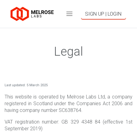
SIGN UP | LOGIN
Legal
Last updated: 5 March 2025
This website is operated by Melrose Labs Ltd, a company
registered in Scotland under the Companies Act 2006 and
having company number SC638764.
VAT registration number: GB 329 4348 84 (effective 1st
September 2019)