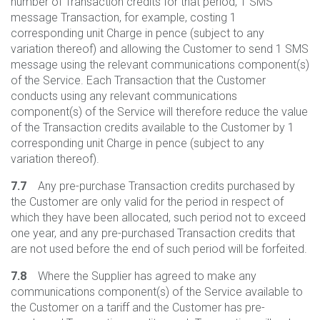
number of Transaction credits for that period, 1 SMS
message Transaction, for example, costing 1
corresponding unit Charge in pence (subject to any
variation thereof) and allowing the Customer to send 1 SMS
message using the relevant communications component(s)
of the Service. Each Transaction that the Customer
conducts using any relevant communications
component(s) of the Service will therefore reduce the value
of the Transaction credits available to the Customer by 1
corresponding unit Charge in pence (subject to any
variation thereof).
7.7
Any pre-purchase Transaction credits purchased by
the Customer are only valid for the period in respect of
which they have been allocated, such period not to exceed
one year, and any pre-purchased Transaction credits that
are not used before the end of such period will be forfeited.
7.8
Where the Supplier has agreed to make any
communications component(s) of the Service available to
the Customer on a tariff and the Customer has pre-