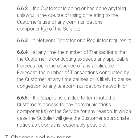
6.6.2
the Customer is doing or has done anything
unlawful in the course of using or relating to the
Customer’s use of any communications
component(s) of the Service;
6.6.3
a Network Operator or a Regulator requires it;
6.6.4
at any time the number of Transactions that
the Customer is conducting exceeds any applicable
Forecast or, in the absence of any applicable
Forecast, the number of Transactions conducted by
the Customer at any time causes or is likely to cause
congestion to any telecommunications network; or
6.6.5
the Supplier is entitled to terminate the
Customer’s access to any communications
component(s) of the Service for any reason, in which
case the Supplier will give the Customer appropriate
notice as soon as is reasonably possible.
7. Charges and payment