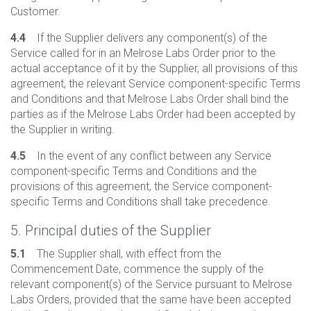
Customer.
4.4
If the Supplier delivers any component(s) of the
Service called for in an Melrose Labs Order prior to the
actual acceptance of it by the Supplier, all provisions of this
agreement, the relevant Service component-specific Terms
and Conditions and that Melrose Labs Order shall bind the
parties as if the Melrose Labs Order had been accepted by
the Supplier in writing.
4.5
In the event of any conflict between any Service
component-specific Terms and Conditions and the
provisions of this agreement, the Service component-
specific Terms and Conditions shall take precedence.
5. Principal duties of the Supplier
5.1
The Supplier shall, with effect from the
Commencement Date, commence the supply of the
relevant component(s) of the Service pursuant to Melrose
Labs Orders, provided that the same have been accepted