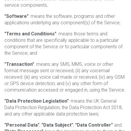
service components;
"Software"
: means the software, programs and other
applications underlying any component(s) of the Service;
"Terms and Conditions"
: means those terms and
conditions that are specifically applicable to a particular
component of the Service or to particular components of
the Service; and
"Transaction"
: means any SMS, MMS, voice or other
format message sent or received; (ii) any voicemail
received: (iii) any voice call made or received; (iv) any GSM
or GPS device detection; and (v) any other form of
communication accessed or engaged in, using the Service.
"Data Protection Legislation"
: means the UK General
Data Protection Regulation, the Data Protection Act 2018,
and any other applicable data protection laws;
"Personal Data"
,
"Data Subject"
,
"Data Controller"
and