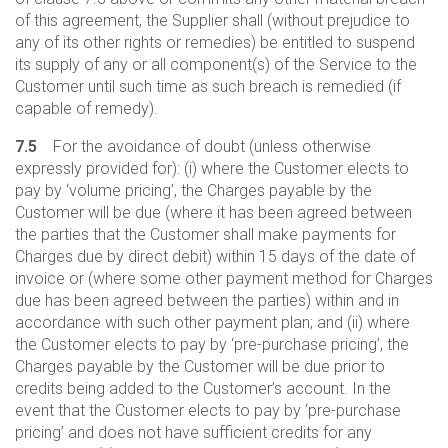
of this agreement, the Supplier shall (without prejudice to
any of its other rights or remedies) be entitled to suspend
its supply of any or all component(s) of the Service to the
Customer until such time as such breach is remedied (if
capable of remedy).
7.5
For the avoidance of doubt (unless otherwise
expressly provided for): (i) where the Customer elects to
pay by ‘volume pricing’, the Charges payable by the
Customer will be due (where it has been agreed between
the parties that the Customer shall make payments for
Charges due by direct debit) within 15 days of the date of
invoice or (where some other payment method for Charges
due has been agreed between the parties) within and in
accordance with such other payment plan; and (ii) where
the Customer elects to pay by ‘pre-purchase pricing’, the
Charges payable by the Customer will be due prior to
credits being added to the Customer’s account. In the
event that the Customer elects to pay by ‘pre-purchase
pricing’ and does not have sufficient credits for any