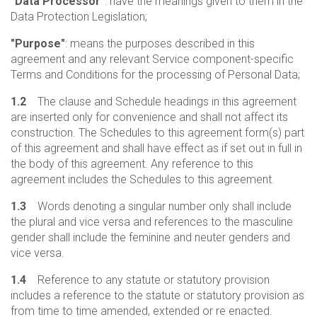
"Data Processor"
: have the meanings given to them in the
Data Protection Legislation;
"Purpose"
: means the purposes described in this
agreement and any relevant Service component-specific
Terms and Conditions for the processing of Personal Data;
1.2
The clause and Schedule headings in this agreement
are inserted only for convenience and shall not affect its
construction. The Schedules to this agreement form(s) part
of this agreement and shall have effect as if set out in full in
the body of this agreement. Any reference to this
agreement includes the Schedules to this agreement.
1.3
Words denoting a singular number only shall include
the plural and vice versa and references to the masculine
gender shall include the feminine and neuter genders and
vice versa.
1.4
Reference to any statute or statutory provision
includes a reference to the statute or statutory provision as
from time to time amended, extended or re enacted.