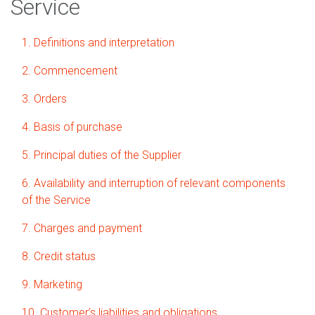
Service
1. Definitions and interpretation
2. Commencement
3. Orders
4. Basis of purchase
5. Principal duties of the Supplier
6. Availability and interruption of relevant components
of the Service
7. Charges and payment
8. Credit status
9. Marketing
10. Customer’s liabilities and obligations