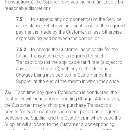
Transaction(s), the Supplier reserves the right (in its sole but
reasonable discretion):
7.5.1
to suspend any component(s) of the Service
under clause 7.4 above until such time as the required
payment is made by the Customer, unless otherwise
expressly agreed between the parties; or
7.5.2
to charge the Customer additionally for the
further Transaction credits required for such
Transaction(s) at the applicable tariff rate (subject to
any variation thereof), with any such additional
Charges being invoiced to the Customer by the
Supplier at the end of the month in which they arise.
7.6
Each time any given Transaction is conducted, the
Customer will incur a corresponding Charge. Alternatively,
the Customer may wish to pre-purchase Transaction
credits for each month or such other period as is agreed
between the Supplier and the Customer, in which case the
Supplier will allocate to the Customer a corresponding