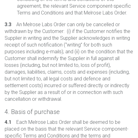
agreement, the relevant Service component-specific
Terms and Conditions and that Melrose Labs Order.
3.3
An Melrose Labs Order can only be cancelled or
withdrawn by the Customer: (i) if the Customer notifies the
Supplier in writing and the Supplier acknowledges in writing
receipt of such notification (“writing” for both such
purposes including e-mails); and (ii) on the condition that the
Customer shall indemnify the Supplier in full against all
losses (including, but not limited to, loss of profit),
damages, liabilities, claims, costs and expenses (including,
but not limited to, all legal costs and defence and
settlement costs) incurred or suffered directly or indirectly
by the Supplier as a result of or in connection with such
cancellation or withdrawal.
4. Basis of purchase
4.1
Each Melrose Labs Order shall be deemed to be
placed on the basis that the relevant Service component-
specific Terms and Conditions and the terms and