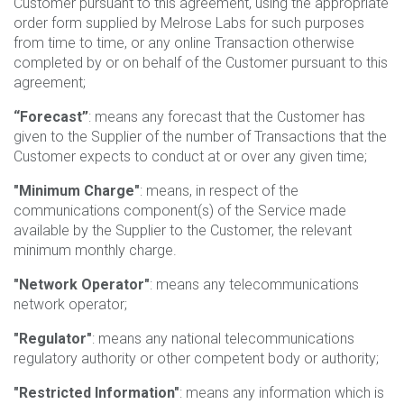
Customer pursuant to this agreement, using the appropriate
order form supplied by Melrose Labs for such purposes
from time to time, or any online Transaction otherwise
completed by or on behalf of the Customer pursuant to this
agreement;
“Forecast”
: means any forecast that the Customer has
given to the Supplier of the number of Transactions that the
Customer expects to conduct at or over any given time;
"Minimum Charge"
: means, in respect of the
communications component(s) of the Service made
available by the Supplier to the Customer, the relevant
minimum monthly charge.
"Network Operator"
: means any telecommunications
network operator;
"Regulator"
: means any national telecommunications
regulatory authority or other competent body or authority;
"Restricted Information"
: means any information which is