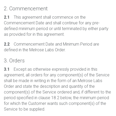
2. Commencement
2.1
This agreement shall commence on the
Commencement Date and shall continue for any pre-
defined minimum period or until terminated by either party
as provided for in this agreement.
2.2
Commencement Date and Minimum Period are
defined in the Melrose Labs Order.
3. Orders
3.1
Except as otherwise expressly provided in this
agreement, all orders for any component(s) of the Service
shall be made in writing in the form of an Melrose Labs
Order and state the description and quantity of the
component(s) of the Service ordered and, if different to the
period specified in clause 18.2 below, the minimum period
for which the Customer wants such component(s) of the
Service to be supplied.