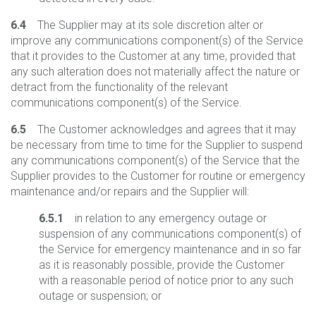
6.4
The Supplier may at its sole discretion alter or
improve any communications component(s) of the Service
that it provides to the Customer at any time, provided that
any such alteration does not materially affect the nature or
detract from the functionality of the relevant
communications component(s) of the Service.
6.5
The Customer acknowledges and agrees that it may
be necessary from time to time for the Supplier to suspend
any communications component(s) of the Service that the
Supplier provides to the Customer for routine or emergency
maintenance and/or repairs and the Supplier will:
6.5.1
in relation to any emergency outage or
suspension of any communications component(s) of
the Service for emergency maintenance and in so far
as it is reasonably possible, provide the Customer
with a reasonable period of notice prior to any such
outage or suspension; or