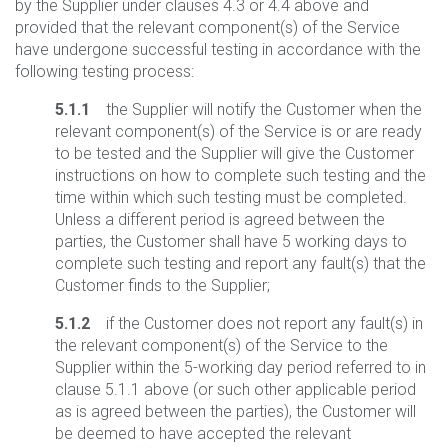
by the Supplier under clauses 4.3 or 4.4 above and
provided that the relevant component(s) of the Service
have undergone successful testing in accordance with the
following testing process:
5.1.1
the Supplier will notify the Customer when the
relevant component(s) of the Service is or are ready
to be tested and the Supplier will give the Customer
instructions on how to complete such testing and the
time within which such testing must be completed.
Unless a different period is agreed between the
parties, the Customer shall have 5 working days to
complete such testing and report any fault(s) that the
Customer finds to the Supplier;
5.1.2
if the Customer does not report any fault(s) in
the relevant component(s) of the Service to the
Supplier within the 5-working day period referred to in
clause 5.1.1 above (or such other applicable period
as is agreed between the parties), the Customer will
be deemed to have accepted the relevant