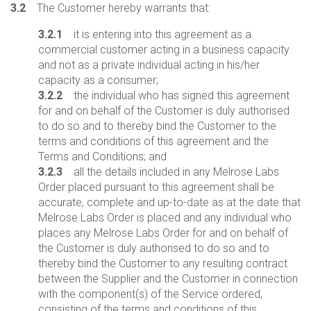
3.2
The Customer hereby warrants that:
3.2.1
it is entering into this agreement as a
commercial customer acting in a business capacity
and not as a private individual acting in his/her
capacity as a consumer;
3.2.2
the individual who has signed this agreement
for and on behalf of the Customer is duly authorised
to do so and to thereby bind the Customer to the
terms and conditions of this agreement and the
Terms and Conditions; and
3.2.3
all the details included in any Melrose Labs
Order placed pursuant to this agreement shall be
accurate, complete and up-to-date as at the date that
Melrose Labs Order is placed and any individual who
places any Melrose Labs Order for and on behalf of
the Customer is duly authorised to do so and to
thereby bind the Customer to any resulting contract
between the Supplier and the Customer in connection
with the component(s) of the Service ordered,
consisting of the terms and conditions of this