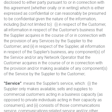
disclosed to either party pursuant to or in connection with
this agreement (whether orally or in writing) which is either
expressed as confidential or can reasonably be presumed
to be confidential given the nature of the information,
including (but not limited to): (i) in respect of the Customer,
all information in respect of the Customer’s business that
the Supplier acquires in the course of or in connection with
the provision of any Services by the Supplier to the
Customer; and (ii) in respect of the Supplier, all information
in respect of the Supplier’s business, any component(s) of
the Service and/or any Network Operator that the
Customer acquires in the course of or in connection with
the provision and/or making available of any component(s)
of the Service by the Supplier to the Customer;
"Service"
: means the Supplier’s service, which: (i) the
Supplier only makes available, sells and supplies to
commercial customers acting in a business capacity (as
opposed to private individuals acting in their capacity as
consumers); and (ii) consists of those communications
service, communications-related service and/or other