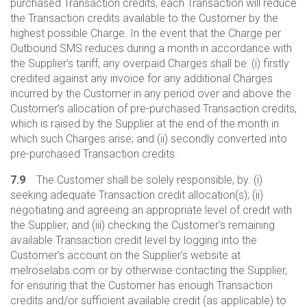
purchased Transaction credits, each Transaction will reduce
the Transaction credits available to the Customer by the
highest possible Charge. In the event that the Charge per
Outbound SMS reduces during a month in accordance with
the Supplier’s tariff, any overpaid Charges shall be: (i) firstly
credited against any invoice for any additional Charges
incurred by the Customer in any period over and above the
Customer’s allocation of pre-purchased Transaction credits,
which is raised by the Supplier at the end of the month in
which such Charges arise; and (ii) secondly converted into
pre-purchased Transaction credits.
7.9
The Customer shall be solely responsible, by: (i)
seeking adequate Transaction credit allocation(s); (ii)
negotiating and agreeing an appropriate level of credit with
the Supplier; and (iii) checking the Customer’s remaining
available Transaction credit level by logging into the
Customer’s account on the Supplier’s website at
melroselabs.com or by otherwise contacting the Supplier,
for ensuring that the Customer has enough Transaction
credits and/or sufficient available credit (as applicable) to