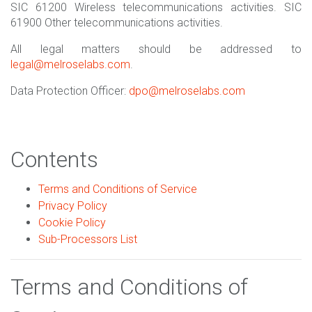
SIC 61200 Wireless telecommunications activities. SIC
61900 Other telecommunications activities.
All legal matters should be addressed to
legal@melroselabs.com
.
Data Protection Officer:
dpo@melroselabs.com
Contents
Terms and Conditions of Service
Privacy Policy
Cookie Policy
Sub-Processors List
Terms and Conditions of