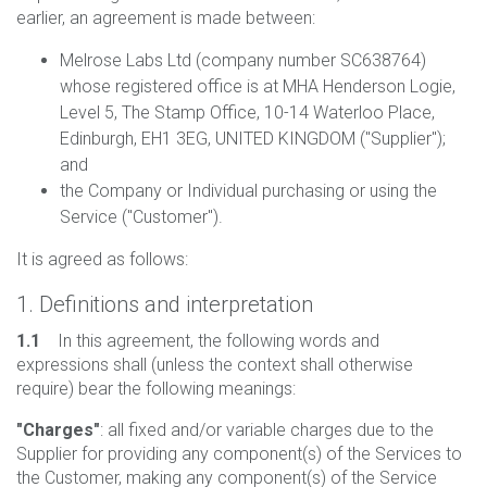
earlier, an agreement is made between:
Melrose Labs Ltd (company number SC638764)
whose registered office is at MHA Henderson Logie,
Level 5, The Stamp Office, 10-14 Waterloo Place,
Edinburgh, EH1 3EG, UNITED KINGDOM ("Supplier");
and
the Company or Individual purchasing or using the
Service ("Customer").
It is agreed as follows:
1. Definitions and interpretation
1.1
In this agreement, the following words and
expressions shall (unless the context shall otherwise
require) bear the following meanings:
"Charges"
: all fixed and/or variable charges due to the
Supplier for providing any component(s) of the Services to
the Customer, making any component(s) of the Service