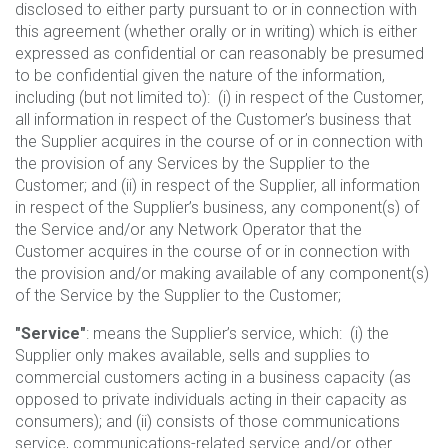
disclosed to either party pursuant to or in connection with
this agreement (whether orally or in writing) which is either
expressed as confidential or can reasonably be presumed
to be confidential given the nature of the information,
including (but not limited to): (i) in respect of the Customer,
all information in respect of the Customer’s business that
the Supplier acquires in the course of or in connection with
the provision of any Services by the Supplier to the
Customer; and (ii) in respect of the Supplier, all information
in respect of the Supplier’s business, any component(s) of
the Service and/or any Network Operator that the
Customer acquires in the course of or in connection with
the provision and/or making available of any component(s)
of the Service by the Supplier to the Customer;
"Service"
: means the Supplier’s service, which: (i) the
Supplier only makes available, sells and supplies to
commercial customers acting in a business capacity (as
opposed to private individuals acting in their capacity as
consumers); and (ii) consists of those communications
service, communications-related service and/or other