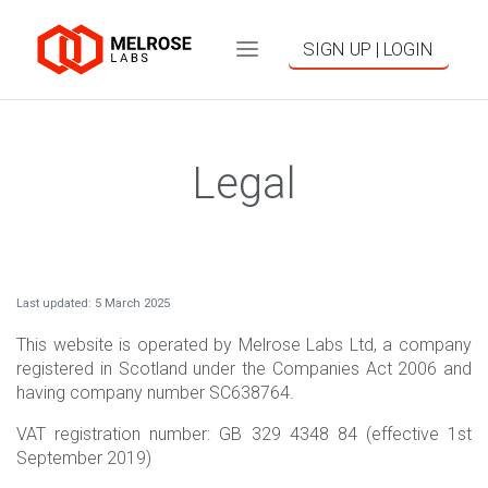
SIGN UP | LOGIN
Legal
Last updated: 5 March 2025
This website is operated by Melrose Labs Ltd, a company
registered in Scotland under the Companies Act 2006 and
having company number SC638764.
VAT registration number: GB 329 4348 84 (effective 1st
September 2019)