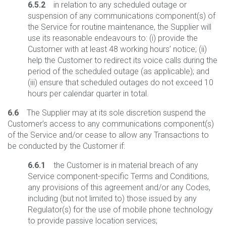
6.5.2
in relation to any scheduled outage or
suspension of any communications component(s) of
the Service for routine maintenance, the Supplier will
use its reasonable endeavours to: (i) provide the
Customer with at least 48 working hours’ notice; (ii)
help the Customer to redirect its voice calls during the
period of the scheduled outage (as applicable); and
(iii) ensure that scheduled outages do not exceed 10
hours per calendar quarter in total.
6.6
The Supplier may at its sole discretion suspend the
Customer’s access to any communications component(s)
of the Service and/or cease to allow any Transactions to
be conducted by the Customer if:
6.6.1
the Customer is in material breach of any
Service component-specific Terms and Conditions,
any provisions of this agreement and/or any Codes,
including (but not limited to) those issued by any
Regulator(s) for the use of mobile phone technology
to provide passive location services;