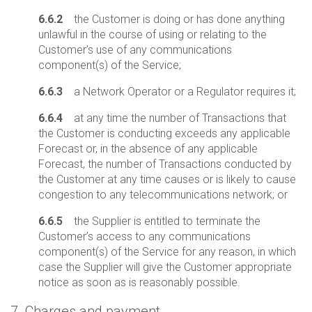
6.6.2
the Customer is doing or has done anything
unlawful in the course of using or relating to the
Customer’s use of any communications
component(s) of the Service;
6.6.3
a Network Operator or a Regulator requires it;
6.6.4
at any time the number of Transactions that
the Customer is conducting exceeds any applicable
Forecast or, in the absence of any applicable
Forecast, the number of Transactions conducted by
the Customer at any time causes or is likely to cause
congestion to any telecommunications network; or
6.6.5
the Supplier is entitled to terminate the
Customer’s access to any communications
component(s) of the Service for any reason, in which
case the Supplier will give the Customer appropriate
notice as soon as is reasonably possible.
7. Charges and payment