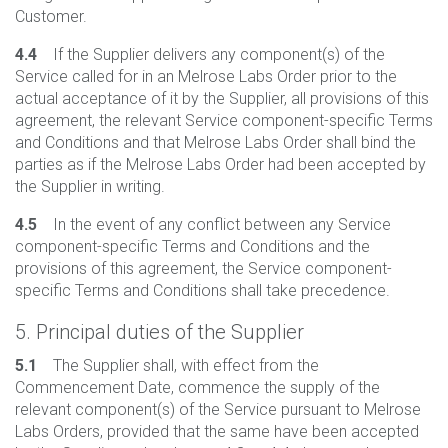
Customer.
4.4
If the Supplier delivers any component(s) of the
Service called for in an Melrose Labs Order prior to the
actual acceptance of it by the Supplier, all provisions of this
agreement, the relevant Service component-specific Terms
and Conditions and that Melrose Labs Order shall bind the
parties as if the Melrose Labs Order had been accepted by
the Supplier in writing.
4.5
In the event of any conflict between any Service
component-specific Terms and Conditions and the
provisions of this agreement, the Service component-
specific Terms and Conditions shall take precedence.
5. Principal duties of the Supplier
5.1
The Supplier shall, with effect from the
Commencement Date, commence the supply of the
relevant component(s) of the Service pursuant to Melrose
Labs Orders, provided that the same have been accepted