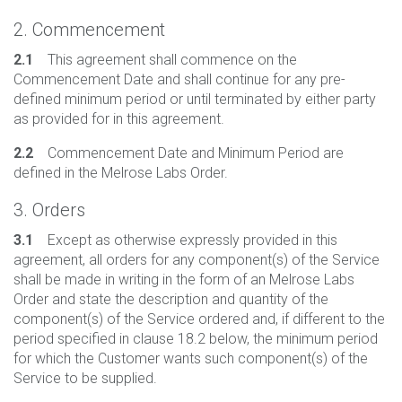
2. Commencement
2.1
This agreement shall commence on the
Commencement Date and shall continue for any pre-
defined minimum period or until terminated by either party
as provided for in this agreement.
2.2
Commencement Date and Minimum Period are
defined in the Melrose Labs Order.
3. Orders
3.1
Except as otherwise expressly provided in this
agreement, all orders for any component(s) of the Service
shall be made in writing in the form of an Melrose Labs
Order and state the description and quantity of the
component(s) of the Service ordered and, if different to the
period specified in clause 18.2 below, the minimum period
for which the Customer wants such component(s) of the
Service to be supplied.