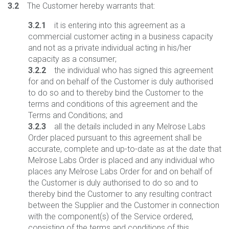
3.2
The Customer hereby warrants that:
3.2.1
it is entering into this agreement as a
commercial customer acting in a business capacity
and not as a private individual acting in his/her
capacity as a consumer;
3.2.2
the individual who has signed this agreement
for and on behalf of the Customer is duly authorised
to do so and to thereby bind the Customer to the
terms and conditions of this agreement and the
Terms and Conditions; and
3.2.3
all the details included in any Melrose Labs
Order placed pursuant to this agreement shall be
accurate, complete and up-to-date as at the date that
Melrose Labs Order is placed and any individual who
places any Melrose Labs Order for and on behalf of
the Customer is duly authorised to do so and to
thereby bind the Customer to any resulting contract
between the Supplier and the Customer in connection
with the component(s) of the Service ordered,
consisting of the terms and conditions of this