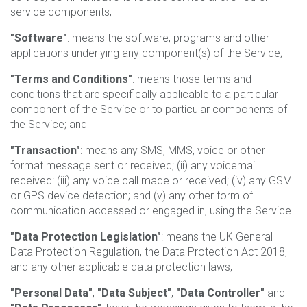
service components;
"Software"
: means the software, programs and other
applications underlying any component(s) of the Service;
"Terms and Conditions"
: means those terms and
conditions that are specifically applicable to a particular
component of the Service or to particular components of
the Service; and
"Transaction"
: means any SMS, MMS, voice or other
format message sent or received; (ii) any voicemail
received: (iii) any voice call made or received; (iv) any GSM
or GPS device detection; and (v) any other form of
communication accessed or engaged in, using the Service.
"Data Protection Legislation"
: means the UK General
Data Protection Regulation, the Data Protection Act 2018,
and any other applicable data protection laws;
"Personal Data"
,
"Data Subject"
,
"Data Controller"
and