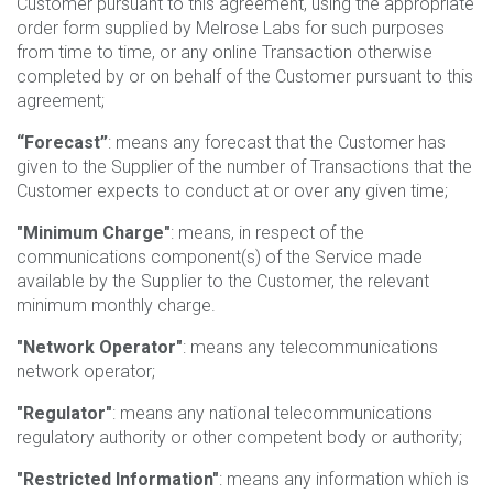
Customer pursuant to this agreement, using the appropriate
order form supplied by Melrose Labs for such purposes
from time to time, or any online Transaction otherwise
completed by or on behalf of the Customer pursuant to this
agreement;
“Forecast”
: means any forecast that the Customer has
given to the Supplier of the number of Transactions that the
Customer expects to conduct at or over any given time;
"Minimum Charge"
: means, in respect of the
communications component(s) of the Service made
available by the Supplier to the Customer, the relevant
minimum monthly charge.
"Network Operator"
: means any telecommunications
network operator;
"Regulator"
: means any national telecommunications
regulatory authority or other competent body or authority;
"Restricted Information"
: means any information which is