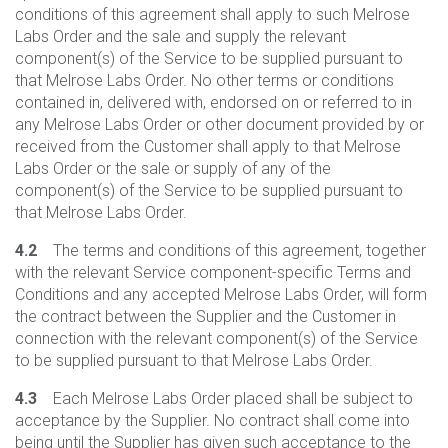
conditions of this agreement shall apply to such Melrose
Labs Order and the sale and supply the relevant
component(s) of the Service to be supplied pursuant to
that Melrose Labs Order. No other terms or conditions
contained in, delivered with, endorsed on or referred to in
any Melrose Labs Order or other document provided by or
received from the Customer shall apply to that Melrose
Labs Order or the sale or supply of any of the
component(s) of the Service to be supplied pursuant to
that Melrose Labs Order.
4.2
The terms and conditions of this agreement, together
with the relevant Service component-specific Terms and
Conditions and any accepted Melrose Labs Order, will form
the contract between the Supplier and the Customer in
connection with the relevant component(s) of the Service
to be supplied pursuant to that Melrose Labs Order.
4.3
Each Melrose Labs Order placed shall be subject to
acceptance by the Supplier. No contract shall come into
being until the Supplier has given such acceptance to the