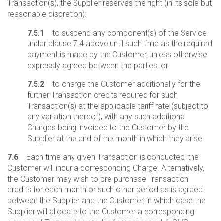
Transaction(s), the Supplier reserves the right (in its sole but
reasonable discretion):
7.5.1
to suspend any component(s) of the Service
under clause 7.4 above until such time as the required
payment is made by the Customer, unless otherwise
expressly agreed between the parties; or
7.5.2
to charge the Customer additionally for the
further Transaction credits required for such
Transaction(s) at the applicable tariff rate (subject to
any variation thereof), with any such additional
Charges being invoiced to the Customer by the
Supplier at the end of the month in which they arise.
7.6
Each time any given Transaction is conducted, the
Customer will incur a corresponding Charge. Alternatively,
the Customer may wish to pre-purchase Transaction
credits for each month or such other period as is agreed
between the Supplier and the Customer, in which case the
Supplier will allocate to the Customer a corresponding