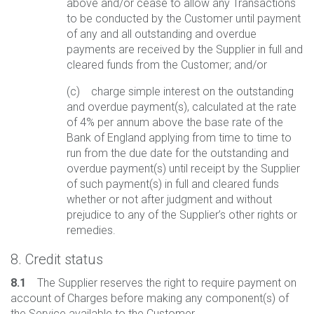
above and/or cease to allow any Transactions
to be conducted by the Customer until payment
of any and all outstanding and overdue
payments are received by the Supplier in full and
cleared funds from the Customer; and/or
(c) charge simple interest on the outstanding
and overdue payment(s), calculated at the rate
of 4% per annum above the base rate of the
Bank of England applying from time to time to
run from the due date for the outstanding and
overdue payment(s) until receipt by the Supplier
of such payment(s) in full and cleared funds
whether or not after judgment and without
prejudice to any of the Supplier’s other rights or
remedies.
8. Credit status
8.1
The Supplier reserves the right to require payment on
account of Charges before making any component(s) of
the Service available to the Customer.