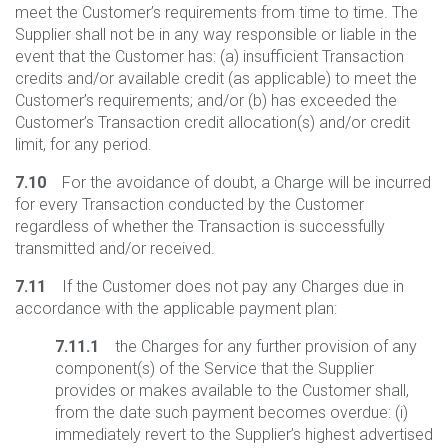
meet the Customer’s requirements from time to time. The
Supplier shall not be in any way responsible or liable in the
event that the Customer has: (a) insufficient Transaction
credits and/or available credit (as applicable) to meet the
Customer’s requirements; and/or (b) has exceeded the
Customer’s Transaction credit allocation(s) and/or credit
limit, for any period.
7.10
For the avoidance of doubt, a Charge will be incurred
for every Transaction conducted by the Customer
regardless of whether the Transaction is successfully
transmitted and/or received.
7.11
If the Customer does not pay any Charges due in
accordance with the applicable payment plan:
7.11.1
the Charges for any further provision of any
component(s) of the Service that the Supplier
provides or makes available to the Customer shall,
from the date such payment becomes overdue: (i)
immediately revert to the Supplier’s highest advertised