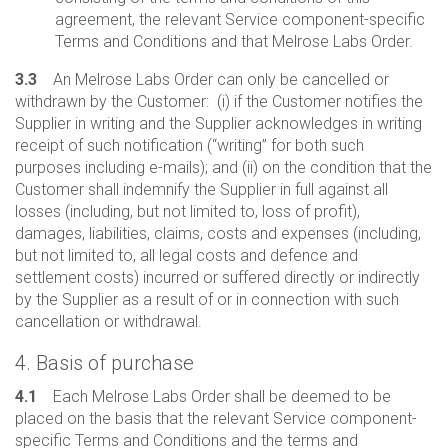
agreement, the relevant Service component-specific
Terms and Conditions and that Melrose Labs Order.
3.3
An Melrose Labs Order can only be cancelled or
withdrawn by the Customer: (i) if the Customer notifies the
Supplier in writing and the Supplier acknowledges in writing
receipt of such notification (“writing” for both such
purposes including e-mails); and (ii) on the condition that the
Customer shall indemnify the Supplier in full against all
losses (including, but not limited to, loss of profit),
damages, liabilities, claims, costs and expenses (including,
but not limited to, all legal costs and defence and
settlement costs) incurred or suffered directly or indirectly
by the Supplier as a result of or in connection with such
cancellation or withdrawal.
4. Basis of purchase
4.1
Each Melrose Labs Order shall be deemed to be
placed on the basis that the relevant Service component-
specific Terms and Conditions and the terms and