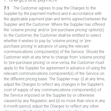
7.1
The Customer agrees to pay the Charges to the
Supplier by the payment method and in accordance with
the applicable payment plan and terms agreed between the
Supplier and the Customer. Where the Supplier has offered
the ‘volume pricing’ and/or ‘pre-purchase pricing’ option(s)
to the Customer, the Customer shall be entitled to select
whether it wishes to pay by ‘volume pricing’ or ‘pre-
purchase pricing’ in advance of using the relevant
communications component(s) of the Service. Should the
Customer wish at any time to change from ‘volume pricing’
to ‘pre-purchase pricing’ or vice-versa, the Customer must
apply to the Supplier for agreement in advance of using the
relevant communications component(s) of the Service on
the different pricing basis. The Supplier may: (i) at any time,
adjust the Charges to reflect any changes in the Supplier’s
cost of supply of any communications component(s) of
the Service imposed on the Supplier by or otherwise
caused by any Regulator; and (ii) no more than once in any
6-month period, adjust the Charges to reflect any other