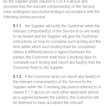
by the Supplier under clauses 4.3 or 4.4 above and
provided that the relevant component(s) of the Service
have undergone successful testing in accordance with the
following testing process:
5.1.1
the Supplier will notify the Customer when the
relevant component(s) of the Service is or are ready
to be tested and the Supplier will give the Customer
instructions on how to complete such testing and the
time within which such testing must be completed.
Unless a different period is agreed between the
parties, the Customer shall have 5 working days to
complete such testing and report any fault(s) that the
Customer finds to the Supplier;
5.1.2
if the Customer does not report any fault(s) in
the relevant component(s) of the Service to the
Supplier within the 5-working day period referred to in
clause 5.1.1 above (or such other applicable period
as is agreed between the parties), the Customer will
be deemed to have accepted the relevant