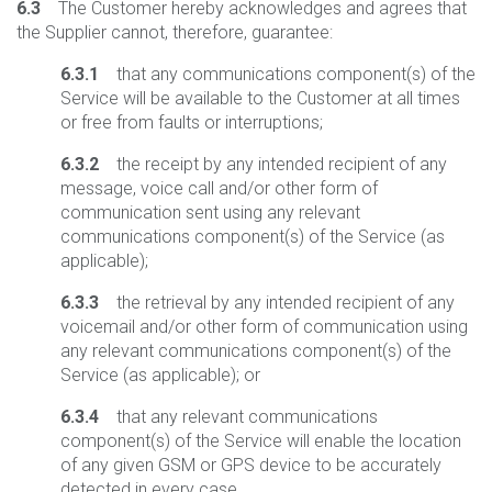
6.3
The Customer hereby acknowledges and agrees that
the Supplier cannot, therefore, guarantee:
6.3.1
that any communications component(s) of the
Service will be available to the Customer at all times
or free from faults or interruptions;
6.3.2
the receipt by any intended recipient of any
message, voice call and/or other form of
communication sent using any relevant
communications component(s) of the Service (as
applicable);
6.3.3
the retrieval by any intended recipient of any
voicemail and/or other form of communication using
any relevant communications component(s) of the
Service (as applicable); or
6.3.4
that any relevant communications
component(s) of the Service will enable the location
of any given GSM or GPS device to be accurately
detected in every case.