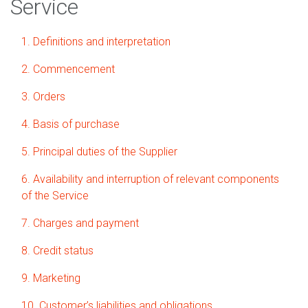
Service
1. Definitions and interpretation
2. Commencement
3. Orders
4. Basis of purchase
5. Principal duties of the Supplier
6. Availability and interruption of relevant components
of the Service
7. Charges and payment
8. Credit status
9. Marketing
10. Customer’s liabilities and obligations