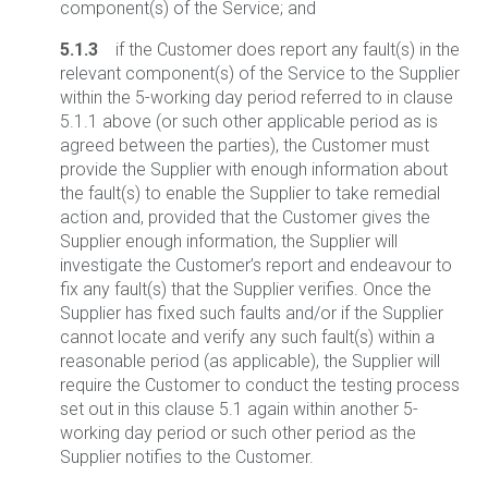
component(s) of the Service; and
5.1.3
if the Customer does report any fault(s) in the
relevant component(s) of the Service to the Supplier
within the 5-working day period referred to in clause
5.1.1 above (or such other applicable period as is
agreed between the parties), the Customer must
provide the Supplier with enough information about
the fault(s) to enable the Supplier to take remedial
action and, provided that the Customer gives the
Supplier enough information, the Supplier will
investigate the Customer’s report and endeavour to
fix any fault(s) that the Supplier verifies. Once the
Supplier has fixed such faults and/or if the Supplier
cannot locate and verify any such fault(s) within a
reasonable period (as applicable), the Supplier will
require the Customer to conduct the testing process
set out in this clause 5.1 again within another 5-
working day period or such other period as the
Supplier notifies to the Customer.