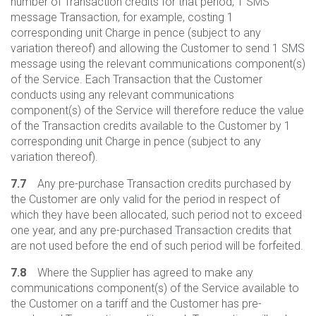
number of Transaction credits for that period, 1 SMS
message Transaction, for example, costing 1
corresponding unit Charge in pence (subject to any
variation thereof) and allowing the Customer to send 1 SMS
message using the relevant communications component(s)
of the Service. Each Transaction that the Customer
conducts using any relevant communications
component(s) of the Service will therefore reduce the value
of the Transaction credits available to the Customer by 1
corresponding unit Charge in pence (subject to any
variation thereof).
7.7
Any pre-purchase Transaction credits purchased by
the Customer are only valid for the period in respect of
which they have been allocated, such period not to exceed
one year, and any pre-purchased Transaction credits that
are not used before the end of such period will be forfeited.
7.8
Where the Supplier has agreed to make any
communications component(s) of the Service available to
the Customer on a tariff and the Customer has pre-