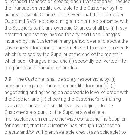
purchased Transaction credits, each Transaction will reduce
the Transaction credits available to the Customer by the
highest possible Charge. In the event that the Charge per
Outbound SMS reduces during a month in accordance with
the Supplier’s tariff, any overpaid Charges shall be: (i) firstly
credited against any invoice for any additional Charges
incurred by the Customer in any period over and above the
Customer’s allocation of pre-purchased Transaction credits,
which is raised by the Supplier at the end of the month in
which such Charges arise; and (ii) secondly converted into
pre-purchased Transaction credits.
7.9
The Customer shall be solely responsible, by: (i)
seeking adequate Transaction credit allocation(s); (ii)
negotiating and agreeing an appropriate level of credit with
the Supplier; and (iii) checking the Customer’s remaining
available Transaction credit level by logging into the
Customer’s account on the Supplier’s website at
melroselabs.com or by otherwise contacting the Supplier,
for ensuring that the Customer has enough Transaction
credits and/or sufficient available credit (as applicable) to