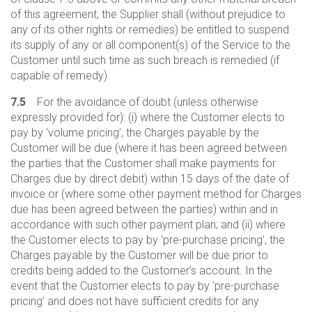
of this agreement, the Supplier shall (without prejudice to
any of its other rights or remedies) be entitled to suspend
its supply of any or all component(s) of the Service to the
Customer until such time as such breach is remedied (if
capable of remedy).
7.5
For the avoidance of doubt (unless otherwise
expressly provided for): (i) where the Customer elects to
pay by ‘volume pricing’, the Charges payable by the
Customer will be due (where it has been agreed between
the parties that the Customer shall make payments for
Charges due by direct debit) within 15 days of the date of
invoice or (where some other payment method for Charges
due has been agreed between the parties) within and in
accordance with such other payment plan; and (ii) where
the Customer elects to pay by ‘pre-purchase pricing’, the
Charges payable by the Customer will be due prior to
credits being added to the Customer’s account. In the
event that the Customer elects to pay by ‘pre-purchase
pricing’ and does not have sufficient credits for any