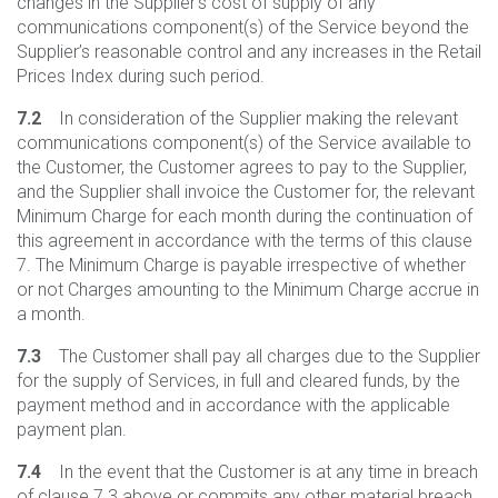
changes in the Supplier’s cost of supply of any
communications component(s) of the Service beyond the
Supplier’s reasonable control and any increases in the Retail
Prices Index during such period.
7.2
In consideration of the Supplier making the relevant
communications component(s) of the Service available to
the Customer, the Customer agrees to pay to the Supplier,
and the Supplier shall invoice the Customer for, the relevant
Minimum Charge for each month during the continuation of
this agreement in accordance with the terms of this clause
7. The Minimum Charge is payable irrespective of whether
or not Charges amounting to the Minimum Charge accrue in
a month.
7.3
The Customer shall pay all charges due to the Supplier
for the supply of Services, in full and cleared funds, by the
payment method and in accordance with the applicable
payment plan.
7.4
In the event that the Customer is at any time in breach
of clause 7.3 above or commits any other material breach