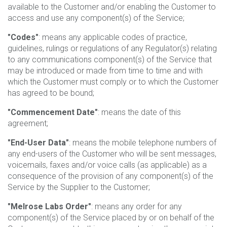
available to the Customer and/or enabling the Customer to
access and use any component(s) of the Service;
"Codes"
: means any applicable codes of practice,
guidelines, rulings or regulations of any Regulator(s) relating
to any communications component(s) of the Service that
may be introduced or made from time to time and with
which the Customer must comply or to which the Customer
has agreed to be bound;
"Commencement Date"
: means the date of this
agreement;
"End-User Data"
: means the mobile telephone numbers of
any end-users of the Customer who will be sent messages,
voicemails, faxes and/or voice calls (as applicable) as a
consequence of the provision of any component(s) of the
Service by the Supplier to the Customer;
"Melrose Labs Order"
: means any order for any
component(s) of the Service placed by or on behalf of the