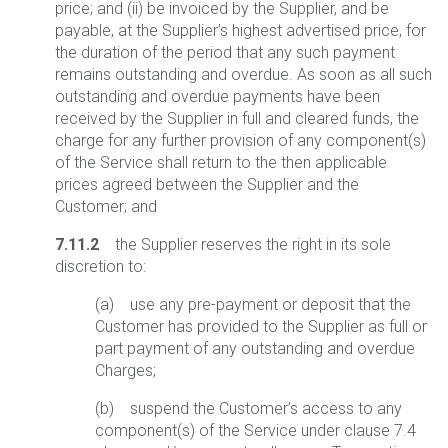
price; and (ii) be invoiced by the Supplier, and be
payable, at the Supplier’s highest advertised price, for
the duration of the period that any such payment
remains outstanding and overdue. As soon as all such
outstanding and overdue payments have been
received by the Supplier in full and cleared funds, the
charge for any further provision of any component(s)
of the Service shall return to the then applicable
prices agreed between the Supplier and the
Customer; and
7.11.2
the Supplier reserves the right in its sole
discretion to:
(a) use any pre-payment or deposit that the
Customer has provided to the Supplier as full or
part payment of any outstanding and overdue
Charges;
(b) suspend the Customer’s access to any
component(s) of the Service under clause 7.4