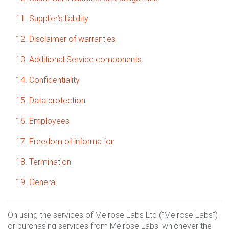
11. Supplier’s liability
12. Disclaimer of warranties
13. Additional Service components
14. Confidentiality
15. Data protection
16. Employees
17. Freedom of information
18. Termination
19. General
On using the services of Melrose Labs Ltd ("Melrose Labs")
or purchasing services from Melrose Labs, whichever the