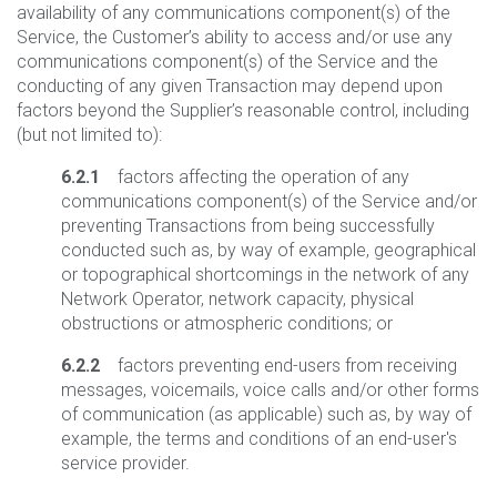
availability of any communications component(s) of the
Service, the Customer’s ability to access and/or use any
communications component(s) of the Service and the
conducting of any given Transaction may depend upon
factors beyond the Supplier’s reasonable control, including
(but not limited to):
6.2.1
factors affecting the operation of any
communications component(s) of the Service and/or
preventing Transactions from being successfully
conducted such as, by way of example, geographical
or topographical shortcomings in the network of any
Network Operator, network capacity, physical
obstructions or atmospheric conditions; or
6.2.2
factors preventing end-users from receiving
messages, voicemails, voice calls and/or other forms
of communication (as applicable) such as, by way of
example, the terms and conditions of an end-user's
service provider.