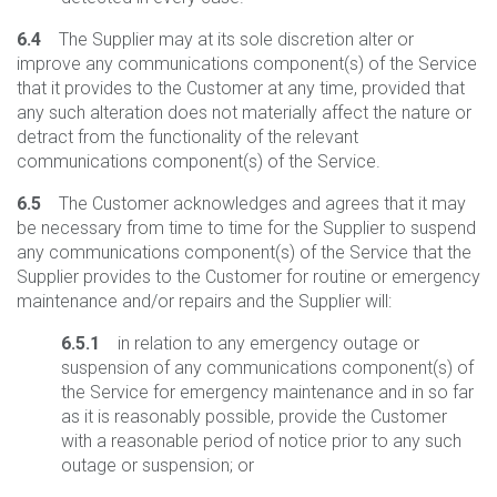
6.4
The Supplier may at its sole discretion alter or
improve any communications component(s) of the Service
that it provides to the Customer at any time, provided that
any such alteration does not materially affect the nature or
detract from the functionality of the relevant
communications component(s) of the Service.
6.5
The Customer acknowledges and agrees that it may
be necessary from time to time for the Supplier to suspend
any communications component(s) of the Service that the
Supplier provides to the Customer for routine or emergency
maintenance and/or repairs and the Supplier will:
6.5.1
in relation to any emergency outage or
suspension of any communications component(s) of
the Service for emergency maintenance and in so far
as it is reasonably possible, provide the Customer
with a reasonable period of notice prior to any such
outage or suspension; or