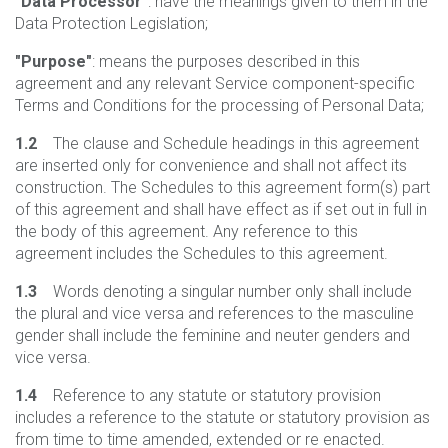
"Data Processor"
: have the meanings given to them in the
Data Protection Legislation;
"Purpose"
: means the purposes described in this
agreement and any relevant Service component-specific
Terms and Conditions for the processing of Personal Data;
1.2
The clause and Schedule headings in this agreement
are inserted only for convenience and shall not affect its
construction. The Schedules to this agreement form(s) part
of this agreement and shall have effect as if set out in full in
the body of this agreement. Any reference to this
agreement includes the Schedules to this agreement.
1.3
Words denoting a singular number only shall include
the plural and vice versa and references to the masculine
gender shall include the feminine and neuter genders and
vice versa.
1.4
Reference to any statute or statutory provision
includes a reference to the statute or statutory provision as
from time to time amended, extended or re enacted.