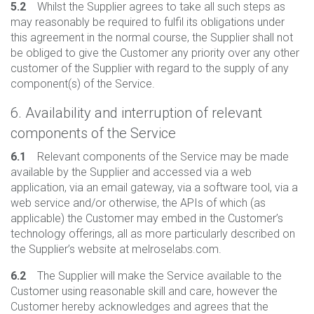
5.2
Whilst the Supplier agrees to take all such steps as
may reasonably be required to fulfil its obligations under
this agreement in the normal course, the Supplier shall not
be obliged to give the Customer any priority over any other
customer of the Supplier with regard to the supply of any
component(s) of the Service.
6. Availability and interruption of relevant
components of the Service
6.1
Relevant components of the Service may be made
available by the Supplier and accessed via a web
application, via an email gateway, via a software tool, via a
web service and/or otherwise, the APIs of which (as
applicable) the Customer may embed in the Customer’s
technology offerings, all as more particularly described on
the Supplier’s website at melroselabs.com.
6.2
The Supplier will make the Service available to the
Customer using reasonable skill and care, however the
Customer hereby acknowledges and agrees that the