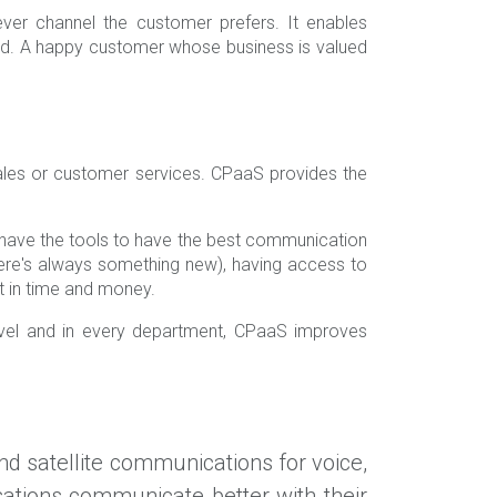
er channel the customer prefers. It enables
ed. A happy customer whose business is valued
ales or customer services. CPaaS provides the
u have the tools to have the best communication
re's always something new), having access to
nt in time and money.
level and in every department, CPaaS improves
and satellite communications for voice,
sations communicate better with their