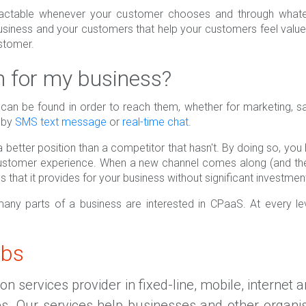
ctable whenever your customer chooses and through whatev
iness and your customers that help your customers feel valu
ustomer.
for my business?
can be found in order to reach them, whether for marketing, s
s by
SMS text message
or
real-time chat
.
 better position than a competitor that hasn't. By doing so, yo
customer experience. When a new channel comes along (and the
s that it provides for your business without significant investme
 many parts of a business are interested in CPaaS. At every 
abs
 services provider in fixed-line, mobile, internet 
es. Our services help businesses and other organi