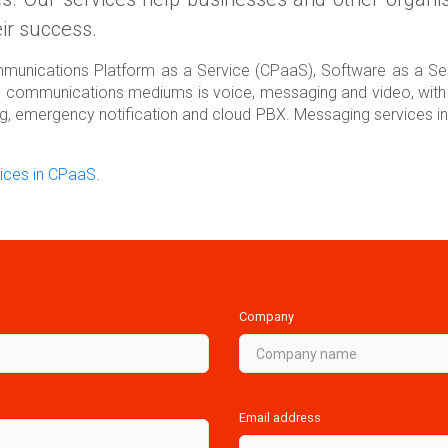
ir success.
ommunications Platform as a Service (CPaaS), Software as a S
e communications mediums is voice, messaging and video, with 
ng, emergency notification and cloud PBX. Messaging services in
ices in CPaaS
.
Company
Email address