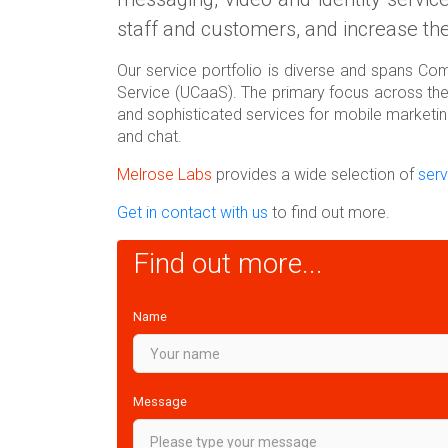
staff and customers, and increase the
Our service portfolio is diverse and spans C
Service (UCaaS). The primary focus across th
and sophisticated services for mobile marketi
and chat.
Melrose Labs
provides a wide selection of
serv
Get in contact with us
to find out more.
Find out more...
Name
Message