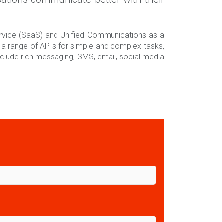
ervice (SaaS) and Unified Communications as a
a range of APIs for simple and complex tasks,
clude rich messaging, SMS, email, social media