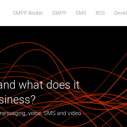
SMPP Router
SMPP
SMS
RCS
Devel
nd what does it
siness?
 messaging, voice, SMS and video