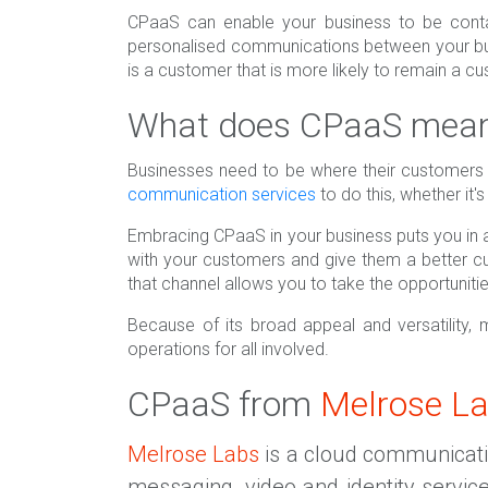
CPaaS can enable your business to be conta
personalised communications between your bus
is a customer that is more likely to remain a c
What does CPaaS mean 
Businesses need to be where their customers 
communication services
to do this, whether it'
Embracing CPaaS in your business puts you in a
with your customers and give them a better 
that channel allows you to take the opportunitie
Because of its broad appeal and versatility,
operations for all involved.
CPaaS from
Melrose L
Melrose Labs
is a cloud communication
messaging, video and identity servic