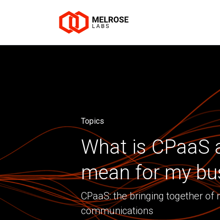
Topics
What is CPaaS a
mean for my bu
CPaaS: the bringing together of
communications