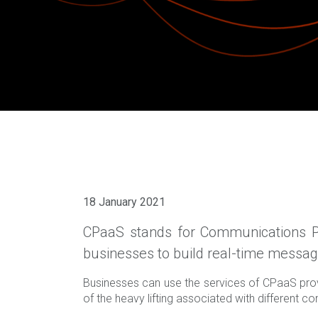
18 January 2021
CPaaS stands for Communications Pl
businesses to build real-time messagin
Businesses can use the services of CPaaS prov
of the heavy lifting associated with different