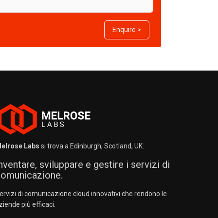
Enquire >
elrose Labs
si trova a Edinburgh, Scotland, UK.
nventare, sviluppare e gestire i servizi di
omunicazione.
ervizi di comunicazione cloud innovativi che rendono le
ziende più efficaci.