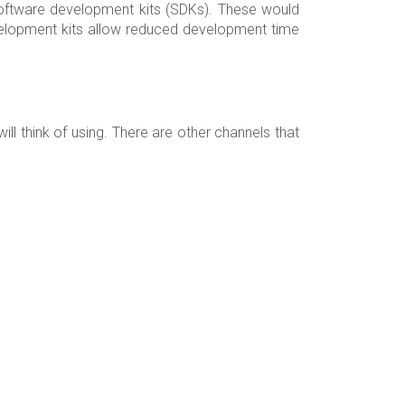
oftware development kits (SDKs). These would
evelopment kits allow reduced development time
 think of using. There are other channels that