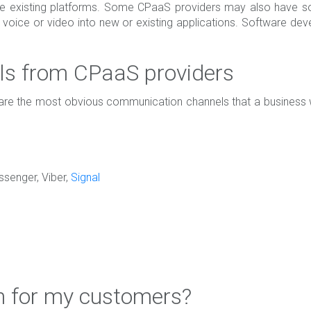
ve existing platforms. Some CPaaS providers may also have s
, voice or video into new or existing applications. Software d
s from CPaaS providers
e the most obvious communication channels that a business will
senger, Viber,
Signal
 for my customers?