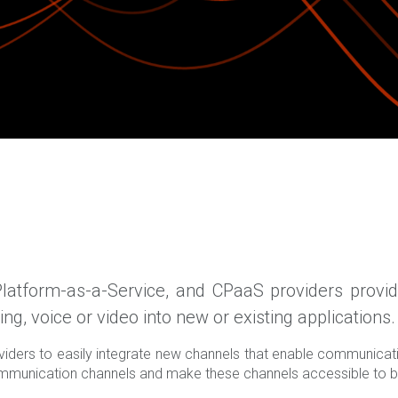
atform-as-a-Service, and CPaaS providers provide
g, voice or video into new or existing applications.
iders to easily integrate new channels that enable communica
 communication channels and make these channels accessible to b