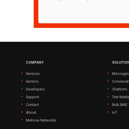
COMPANY
SOLUTIO
Services
Messagin
Sectors
Conversat
Developers
Chatbots
Support
Text Marke
Contact
Bulk SMS
About
IoT
Melrose Networks