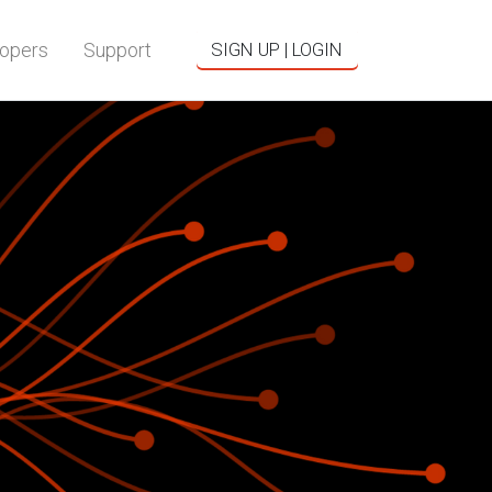
opers
Support
SIGN UP | LOGIN