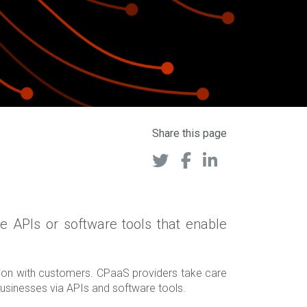
Share this page
 APIs or software tools that enable
tion with customers. CPaaS providers take care
usinesses via APIs and software tools.