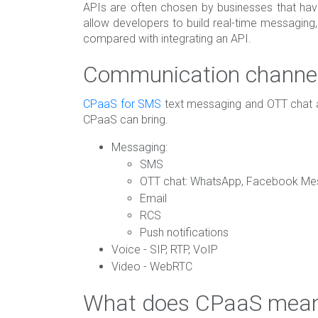
APIs are often chosen by businesses that ha
allow developers to build real-time messaging
compared with integrating an API.
Communication channel
CPaaS for SMS
text messaging and OTT chat ar
CPaaS can bring.
Messaging:
SMS
OTT chat: WhatsApp, Facebook Mes
Email
RCS
Push notifications
Voice - SIP, RTP, VoIP
Video - WebRTC
What does CPaaS mean