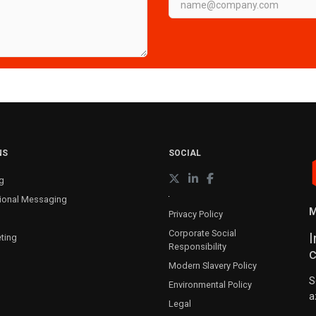
NS
SOCIAL
g
ional Messaging
M
Privacy Policy
Corporate Social
I
ting
Responsibility
c
Modern Slavery Policy
S
Environmental Policy
a
Legal