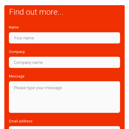
Find out more...
Name
Company
Message
Email address