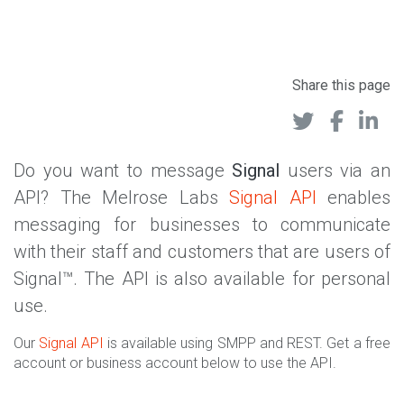
Share this page
Do you want to message
Signal
users via an
API? The Melrose Labs
Signal API
enables
messaging for businesses to communicate
with their staff and customers that are users of
Signal™. The API is also available for personal
use.
Our
Signal API
is available using SMPP and REST. Get a free
account or business account below to use the API.