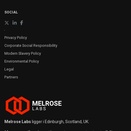
SOCIAL
Privacy Policy
Corporate Social Responsibility
Modern Slavery Policy
Environmental Policy
Legal
Partners
Melrose Labs
ligger i Edinburgh, Scotland, UK.