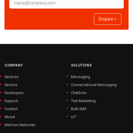
Enquire >
COMPANY
SOLUTIONS
Services
Messaging
Sectors
Conversational Messaging
Developers
Chatbots
Support
Text Marketing
Contact
Bulk SMS
About
IoT
Melrose Networks