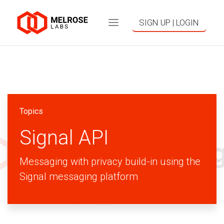
SIGN UP | LOGIN
Topics
Signal API
Messaging with privacy build-in using the
Signal messaging platform