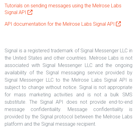
Tutorials on sending messages using the Melrose Labs
Signal API
API documentation for the Melrose Labs Signal API
Signal is a registered trademark of Signal Messenger LLC in
the United States and other countries. Melrose Labs is not
associated with Signal Messenger LLC and the ongoing
availability of the Signal messaging service provided by
Signal Messenger LLC to the Melrose Labs Signal API is
subject to change without notice. Signal is not appropriate
for mass marketing activities and is not a bulk SMS
substitute. The Signal API does not provide end-to-end
message confidentiality. Message confidentiality is
provided by the Signal protocol between the Melrose Labs
platform and the Signal message recipient.