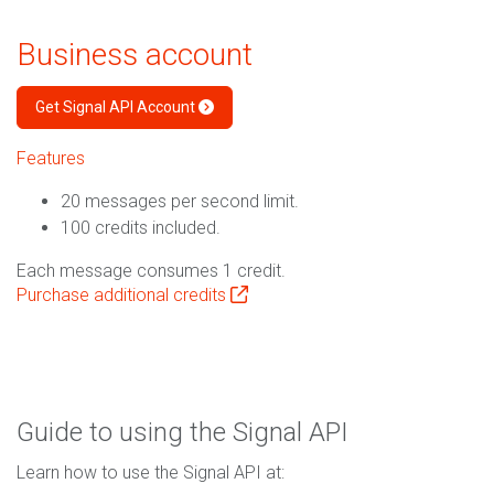
Business account
Get Signal API Account
Features
20 messages per second limit.
100 credits included.
Each message consumes 1 credit.
Purchase additional credits
Guide to using the Signal API
Learn how to use the Signal API at: