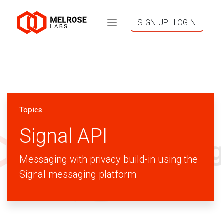
SIGN UP | LOGIN
Topics
Signal API
Messaging with privacy build-in using the
Signal messaging platform