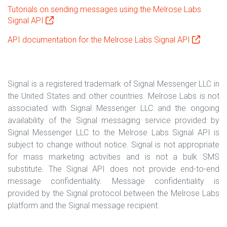
Tutorials on sending messages using the Melrose Labs
Signal API
API documentation for the Melrose Labs Signal API
Signal is a registered trademark of Signal Messenger LLC in
the United States and other countries. Melrose Labs is not
associated with Signal Messenger LLC and the ongoing
availability of the Signal messaging service provided by
Signal Messenger LLC to the Melrose Labs Signal API is
subject to change without notice. Signal is not appropriate
for mass marketing activities and is not a bulk SMS
substitute. The Signal API does not provide end-to-end
message confidentiality. Message confidentiality is
provided by the Signal protocol between the Melrose Labs
platform and the Signal message recipient.