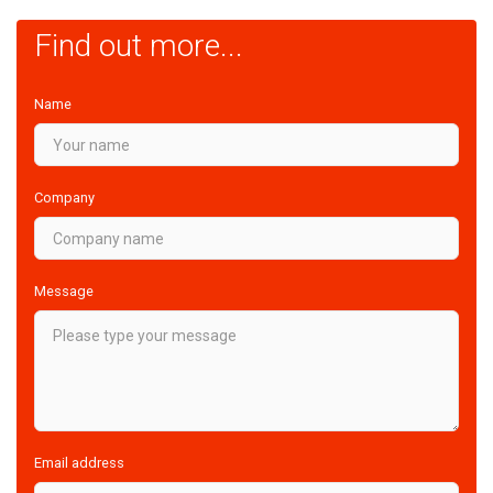
Find out more...
Name
Company
Message
Email address