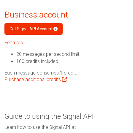
Business account
Get Signal API Account
Features
20 messages per second limit.
100 credits included.
Each message consumes 1 credit.
Purchase additional credits
Guide to using the Signal API
Learn how to use the Signal API at: