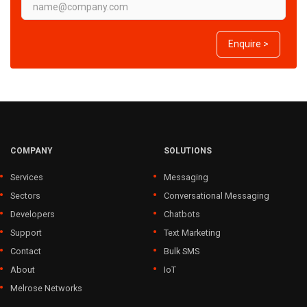
Enquire >
COMPANY
SOLUTIONS
Services
Messaging
Sectors
Conversational Messaging
Developers
Chatbots
Support
Text Marketing
Contact
Bulk SMS
About
IoT
Melrose Networks