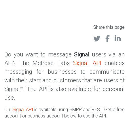
Share this page
Do you want to message
Signal
users via an
API? The Melrose Labs
Signal API
enables
messaging for businesses to communicate
with their staff and customers that are users of
Signal™. The API is also available for personal
use.
Our
Signal API
is available using SMPP and REST. Get a free
account or business account below to use the API.