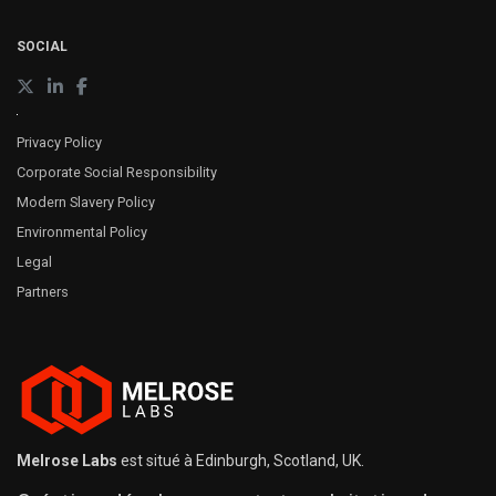
SOCIAL
Privacy Policy
Corporate Social Responsibility
Modern Slavery Policy
Environmental Policy
Legal
Partners
Melrose Labs
est situé à Edinburgh, Scotland, UK.