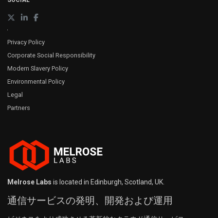
SOCIAL
Privacy Policy
Corporate Social Responsibility
Modern Slavery Policy
Environmental Policy
Legal
Partners
Melrose Labs
is located in Edinburgh, Scotland, UK.
通信サービスの発明、開発および運用