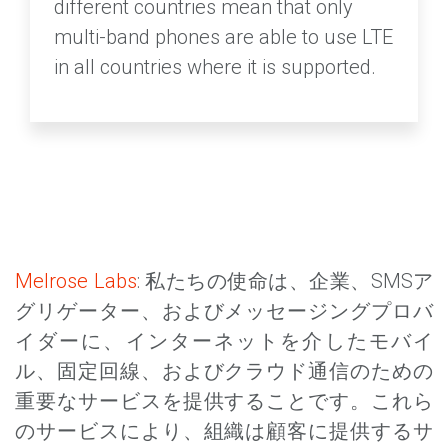
different countries mean that only
multi-band phones are able to use LTE
in all countries where it is supported.
Melrose Labs
: 私たちの使命は、企業、SMSア
グリゲーター、およびメッセージングプロバ
イダーに、インターネットを介したモバイ
ル、固定回線、およびクラウド通信のための
重要なサービスを提供することです。これら
のサービスにより、組織は顧客に提供するサ