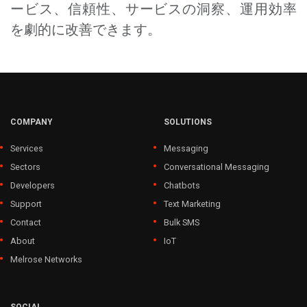
ービス、信頼性、サービスの洞察、運用効率
を劇的に改善できます。
COMPANY
SOLUTIONS
Services
Messaging
Sectors
Conversational Messaging
Developers
Chatbots
Support
Text Marketing
Contact
Bulk SMS
About
IoT
Melrose Networks