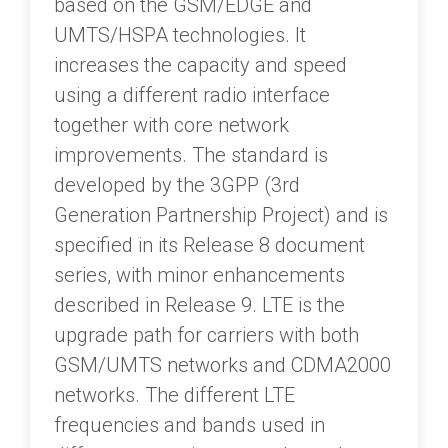
based on the GSM/EDGE and
UMTS/HSPA technologies. It
increases the capacity and speed
using a different radio interface
together with core network
improvements. The standard is
developed by the 3GPP (3rd
Generation Partnership Project) and is
specified in its Release 8 document
series, with minor enhancements
described in Release 9. LTE is the
upgrade path for carriers with both
GSM/UMTS networks and CDMA2000
networks. The different LTE
frequencies and bands used in