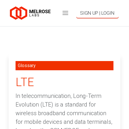
SIGN UP | LOGIN
Glossary
LTE
In telecommunication, Long-Term
Evolution (LTE) is a standard for
wireless broadband communication
for mobile devices and data terminals,