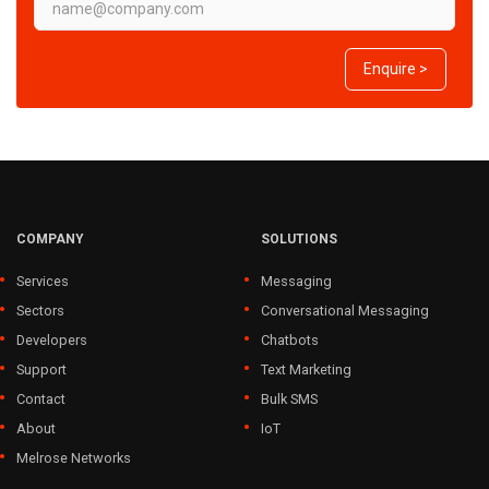
Enquire >
COMPANY
SOLUTIONS
Services
Messaging
Sectors
Conversational Messaging
Developers
Chatbots
Support
Text Marketing
Contact
Bulk SMS
About
IoT
Melrose Networks