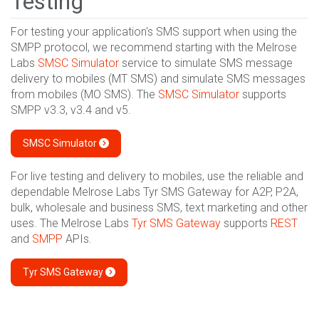
Testing
For testing your application's SMS support when using the
SMPP protocol, we recommend starting with the Melrose
Labs
SMSC Simulator
service to simulate SMS message
delivery to mobiles (MT SMS) and simulate SMS messages
from mobiles (MO SMS). The
SMSC Simulator
supports
SMPP v3.3, v3.4 and v5.
SMSC Simulator
For live testing and delivery to mobiles, use the reliable and
dependable Melrose Labs Tyr SMS Gateway for A2P, P2A,
bulk, wholesale and business SMS, text marketing and other
uses. The Melrose Labs
Tyr SMS Gateway
supports
REST
and
SMPP
APIs.
Tyr SMS Gateway