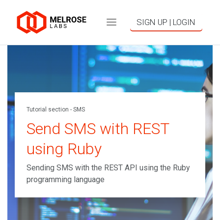
SIGN UP | LOGIN
Tutorial section - SMS
Send SMS with REST
using Ruby
Sending SMS with the REST API using the Ruby
programming language