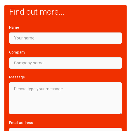
Find out more...
Name
Company
Message
Email address