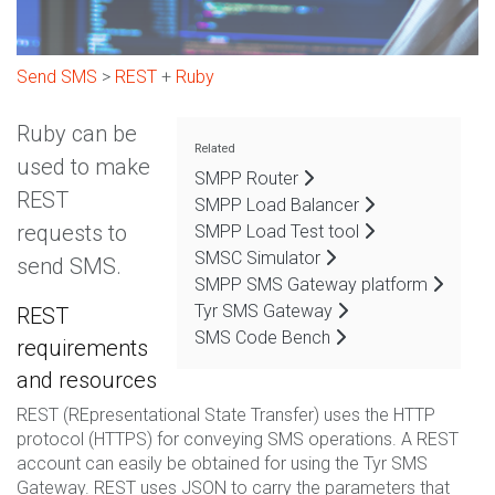
Send SMS
>
REST
+
Ruby
Ruby can be
Related
used to make
SMPP Router
REST
SMPP Load Balancer
requests to
SMPP Load Test tool
SMSC Simulator
send SMS.
SMPP SMS Gateway platform
Tyr SMS Gateway
REST
SMS Code Bench
requirements
and resources
REST (REpresentational State Transfer) uses the HTTP
protocol (HTTPS) for conveying SMS operations. A REST
account can easily be obtained for using the Tyr SMS
Gateway. REST uses JSON to carry the parameters that