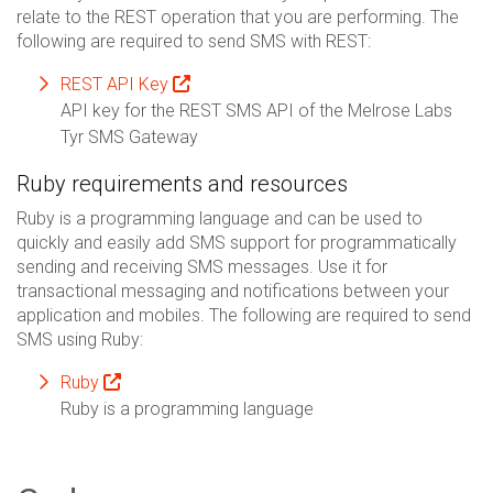
relate to the REST operation that you are performing. The
following are required to send SMS with REST:
REST API Key
API key for the REST SMS API of the Melrose Labs
Tyr SMS Gateway
Ruby requirements and resources
Ruby is a programming language and can be used to
quickly and easily add SMS support for programmatically
sending and receiving SMS messages. Use it for
transactional messaging and notifications between your
application and mobiles. The following are required to send
SMS using Ruby:
Ruby
Ruby is a programming language