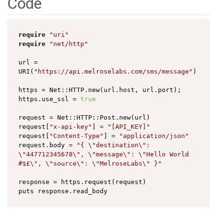
Code
require
"uri"
require
"net/http"
url = 
URI(
"https://api.melroselabs.com/sms/message"
)

https = Net::HTTP.new(url.host, url.port);

https.use_ssl = 
true
request = Net::HTTP::Post.new(url)

request[
"x-api-key"
] = 
"[API_KEY]"
request[
"Content-Type"
] = 
"application/json"
request.body = 
"{ \"destination\": 
\"447712345678\", \"message\": \"Hello World 
#$£\", \"source\": \"MelroseLabs\" }"
response = https.request(request)
