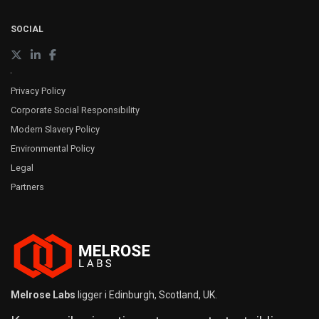
SOCIAL
Privacy Policy
Corporate Social Responsibility
Modern Slavery Policy
Environmental Policy
Legal
Partners
Melrose Labs
ligger i Edinburgh, Scotland, UK.