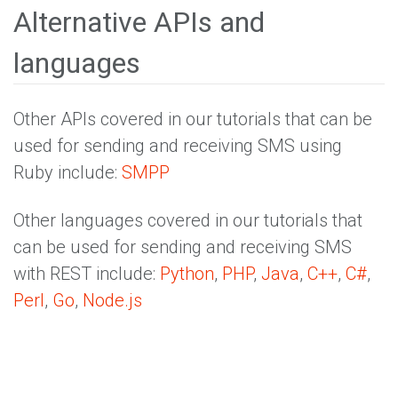
Alternative APIs and
languages
Other APIs covered in our tutorials that can be
used for sending and receiving SMS using
Ruby include:
SMPP
Other languages covered in our tutorials that
can be used for sending and receiving SMS
with REST include:
Python
,
PHP
,
Java
,
C++
,
C#
,
Perl
,
Go
,
Node.js