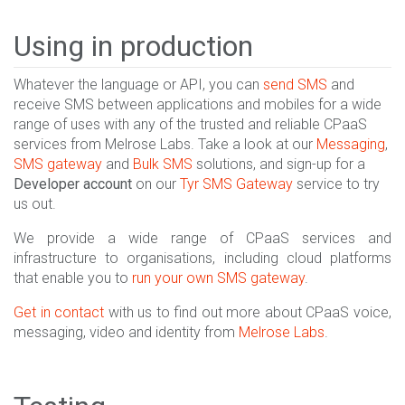
Using in production
Whatever the language or API, you can
send SMS
and
receive SMS between applications and mobiles for a wide
range of uses with any of the trusted and reliable CPaaS
services from Melrose Labs. Take a look at our
Messaging
,
SMS gateway
and
Bulk SMS
solutions, and sign-up for a
Developer account
on our
Tyr SMS Gateway
service to try
us out.
We provide a wide range of CPaaS services and
infrastructure to organisations, including cloud platforms
that enable you to
run your own SMS gateway
.
Get in contact
with us to find out more about CPaaS voice,
messaging, video and identity from
Melrose Labs
.