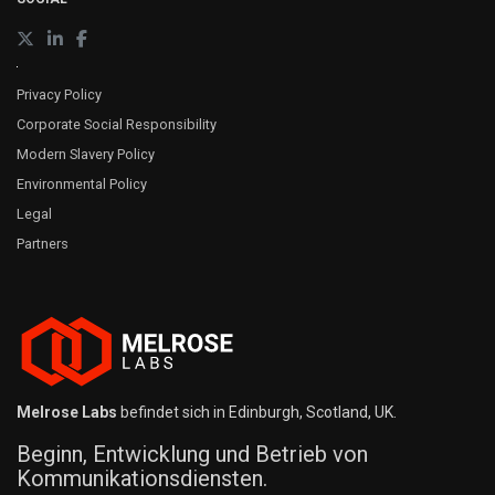
Privacy Policy
Corporate Social Responsibility
Modern Slavery Policy
Environmental Policy
Legal
Partners
Melrose Labs
befindet sich in Edinburgh, Scotland, UK.
Beginn, Entwicklung und Betrieb von
Kommunikationsdiensten.