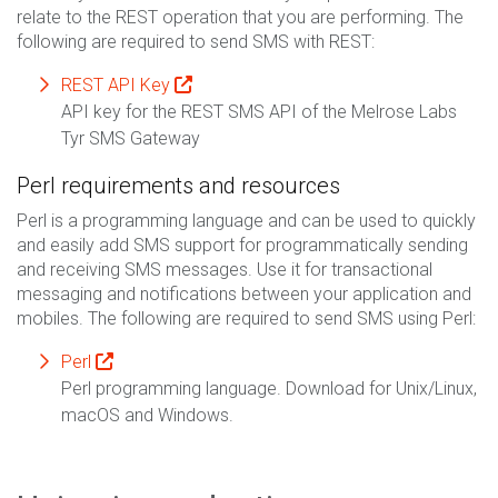
relate to the REST operation that you are performing. The
following are required to send SMS with REST:
REST API Key
API key for the REST SMS API of the Melrose Labs
Tyr SMS Gateway
Perl requirements and resources
Perl is a programming language and can be used to quickly
and easily add SMS support for programmatically sending
and receiving SMS messages. Use it for transactional
messaging and notifications between your application and
mobiles. The following are required to send SMS using Perl:
Perl
Perl programming language. Download for Unix/Linux,
macOS and Windows.