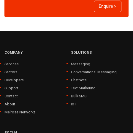
Enquire >
COMPANY
SOLUTIONS
Services
Messaging
Sectors
Conversational Messaging
Developers
Chatbots
Support
Text Marketing
Contact
Bulk SMS
About
IoT
Melrose Networks
SOCIAL