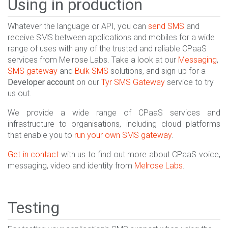
Using in production
Whatever the language or API, you can
send SMS
and
receive SMS between applications and mobiles for a wide
range of uses with any of the trusted and reliable CPaaS
services from Melrose Labs. Take a look at our
Messaging
,
SMS gateway
and
Bulk SMS
solutions, and sign-up for a
Developer account
on our
Tyr SMS Gateway
service to try
us out.
We provide a wide range of CPaaS services and
infrastructure to organisations, including cloud platforms
that enable you to
run your own SMS gateway
.
Get in contact
with us to find out more about CPaaS voice,
messaging, video and identity from
Melrose Labs
.
Testing