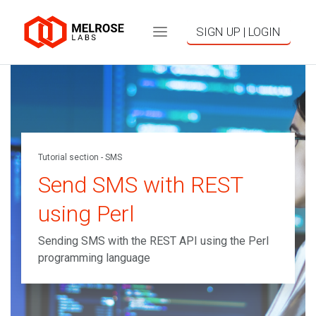
SIGN UP | LOGIN
Tutorial section - SMS
Send SMS with REST
using Perl
Sending SMS with the REST API using the Perl
programming language