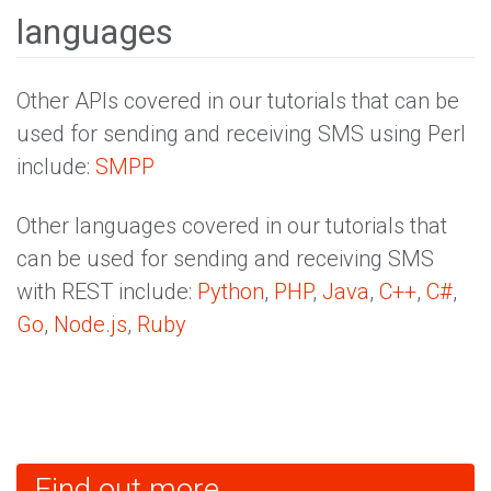
languages
Other APIs covered in our tutorials that can be
used for sending and receiving SMS using Perl
include:
SMPP
Other languages covered in our tutorials that
can be used for sending and receiving SMS
with REST include:
Python
,
PHP
,
Java
,
C++
,
C#
,
Go
,
Node.js
,
Ruby
Find out more...