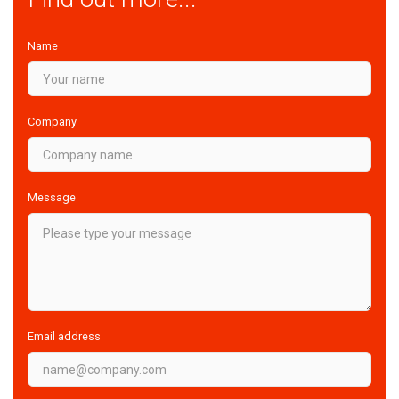
Name
Company
Message
Email address