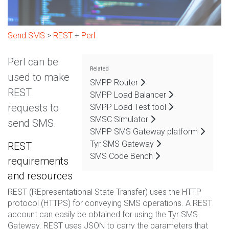
Send SMS
>
REST
+
Perl
Perl can be
Related
used to make
SMPP Router
REST
SMPP Load Balancer
requests to
SMPP Load Test tool
SMSC Simulator
send SMS.
SMPP SMS Gateway platform
Tyr SMS Gateway
REST
SMS Code Bench
requirements
and resources
REST (REpresentational State Transfer) uses the HTTP
protocol (HTTPS) for conveying SMS operations. A REST
account can easily be obtained for using the Tyr SMS
Gateway. REST uses JSON to carry the parameters that