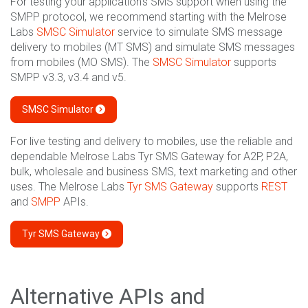
For testing your application's SMS support when using the
SMPP protocol, we recommend starting with the Melrose
Labs
SMSC Simulator
service to simulate SMS message
delivery to mobiles (MT SMS) and simulate SMS messages
from mobiles (MO SMS). The
SMSC Simulator
supports
SMPP v3.3, v3.4 and v5.
SMSC Simulator
For live testing and delivery to mobiles, use the reliable and
dependable Melrose Labs Tyr SMS Gateway for A2P, P2A,
bulk, wholesale and business SMS, text marketing and other
uses. The Melrose Labs
Tyr SMS Gateway
supports
REST
and
SMPP
APIs.
Tyr SMS Gateway
Alternative APIs and