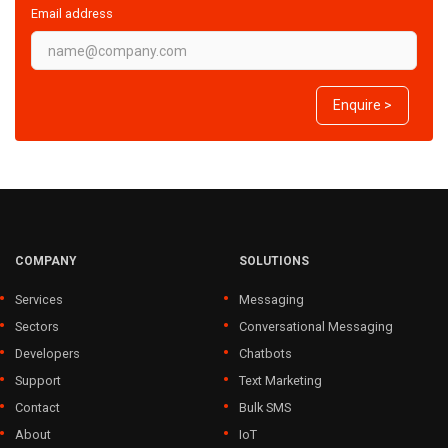
Email address
Enquire >
COMPANY
SOLUTIONS
Services
Messaging
Sectors
Conversational Messaging
Developers
Chatbots
Support
Text Marketing
Contact
Bulk SMS
About
IoT