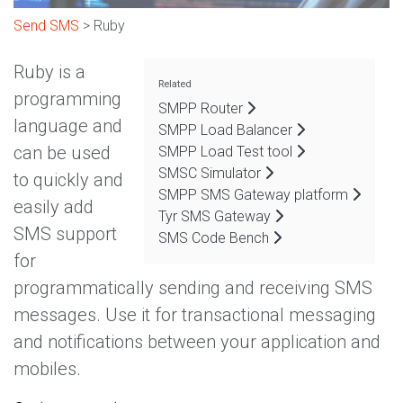
Send SMS
> Ruby
Ruby is a
Related
programming
SMPP Router
language and
SMPP Load Balancer
can be used
SMPP Load Test tool
SMSC Simulator
to quickly and
SMPP SMS Gateway platform
easily add
Tyr SMS Gateway
SMS support
SMS Code Bench
for
programmatically sending and receiving SMS
messages. Use it for transactional messaging
and notifications between your application and
mobiles.