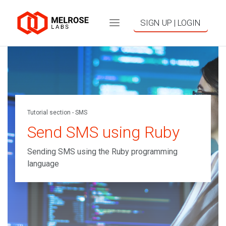
SIGN UP | LOGIN
Tutorial section - SMS
Send SMS using Ruby
Sending SMS using the Ruby programming
language