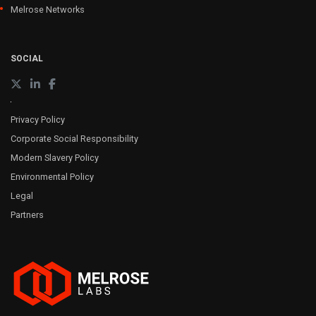
Melrose Networks
SOCIAL
Privacy Policy
Corporate Social Responsibility
Modern Slavery Policy
Environmental Policy
Legal
Partners