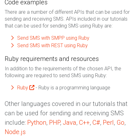
Code examples
There are a number of different APIs that can be used for
sending and receiving SMS. APIs included in our tutorials
that can be used for sending SMS using Ruby are:
Send SMS with SMPP using Ruby
Send SMS with REST using Ruby
Ruby requirements and resources
In addition to the requirements of the chosen API, the
following are required to send SMS using Ruby:
Ruby
- Ruby is a programming language
Other languages covered in our tutorials that
can be used for sending and receiving SMS
include:
Python
,
PHP
,
Java
,
C++
,
C#
,
Perl
,
Go
,
Node.js