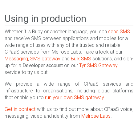
Using in production
Whether it is Ruby or another language, you can
send SMS
and receive SMS between applications and mobiles for a
wide range of uses with any of the trusted and reliable
CPaaS services from Melrose Labs. Take a look at our
Messaging
,
SMS gateway
and
Bulk SMS
solutions, and sign-
up for a
Developer account
on our
Tyr SMS Gateway
service to try us out.
We provide a wide range of CPaaS services and
infrastructure to organisations, including cloud platforms
that enable you to
run your own SMS gateway
.
Get in contact
with us to find out more about CPaaS voice,
messaging, video and identity from
Melrose Labs
.