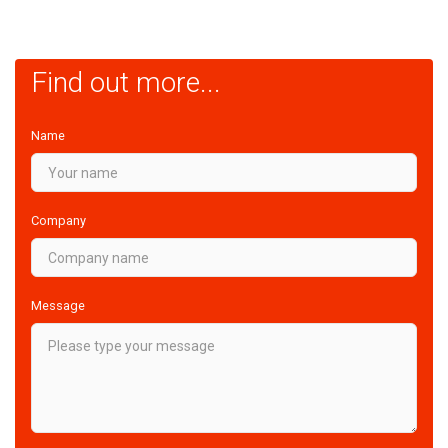
Find out more...
Name
Company
Message