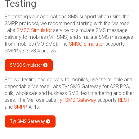
Testing
For testing your application's SMS support when using the
SMPP protocol, we recommend starting with the Melrose
Labs
SMSC Simulator
service to simulate SMS message
delivery to mobiles (MT SMS) and simulate SMS messages
from mobiles (MO SMS). The
SMSC Simulator
supports
SMPP v3.3, v3.4 and v5.
SMSC Simulator
For live testing and delivery to mobiles, use the reliable and
dependable Melrose Labs Tyr SMS Gateway for A2P, P2A,
bulk, wholesale and business SMS, text marketing and other
uses. The Melrose Labs
Tyr SMS Gateway
supports
REST
and
SMPP
APIs.
Tyr SMS Gateway