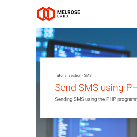
Tutorial section - SMS
Send SMS using P
Sending SMS using the PHP program