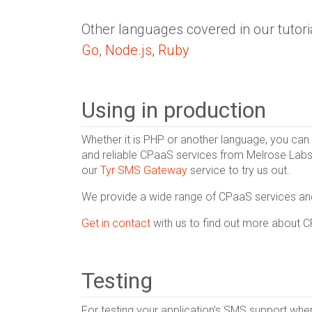
Other languages covered in our tutori
Go
,
Node.js
,
Ruby
Using in production
Whether it is PHP or another language, you can
and reliable CPaaS services from Melrose Labs
our
Tyr SMS Gateway
service to try us out.
We provide a wide range of CPaaS services and 
Get in contact
with us to find out more about 
Testing
For testing your application's SMS support wh