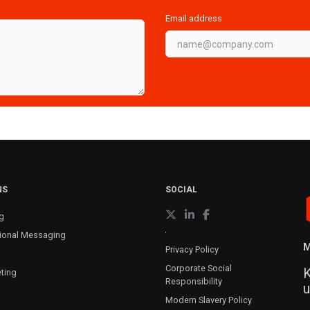
Email address
NS
SOCIAL
g
ional Messaging
M
Privacy Policy
Corporate Social
K
ting
Responsibility
u
Modern Slavery Policy