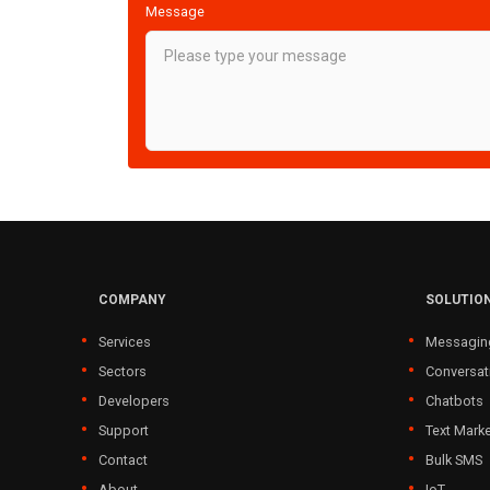
Message
COMPANY
SOLUTIO
Services
Messagin
Sectors
Conversat
Developers
Chatbots
Support
Text Marke
Contact
Bulk SMS
About
IoT