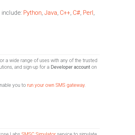
 include:
Python
,
Java
,
C++
,
C#
,
Perl
,
 a wide range of uses with any of the trusted
utions, and sign-up for a
Developer account
on
enable you to
run your own SMS gateway
.
lrose Labs
SMSC Simulator
service to simulate