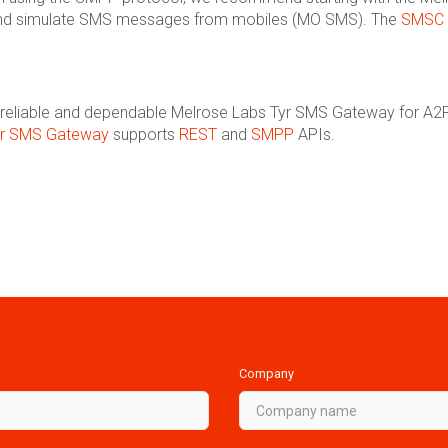
nd simulate SMS messages from mobiles (MO SMS). The
SMSC 
the reliable and dependable Melrose Labs Tyr SMS Gateway for A2P
yr SMS Gateway
supports
REST
and
SMPP
APIs.
Company