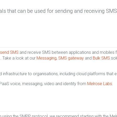
als that can be used for sending and receiving SMS
send SMS
and receive SMS between applications and mobiles for
. Take a look at our
Messaging
,
SMS gateway
and
Bulk SMS
sol
infrastructure to organisations, including cloud platforms that 
CPaaS voice, messaging, video and identity from
Melrose Labs
.
en using the SMPP protocol, we recommend starting with the Me