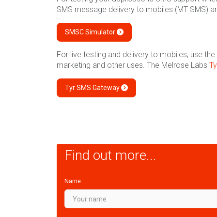
SMS message delivery to mobiles (MT SMS) a
SMSC Simulator
For live testing and delivery to mobiles, use 
marketing and other uses. The Melrose Labs
T
Tyr SMS Gateway
Find out more...
Name