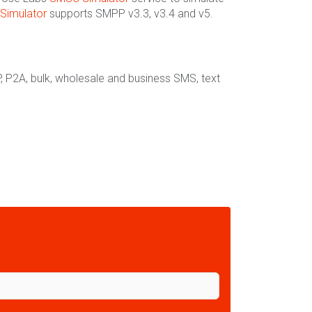
Simulator
supports SMPP v3.3, v3.4 and v5.
, P2A, bulk, wholesale and business SMS, text