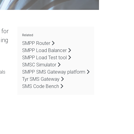
 for
Related
ging
SMPP Router
SMPP Load Balancer
SMPP Load Test tool
SMSC Simulator
als
SMPP SMS Gateway platform
Tyr SMS Gateway
SMS Code Bench