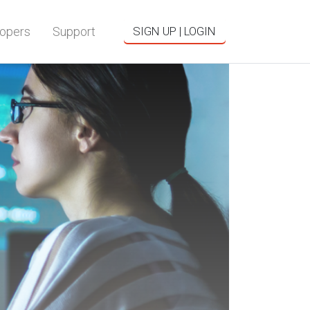
opers
Support
SIGN UP | LOGIN