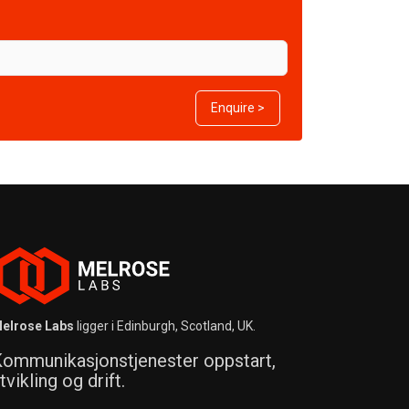
Enquire >
elrose Labs
ligger i Edinburgh, Scotland, UK.
ommunikasjonstjenester oppstart,
tvikling og drift.