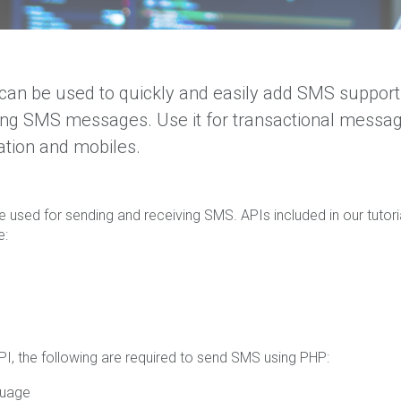
an be used to quickly and easily add SMS support
ing SMS messages. Use it for transactional messa
ation and mobiles.
e used for sending and receiving SMS. APIs included in our tutori
e:
PI, the following are required to send SMS using PHP:
guage