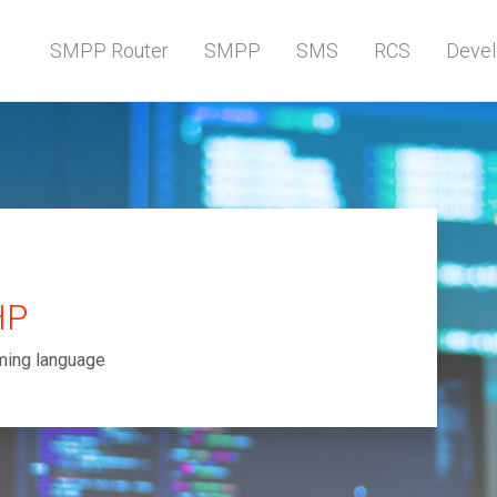
SMPP Router
SMPP
SMS
RCS
Devel
HP
ming language