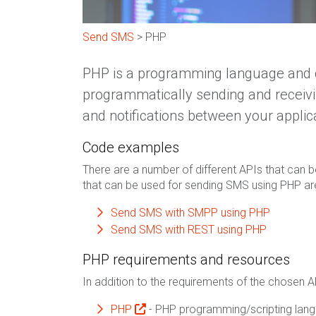
Send SMS
> PHP
PHP is a programming language and c
programmatically sending and receiv
and notifications between your applic
Code examples
There are a number of different APIs that can b
that can be used for sending SMS using PHP ar
Send SMS with SMPP using PHP
Send SMS with REST using PHP
PHP requirements and resources
In addition to the requirements of the chosen A
PHP
- PHP programming/scripting lan