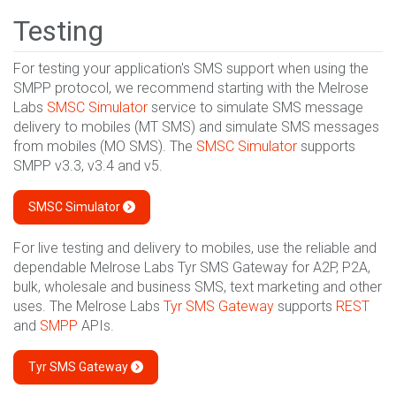
Testing
For testing your application's SMS support when using the
SMPP protocol, we recommend starting with the Melrose
Labs
SMSC Simulator
service to simulate SMS message
delivery to mobiles (MT SMS) and simulate SMS messages
from mobiles (MO SMS). The
SMSC Simulator
supports
SMPP v3.3, v3.4 and v5.
SMSC Simulator
For live testing and delivery to mobiles, use the reliable and
dependable Melrose Labs Tyr SMS Gateway for A2P, P2A,
bulk, wholesale and business SMS, text marketing and other
uses. The Melrose Labs
Tyr SMS Gateway
supports
REST
and
SMPP
APIs.
Tyr SMS Gateway