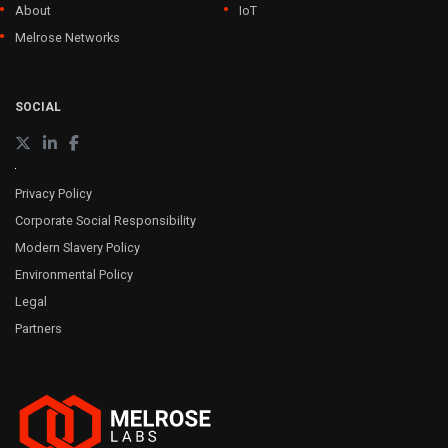
About
IoT
Melrose Networks
SOCIAL
Privacy Policy
Corporate Social Responsibility
Modern Slavery Policy
Environmental Policy
Legal
Partners