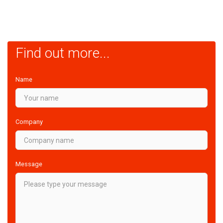
Find out more...
Name
Company
Message