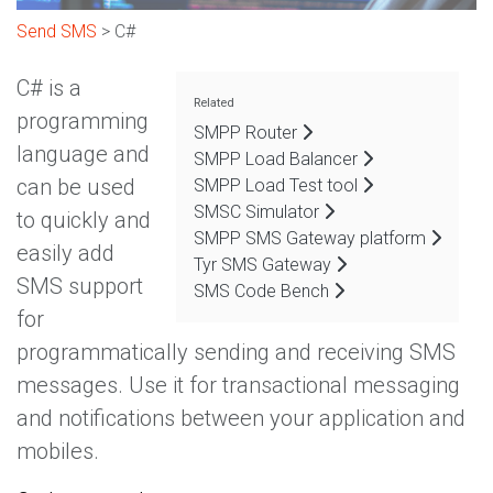
Send SMS
> C#
C# is a
Related
programming
SMPP Router
language and
SMPP Load Balancer
can be used
SMPP Load Test tool
SMSC Simulator
to quickly and
SMPP SMS Gateway platform
easily add
Tyr SMS Gateway
SMS support
SMS Code Bench
for
programmatically sending and receiving SMS
messages. Use it for transactional messaging
and notifications between your application and
mobiles.