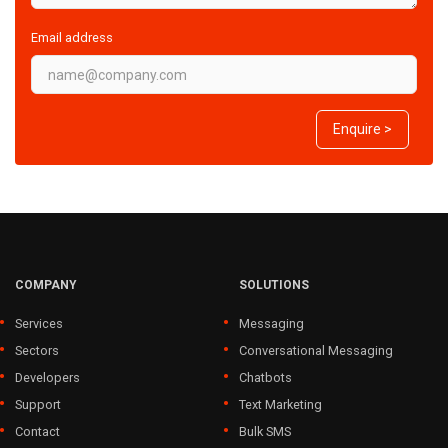
Email address
Enquire >
COMPANY
SOLUTIONS
Services
Messaging
Sectors
Conversational Messaging
Developers
Chatbots
Support
Text Marketing
Contact
Bulk SMS