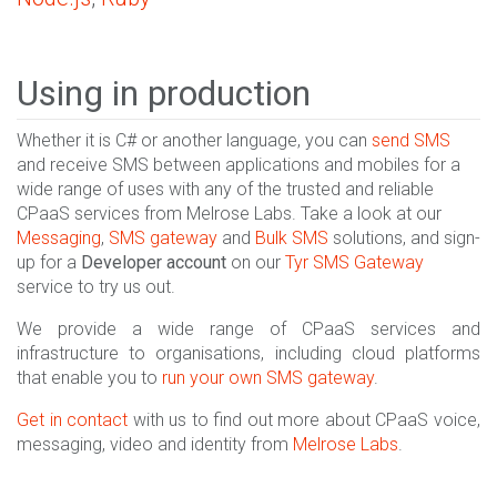
Using in production
Whether it is C# or another language, you can
send SMS
and receive SMS between applications and mobiles for a
wide range of uses with any of the trusted and reliable
CPaaS services from Melrose Labs. Take a look at our
Messaging
,
SMS gateway
and
Bulk SMS
solutions, and sign-
up for a
Developer account
on our
Tyr SMS Gateway
service to try us out.
We provide a wide range of CPaaS services and
infrastructure to organisations, including cloud platforms
that enable you to
run your own SMS gateway
.
Get in contact
with us to find out more about CPaaS voice,
messaging, video and identity from
Melrose Labs
.