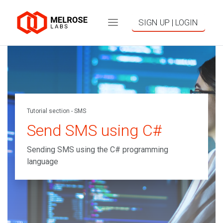
SIGN UP | LOGIN
Tutorial section - SMS
Send SMS using C#
Sending SMS using the C# programming
language