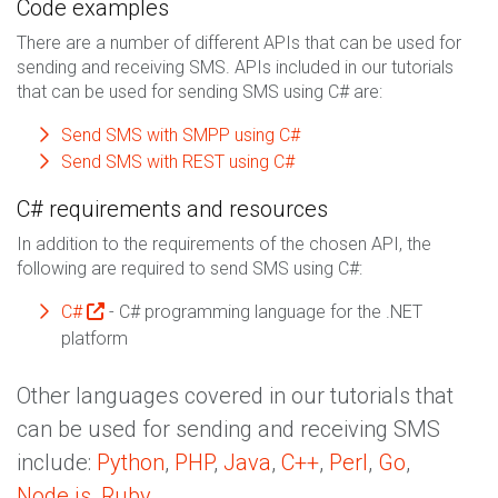
Code examples
There are a number of different APIs that can be used for
sending and receiving SMS. APIs included in our tutorials
that can be used for sending SMS using C# are:
Send SMS with SMPP using C#
Send SMS with REST using C#
C# requirements and resources
In addition to the requirements of the chosen API, the
following are required to send SMS using C#:
C#
- C# programming language for the .NET
platform
Other languages covered in our tutorials that
can be used for sending and receiving SMS
include:
Python
,
PHP
,
Java
,
C++
,
Perl
,
Go
,
Node.js
,
Ruby