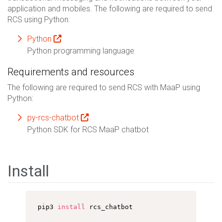
application and mobiles. The following are required to send
RCS using Python:
Python
Python programming language
Requirements and resources
The following are required to send RCS with MaaP using
Python:
py-rcs-chatbot
Python SDK for RCS MaaP chatbot
Install
pip3 
install
 rcs_chatbot