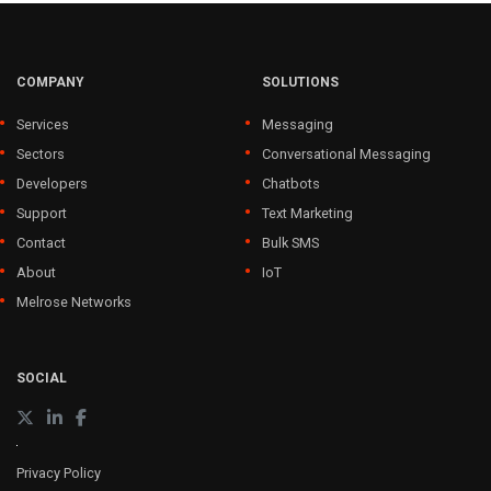
COMPANY
SOLUTIONS
Services
Messaging
Sectors
Conversational Messaging
Developers
Chatbots
Support
Text Marketing
Contact
Bulk SMS
About
IoT
Melrose Networks
SOCIAL
Privacy Policy