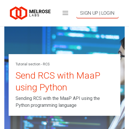
SIGN UP | LOGIN
Tutorial section - RCS
Send RCS with MaaP
using Python
Sending RCS with the MaaP API using the
Python programming language