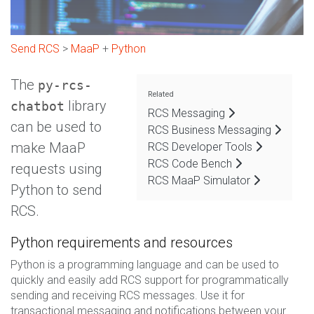
Send RCS
>
MaaP
+
Python
The
py-rcs-
Related
library
chatbot
RCS Messaging
can be used to
RCS Business Messaging
make MaaP
RCS Developer Tools
RCS Code Bench
requests using
RCS MaaP Simulator
Python to send
RCS.
Python requirements and resources
Python is a programming language and can be used to
quickly and easily add RCS support for programmatically
sending and receiving RCS messages. Use it for
transactional messaging and notifications between your