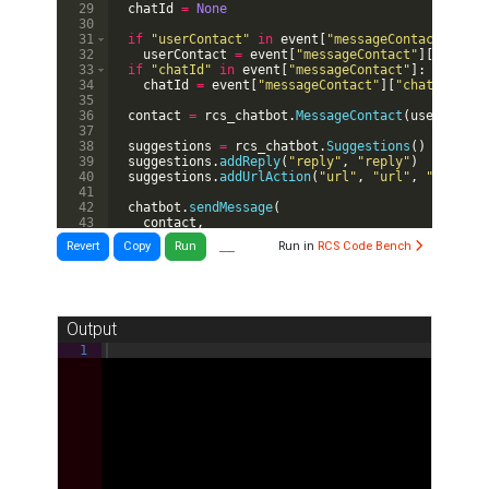
29
chatId
=
None
30
31
if
"userContact"
in
event
[
"messageContact"
]
:
32
userContact
=
event
[
"messageContact"
]
[
"userCo
33
if
"chatId"
in
event
[
"messageContact"
]
:
34
chatId
=
event
[
"messageContact"
]
[
"chatId"
]
35
36
contact
=
rcs_chatbot
.
MessageContact
(
userContac
37
38
suggestions
=
rcs_chatbot
.
Suggestions
(
)
39
suggestions
.
addReply
(
"reply"
,
"reply"
)
40
suggestions
.
addUrlAction
(
"url"
,
"url"
,
"http://
41
42
chatbot
.
sendMessage
(
43
contact
,
44
"You wrote: "
+
event
[
"RCSMessage"
]
[
"textMess
__
Revert
Copy
Run
Run in
RCS Code Bench
Output
1