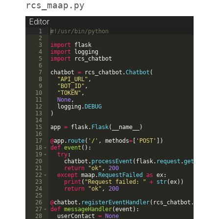
rcs_maap.py
Editor
1
#!/usr/bin/python
2
3
import
flask
4
import
logging
5
import
rcs_chatbot
6
7
chatbot
=
rcs_chatbot
.
Chatbot
(
8
"API_URL"
,
9
"BOT_ID"
,
10
"TOKEN"
,
11
None
,
12
logging
.
DEBUG
13
)
14
15
app
=
flask
.
Flask
(
__name__
)
16
17
@
app
.
route
(
'/'
,
methods
=
[
'POST'
])
18
def
event
(
)
:
19
try
:
20
chatbot
.
processEvent
(
flask
.
request
.
get_json
(
)
21
return
"ok"
,
200
22
except
maap
.
RequestFailed
as
ex
:
23
print
(
"Request failed: "
+
str
(
ex
))
24
return
"ok"
,
200
25
26
@
chatbot
.
registerEventHandler
(
rcs_chatbot
.
EventTy
27
def
messageHandler
(
event
)
:
28
userContact
=
None