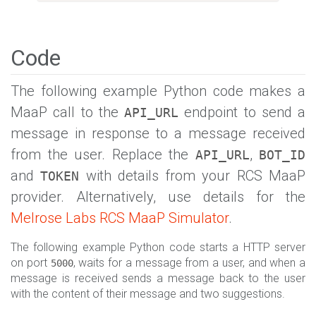
Code
The following example Python code makes a
MaaP call to the
endpoint to send a
API_URL
message in response to a message received
from the user. Replace the
,
API_URL
BOT_ID
and
with details from your RCS MaaP
TOKEN
provider. Alternatively, use details for the
Melrose Labs RCS MaaP Simulator
.
The following example Python code starts a HTTP server
on port
, waits for a message from a user, and when a
5000
message is received sends a message back to the user
with the content of their message and two suggestions.