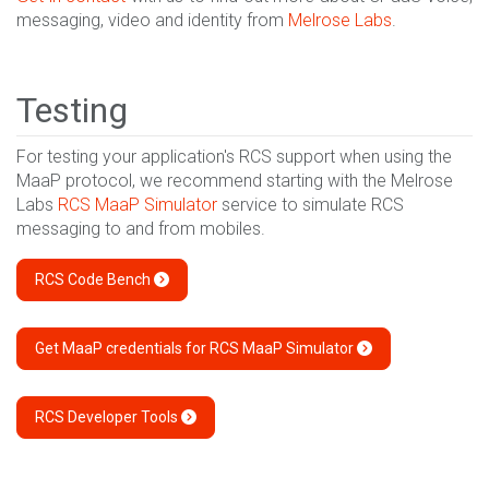
messaging, video and identity from
Melrose Labs
.
Testing
For testing your application's RCS support when using the
MaaP protocol, we recommend starting with the Melrose
Labs
RCS MaaP Simulator
service to simulate RCS
messaging to and from mobiles.
RCS Code Bench
Get MaaP credentials for RCS MaaP Simulator
RCS Developer Tools