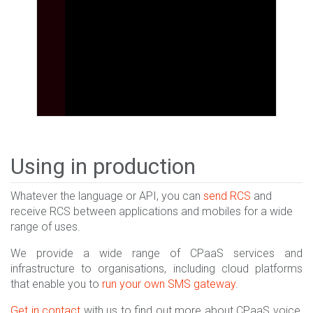
Using in production
Whatever the language or API, you can
send RCS
and
receive RCS between applications and mobiles for a wide
range of uses.
We provide a wide range of CPaaS services and
infrastructure to organisations, including cloud platforms
that enable you to
run your own SMS gateway
.
Get in contact
with us to find out more about CPaaS voice,