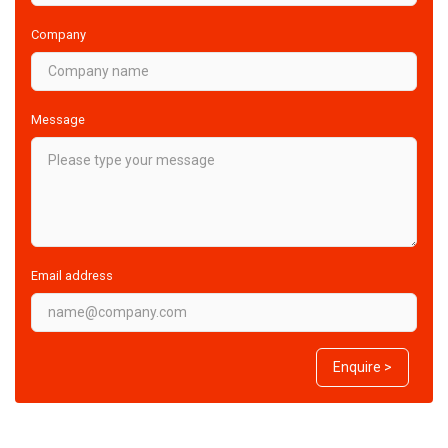
Company
Message
Email address
Enquire >