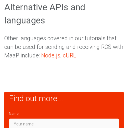
Alternative APIs and
languages
Other languages covered in our tutorials that
can be used for sending and receiving RCS with
MaaP include:
Node.js
,
cURL
Find out more...
Name