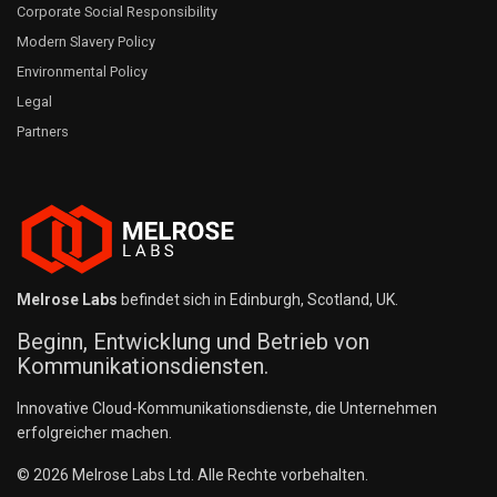
Corporate Social Responsibility
Modern Slavery Policy
Environmental Policy
Legal
Partners
Melrose Labs
befindet sich in Edinburgh, Scotland, UK.
Beginn, Entwicklung und Betrieb von
Kommunikationsdiensten.
Innovative Cloud-Kommunikationsdienste, die Unternehmen
erfolgreicher machen.
© 2026 Melrose Labs Ltd. Alle Rechte vorbehalten.