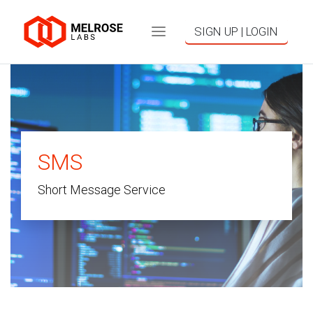
SIGN UP | LOGIN
SMS
Short Message Service