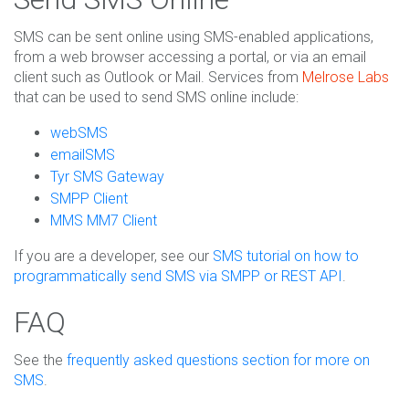
SMS can be sent online using SMS-enabled applications,
from a web browser accessing a portal, or via an email
client such as Outlook or Mail. Services from
Melrose Labs
that can be used to send SMS online include:
webSMS
emailSMS
Tyr SMS Gateway
SMPP Client
MMS MM7 Client
If you are a developer, see our
SMS tutorial on how to
programmatically send SMS via SMPP or REST API
.
FAQ
See the
frequently asked questions section for more on
SMS
.