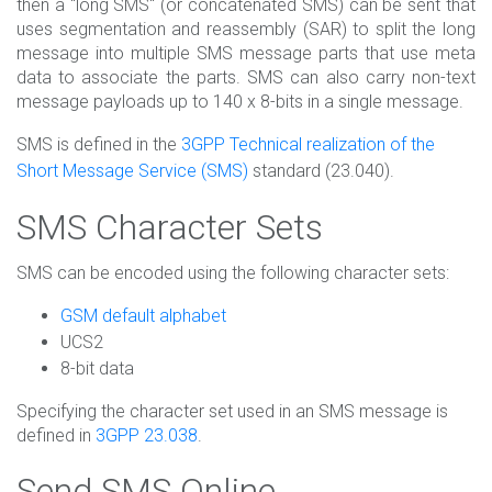
then a "long SMS" (or concatenated SMS) can be sent that
uses segmentation and reassembly (SAR) to split the long
message into multiple SMS message parts that use meta
data to associate the parts. SMS can also carry non-text
message payloads up to 140 x 8-bits in a single message.
SMS is defined in the
3GPP Technical realization of the
Short Message Service (SMS)
standard (23.040).
SMS Character Sets
SMS can be encoded using the following character sets:
GSM default alphabet
UCS2
8-bit data
Specifying the character set used in an SMS message is
defined in
3GPP 23.038
.
Send SMS Online