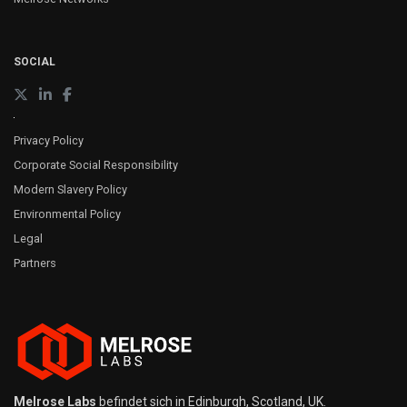
SOCIAL
Privacy Policy
Corporate Social Responsibility
Modern Slavery Policy
Environmental Policy
Legal
Partners
Melrose Labs
befindet sich in Edinburgh, Scotland, UK.