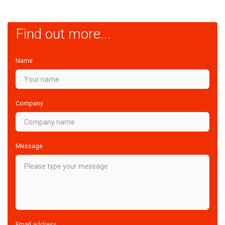
Find out more...
Name
Company
Message
Email address