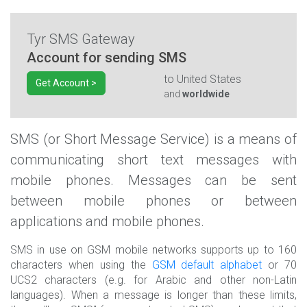
Tyr SMS Gateway
Account for sending SMS
to
United States
Get Account >
and
worldwide
SMS (or Short Message Service) is a means of
communicating short text messages with
mobile phones. Messages can be sent
between mobile phones or between
applications and mobile phones.
SMS in use on GSM mobile networks supports up to 160
characters when using the
GSM default alphabet
or 70
UCS2 characters (e.g. for Arabic and other non-Latin
languages). When a message is longer than these limits,