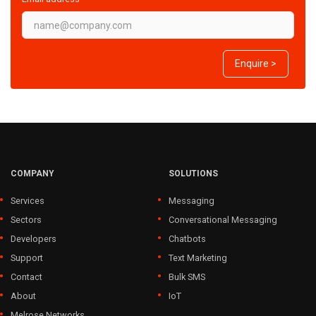
Enquire >
COMPANY
SOLUTIONS
Services
Messaging
Sectors
Conversational Messaging
Developers
Chatbots
Support
Text Marketing
Contact
Bulk SMS
About
IoT
Melrose Networks