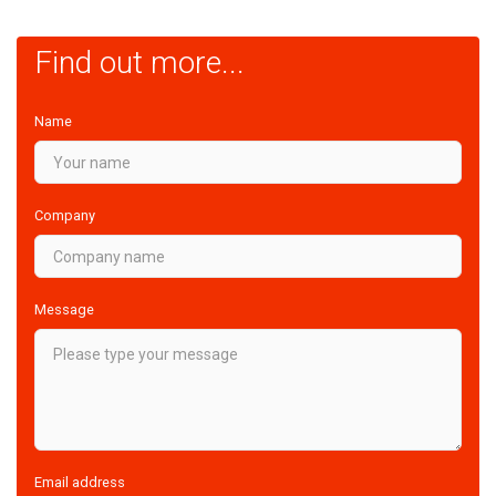
Find out more...
Name
Company
Message
Email address