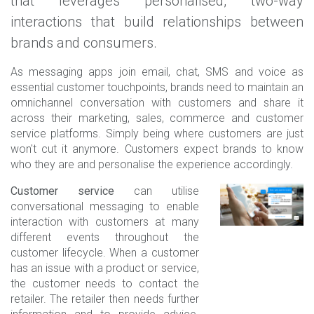
that leverages personalised, two-way
interactions that build relationships between
brands and consumers.
As messaging apps join email, chat, SMS and voice as
essential customer touchpoints, brands need to maintain an
omnichannel conversation with customers and share it
across their marketing, sales, commerce and customer
service platforms. Simply being where customers are just
won't cut it anymore. Customers expect brands to know
who they are and personalise the experience accordingly.
Customer service
can utilise
conversational messaging to enable
interaction with customers at many
different events throughout the
customer lifecycle. When a customer
has an issue with a product or service,
the customer needs to contact the
retailer. The retailer then needs further