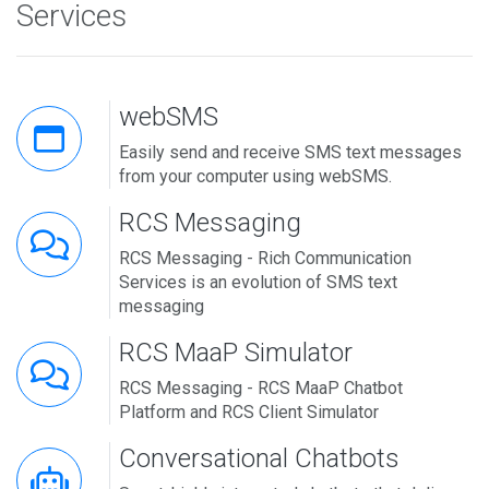
Services
webSMS
Easily send and receive SMS text messages
from your computer using webSMS.
RCS Messaging
RCS Messaging - Rich Communication
Services is an evolution of SMS text
messaging
RCS MaaP Simulator
RCS Messaging - RCS MaaP Chatbot
Platform and RCS Client Simulator
Conversational Chatbots