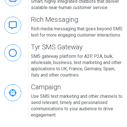
Smart, highly integrated chatbots that deliver
scalable near-human customer service.
Rich Messaging
Rich media messaging that goes beyond SMS
text for more engaging customer interactions.
Tyr SMS Gateway
SMS gateway platform for A2P, P2A, bulk,
wholesale, business, text marketing and other
applications to UK, France, Germany, Spain,
Italy and other countries.
Campaign
Use SMS text marketing and other channels to
send relevant, timely and personalised
communications to your audience to drive
engagement.