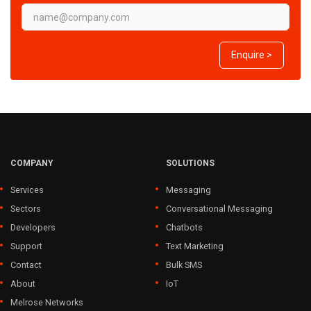
Enquire >
COMPANY
SOLUTIONS
Services
Messaging
Sectors
Conversational Messaging
Developers
Chatbots
Support
Text Marketing
Contact
Bulk SMS
About
IoT
Melrose Networks