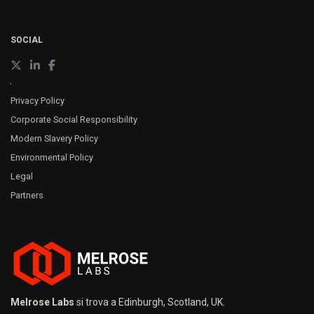
SOCIAL
Privacy Policy
Corporate Social Responsibility
Modern Slavery Policy
Environmental Policy
Legal
Partners
Melrose Labs
si trova a Edinburgh, Scotland, UK.