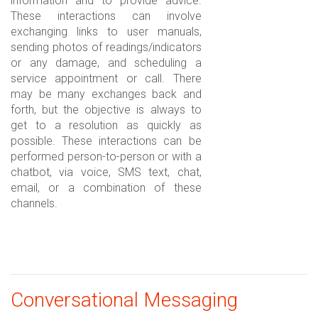
information and to provide advice.
These interactions can involve
exchanging links to user manuals,
sending photos of readings/indicators
or any damage, and scheduling a
service appointment or call. There
may be many exchanges back and
forth, but the objective is always to
get to a resolution as quickly as
possible. These interactions can be
performed person-to-person or with a
chatbot, via voice, SMS text, chat,
email, or a combination of these
channels.
Conversational Messaging