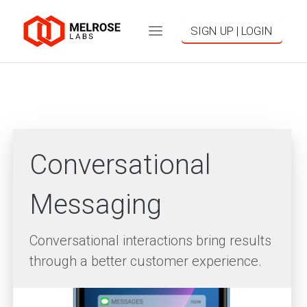
SIGN UP | LOGIN
Conversational
Messaging
Conversational interactions bring results
through a better customer experience.