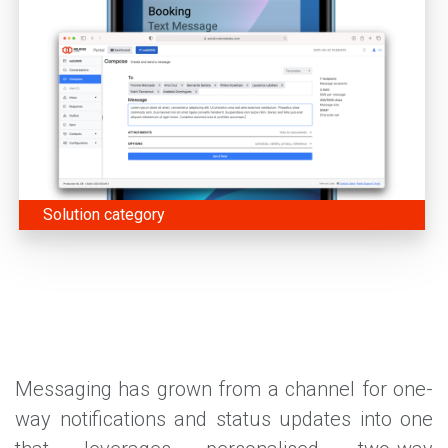
Solution category
Messaging has grown from a channel for one-
way notifications and status updates into one