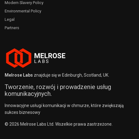
Modern Slavery Policy
Environmental Policy
Legal
Partners
Melrose Labs
znajduje się w Edinburgh, Scotland, UK.
Tworzenie, rozwój i prowadzenie usług
komunikacyjnych.
Innowacyjne usługi komunikacji w chmurze, które zwiększają
sukces biznesowy
© 2026 Melrose Labs Ltd. Wszelkie prawa zastrzeżone.