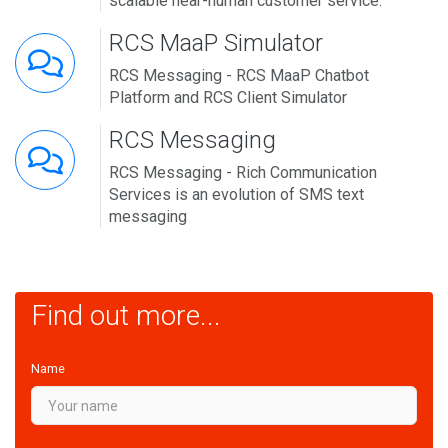
scalable near-human customer service.
RCS MaaP Simulator
RCS Messaging - RCS MaaP Chatbot
Platform and RCS Client Simulator
RCS Messaging
RCS Messaging - Rich Communication
Services is an evolution of SMS text
messaging
Find out more...
Name