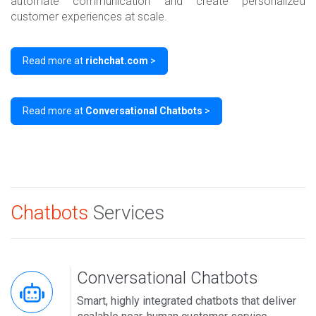
automate communication and create personalized
customer experiences at scale.
Read more at
richchat.com
>
Read more at
Conversational Chatbots
>
Chatbots
Services
Conversational Chatbots
Smart, highly integrated chatbots that deliver