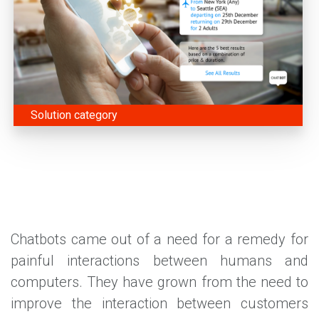
Solution category
Chatbots came out of a need for a remedy for
painful interactions between humans and
computers. They have grown from the need to
improve the interaction between customers