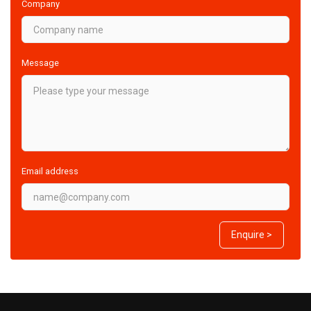
Company
Message
Email address
Enquire >