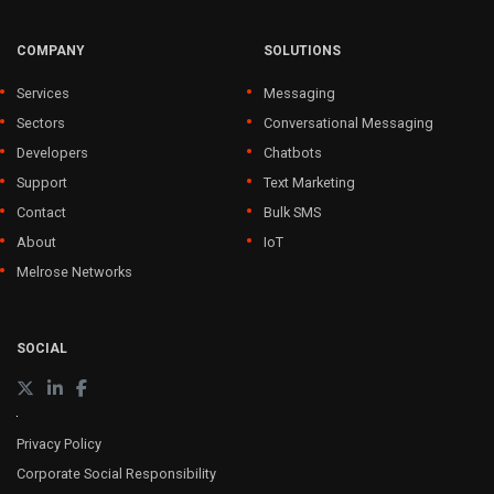
COMPANY
SOLUTIONS
Services
Messaging
Sectors
Conversational Messaging
Developers
Chatbots
Support
Text Marketing
Contact
Bulk SMS
About
IoT
Melrose Networks
SOCIAL
Privacy Policy
Corporate Social Responsibility