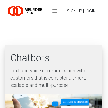
SIGN UP | LOGIN
Chatbots
Text and voice communication with
customers that is consistent, smart,
scalable and multi-purpose.