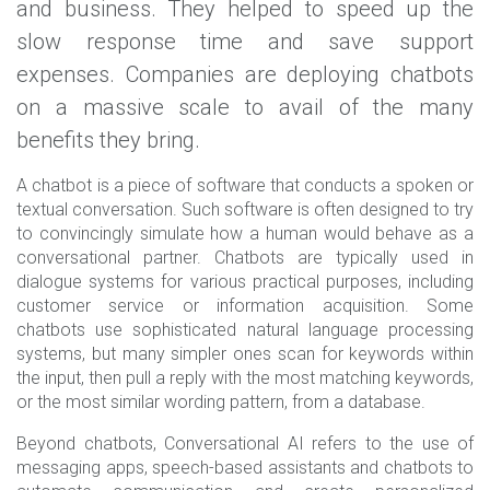
and business. They helped to speed up the
slow response time and save support
expenses. Companies are deploying chatbots
on a massive scale to avail of the many
benefits they bring.
A chatbot is a piece of software that conducts a spoken or
textual conversation. Such software is often designed to try
to convincingly simulate how a human would behave as a
conversational partner. Chatbots are typically used in
dialogue systems for various practical purposes, including
customer service or information acquisition. Some
chatbots use sophisticated natural language processing
systems, but many simpler ones scan for keywords within
the input, then pull a reply with the most matching keywords,
or the most similar wording pattern, from a database.
Beyond chatbots, Conversational AI refers to the use of
messaging apps, speech-based assistants and chatbots to