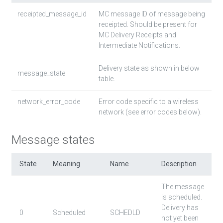
receipted_message_id
MC message ID of message being
receipted. Should be present for
MC Delivery Receipts and
Intermediate Notifications.
Delivery state as shown in below
message_state
table.
network_error_code
Error code specific to a wireless
network (see error codes below).
Message states
State
Meaning
Name
Description
The message
is scheduled.
Delivery has
0
Scheduled
SCHEDLD
not yet been