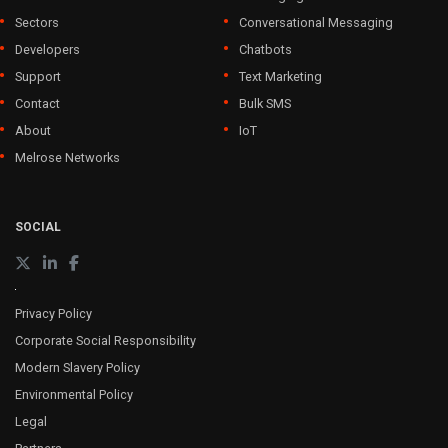
Sectors
Conversational Messaging
Developers
Chatbots
Support
Text Marketing
Contact
Bulk SMS
About
IoT
Melrose Networks
SOCIAL
Privacy Policy
Corporate Social Responsibility
Modern Slavery Policy
Environmental Policy
Legal