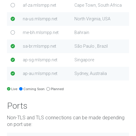
af-za.mlsmpp.net
Cape Town, South Africa
na-us.mlsmpp.net
North Virginia, USA
me-bh.mlsmpp.net
Bahrain
sa-br.mlsmpp.net
São Paulo , Brazil
ap-sg.mlsmpp.net
Singapore
ap-au.mlsmpp.net
Sydney, Australia
Live
Coming Soon
Planned
Ports
Non-TLS and TLS connections can be made depending
on port use: