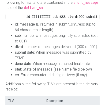
following format and are contained in the
short_message
field of the
:
deliver_sm
id:IIIIIIIIII sub:SSS dlvrd:DDD submit dat
id
: message ID returned in submit_sm_resp (up to
64 characters in length)
sub
: number of messages originally submitted (set
to 001)
dlvrd
: number of messages delivered (000 or 001)
submit date
: When message was submitted by
ESME
done date
: When message reached final state
stat
: State of message (see Name field below)
err
: Error encountered during delivery (if any)
Additionally, the following TLVs are present in the delivery
receipt:
TLV
Description