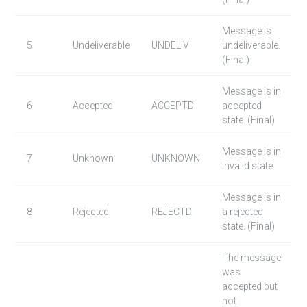
Message is
5
Undeliverable
UNDELIV
undeliverable.
(Final)
Message is in
6
Accepted
ACCEPTD
accepted
state. (Final)
Message is in
7
Unknown
UNKNOWN
invalid state.
Message is in
8
Rejected
REJECTD
a rejected
state. (Final)
The message
was
accepted but
not