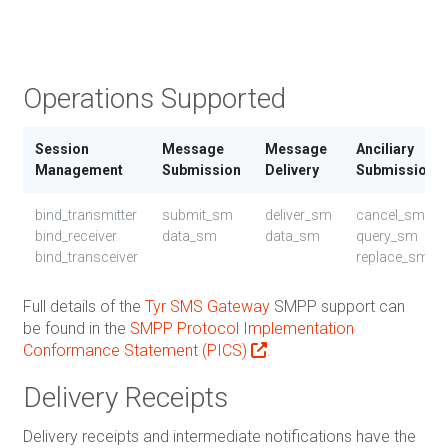
Bin
UCS
Operations Supported
Session
Message
Message
Anciliary
Management
Submission
Delivery
Submission
bind_transmitter
submit_sm
deliver_sm
cancel_sm
bind_receiver
data_sm
data_sm
query_sm
bind_transceiver
replace_sm
Full details of the
Tyr SMS Gateway
SMPP support can
be found in the
SMPP Protocol Implementation
Conformance Statement (PICS)
.
Delivery Receipts
Delivery receipts and intermediate notifications have the