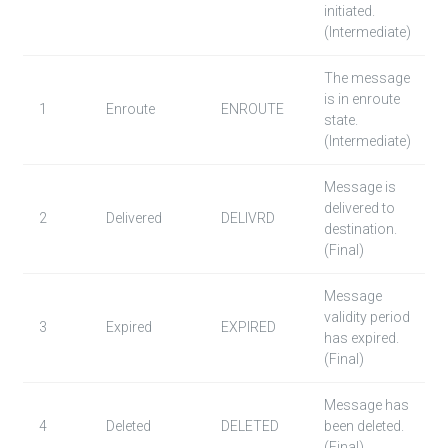
initiated.
(Intermediate)
The message
is in enroute
1
Enroute
ENROUTE
state.
(Intermediate)
Message is
delivered to
2
Delivered
DELIVRD
destination.
(Final)
Message
validity period
3
Expired
EXPIRED
has expired.
(Final)
Message has
4
Deleted
DELETED
been deleted.
(Final)