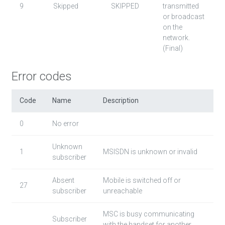
9
Skipped
SKIPPED
transmitted
or broadcast
on the
network.
(Final)
Error codes
Code
Name
Description
0
No error
Unknown
1
MSISDN is unknown or invalid
subscriber
Absent
Mobile is switched off or
27
subscriber
unreachable
MSC is busy communicating
Subscriber
with the handset for another