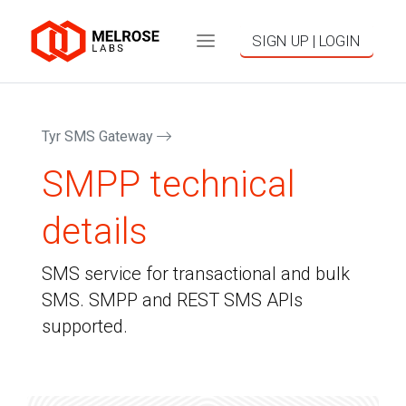
SIGN UP | LOGIN
Tyr SMS Gateway
SMPP technical
details
SMS service for transactional and bulk
SMS. SMPP and REST SMS APIs
supported.