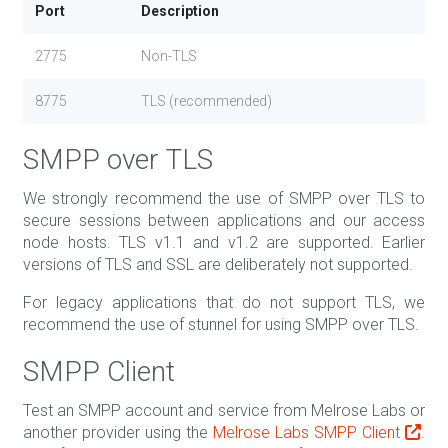
Port
Description
2775
Non-TLS
8775
TLS (recommended)
SMPP over TLS
We strongly recommend the use of SMPP over TLS to
secure sessions between applications and our access
node hosts. TLS v1.1 and v1.2 are supported. Earlier
versions of TLS and SSL are deliberately not supported.
For legacy applications that do not support TLS, we
recommend the use of stunnel for using SMPP over TLS.
SMPP Client
Test an SMPP account and service from Melrose Labs or
another provider using the
Melrose Labs SMPP Client
.