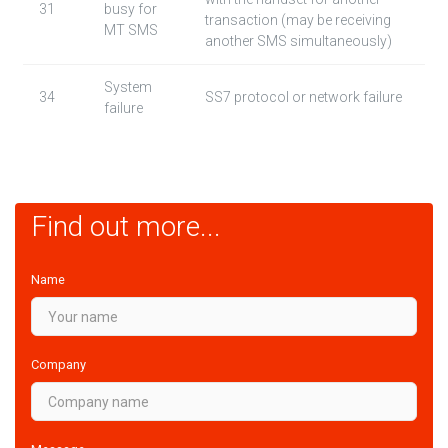
31
busy for
transaction (may be receiving
MT SMS
another SMS simultaneously)
System
34
SS7 protocol or network failure
failure
Find out more...
Name
Company