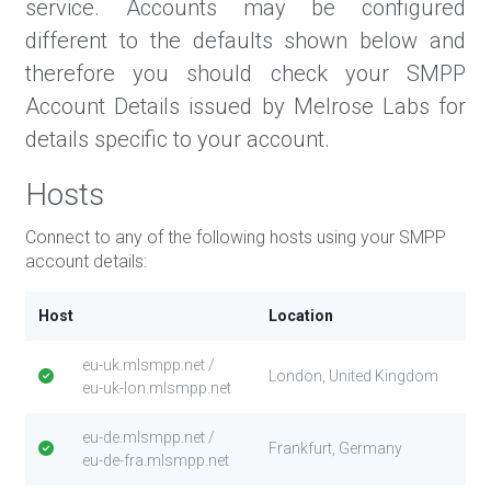
service. Accounts may be configured
different to the defaults shown below and
therefore you should check your SMPP
Account Details issued by Melrose Labs for
details specific to your account.
Hosts
Connect to any of the following hosts using your SMPP
account details:
Host
Location
eu-uk.mlsmpp.net /
London, United Kingdom
eu-uk-lon.mlsmpp.net
eu-de.mlsmpp.net /
Frankfurt, Germany
eu-de-fra.mlsmpp.net