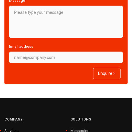
Message
Email address
Enquire >
COMPANY
SOLUTIONS
Services
Messaging