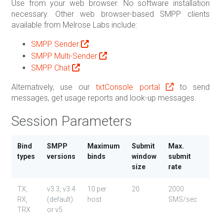
Use from your web browser. No software installation
necessary. Other web browser-based SMPP clients
available from Melrose Labs include:
SMPP Sender
SMPP Multi-Sender
SMPP Chat
Alternatively, use our
txtConsole portal
to send
messages, get usage reports and look-up messages.
Session Parameters
Bind
SMPP
Maximum
Submit
Max.
Cha
types
versions
binds
window
submit
size
rate
TX,
v3.3, v3.4
10 per
20
2000
GS
RX,
(default)
host
SMS/sec
(da
TRX
or v5
Lat
1 (3