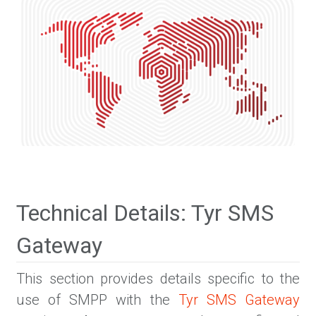
Technical Details: Tyr SMS
Gateway
This section provides details specific to the
use of SMPP with the
Tyr SMS Gateway