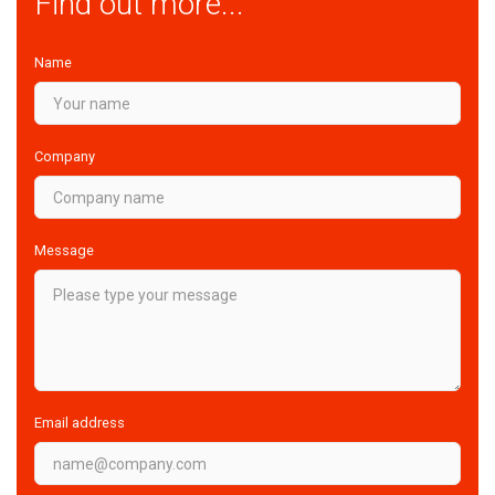
Find out more...
Name
Company
Message
Email address