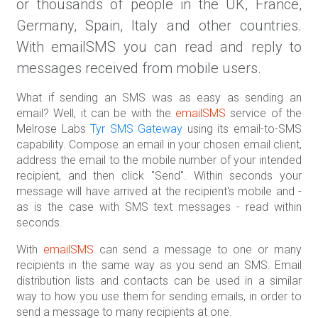
or thousands of people in the UK, France,
Germany, Spain, Italy and other countries.
With emailSMS you can read and reply to
messages received from mobile users.
What if sending an SMS was as easy as sending an
email? Well, it can be with the
emailSMS
service of the
Melrose Labs
Tyr SMS Gateway
using its email-to-SMS
capability. Compose an email in your chosen email client,
address the email to the mobile number of your intended
recipient, and then click "Send". Within seconds your
message will have arrived at the recipient's mobile and -
as is the case with SMS text messages - read within
seconds.
With
emailSMS
can send a message to one or many
recipients in the same way as you send an SMS. Email
distribution lists and contacts can be used in a similar
way to how you use them for sending emails, in order to
send a message to many recipients at one.