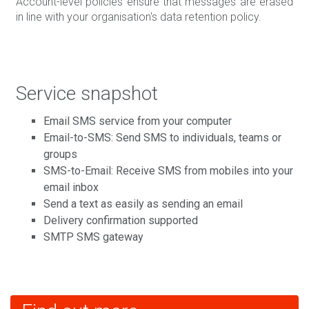
Account-level policies ensure that messages are erased
in line with your organisation's data retention policy.
Service snapshot
Email SMS service from your computer
Email-to-SMS: Send SMS to individuals, teams or
groups
SMS-to-Email: Receive SMS from mobiles into your
email inbox
Send a text as easily as sending an email
Delivery confirmation supported
SMTP SMS gateway