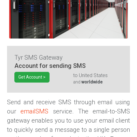
Tyr SMS Gateway
Account for sending SMS
to
United States
Get Account >
and
worldwide
Send and receive SMS through email using
our
emailSMS
service. The email-to-SMS
gateway enables you to use your email client
to quickly send a message to a single person