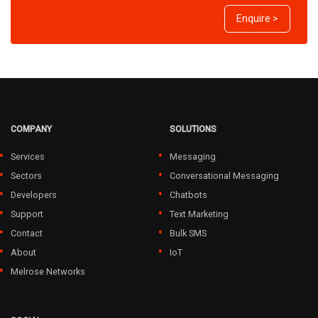
Enquire >
COMPANY
SOLUTIONS
Services
Messaging
Sectors
Conversational Messaging
Developers
Chatbots
Support
Text Marketing
Contact
Bulk SMS
About
IoT
Melrose Networks