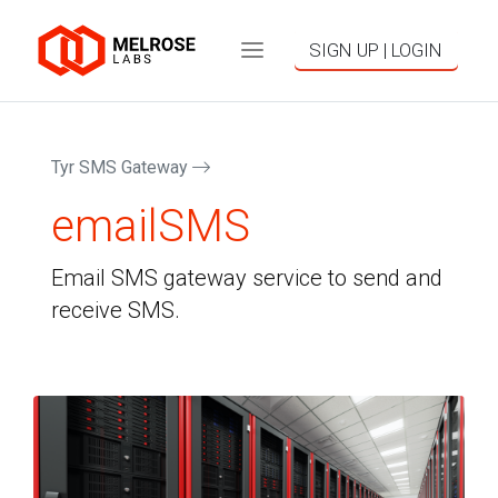
SIGN UP | LOGIN
Tyr SMS Gateway
emailSMS
Email SMS gateway service to send and
receive SMS.