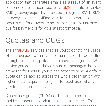
application that generates emails as a result of an event
or some other trigger. Use
emailSMS
and its email-to-
SMS gateway capability, provided through its SMTP SMS
gateway, to send notifications to customers that their
order is out for delivery, to notify them that their invoice is
due for payment or for your latest promotion.
Quotas and CUGs
The
emailSMS
services enables you to control the usage
of the service within your organisation. It does this
through the use of quotas and closed used groups. With
quotas you can set a daily amount of messages that you
are willing for users in your organisation to send. A default
quota can be applied across the whole organisation, with
higher specific quotas being set for each user who has a
greater need for the service.
Closed user groups (CUGs) can be used to restrict the
mobile numbers to which messages can be sent. This