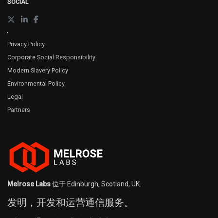
SOCIAL
Privacy Policy
Corporate Social Responsibility
Modern Slavery Policy
Environmental Policy
Legal
Partners
Melrose Labs
位于 Edinburgh, Scotland, UK.
发明，开发和运营通信服务。