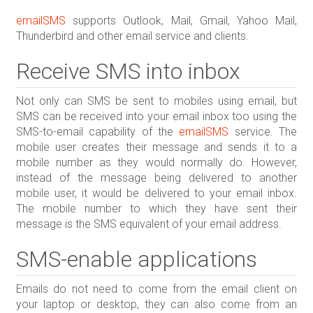
emailSMS
supports Outlook, Mail, Gmail, Yahoo Mail,
Thunderbird and other email service and clients.
Receive SMS into inbox
Not only can SMS be sent to mobiles using email, but
SMS can be received into your email inbox too using the
SMS-to-email capability of the
emailSMS
service. The
mobile user creates their message and sends it to a
mobile number as they would normally do. However,
instead of the message being delivered to another
mobile user, it would be delivered to your email inbox.
The mobile number to which they have sent their
message is the SMS equivalent of your email address.
SMS-enable applications
Emails do not need to come from the email client on
your laptop or desktop, they can also come from an