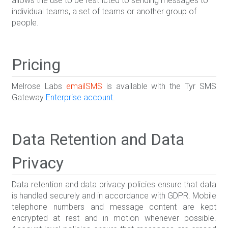
allows the use to be restricted to sending messages to
individual teams, a set of teams or another group of
people.
Pricing
Melrose Labs
emailSMS
is available with the Tyr SMS
Gateway
Enterprise account
.
Data Retention and Data
Privacy
Data retention and data privacy policies ensure that data
is handled securely and in accordance with GDPR. Mobile
telephone numbers and message content are kept
encrypted at rest and in motion whenever possible.