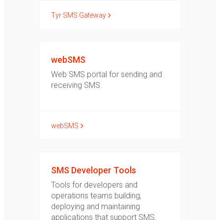
Tyr SMS Gateway
webSMS
Web SMS portal for sending and
receiving SMS.
webSMS
SMS Developer Tools
Tools for developers and
operations teams building,
deploying and maintaining
applications that support SMS.