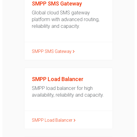
SMPP SMS Gateway
Global cloud SMS gateway
platform with advanced routing,
reliability and capacity.
SMPP SMS Gateway
SMPP Load Balancer
SMPP load balancer for high
availability, reliability and capacity.
SMPP Load Balancer