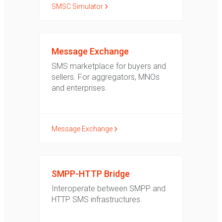
SMSC Simulator
Message Exchange
SMS marketplace for buyers and
sellers. For aggregators, MNOs
and enterprises.
Message Exchange
SMPP-HTTP Bridge
Interoperate between SMPP and
HTTP SMS infrastructures.