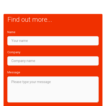
Find out more...
Name
Company
Message