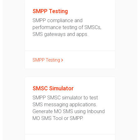
SMPP Testing
SMPP compliance and
performance testing of SMSCs,
SMS gateways and apps.
SMPP Testing
SMSC Simulator
SMPP SMSC simulator to test
SMS messaging applications.
Generate MO SMS using Inbound
MO SMS Tool or SMPP.