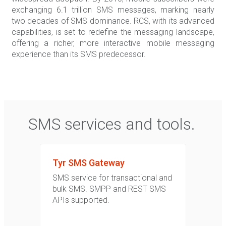
exchanging 6.1 trillion SMS messages, marking nearly
two decades of SMS dominance. RCS, with its advanced
capabilities, is set to redefine the messaging landscape,
offering a richer, more interactive mobile messaging
experience than its SMS predecessor.
SMS services and tools.
Tyr SMS Gateway
SMS service for transactional and
bulk SMS. SMPP and REST SMS
APIs supported.