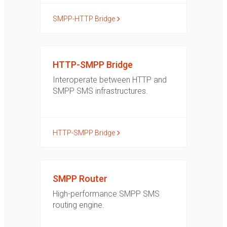
SMPP-HTTP Bridge
HTTP-SMPP Bridge
Interoperate between HTTP and
SMPP SMS infrastructures.
HTTP-SMPP Bridge
SMPP Router
High-performance SMPP SMS
routing engine.