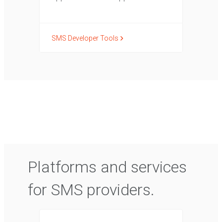
SMS Developer Tools
Platforms and services
for SMS providers.