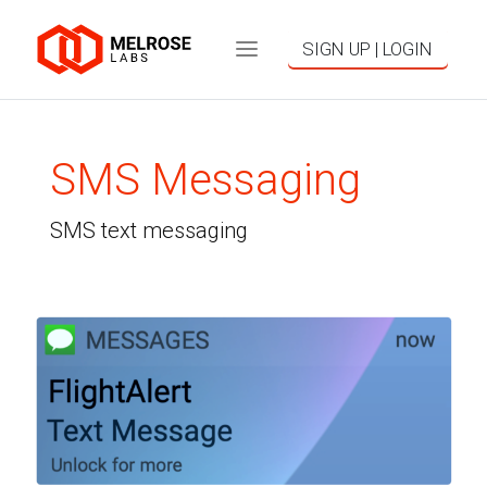
SIGN UP | LOGIN
SMS Messaging
SMS text messaging