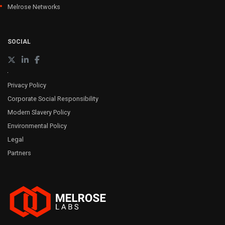
Melrose Networks
SOCIAL
Privacy Policy
Corporate Social Responsibility
Modern Slavery Policy
Environmental Policy
Legal
Partners