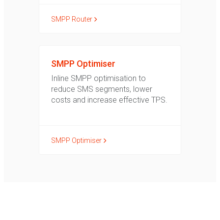
SMPP Router
SMPP Optimiser
Inline SMPP optimisation to
reduce SMS segments, lower
costs and increase effective TPS.
SMPP Optimiser