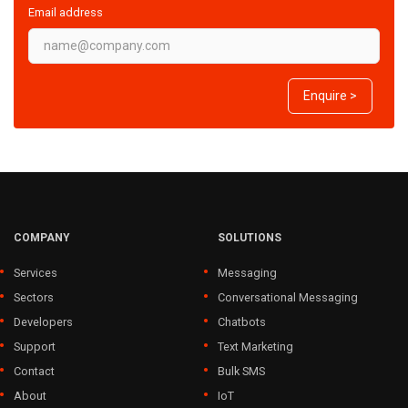
Email address
Enquire >
COMPANY
SOLUTIONS
Services
Messaging
Sectors
Conversational Messaging
Developers
Chatbots
Support
Text Marketing
Contact
Bulk SMS
About
IoT