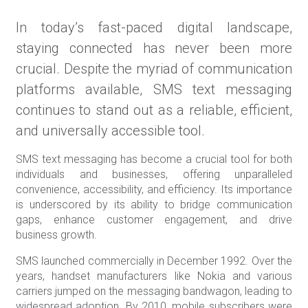
In today’s fast-paced digital landscape,
staying connected has never been more
crucial. Despite the myriad of communication
platforms available, SMS text messaging
continues to stand out as a reliable, efficient,
and universally accessible tool.
SMS text messaging has become a crucial tool for both
individuals and businesses, offering unparalleled
convenience, accessibility, and efficiency. Its importance
is underscored by its ability to bridge communication
gaps, enhance customer engagement, and drive
business growth.
SMS launched commercially in December 1992. Over the
years, handset manufacturers like Nokia and various
carriers jumped on the messaging bandwagon, leading to
widespread adoption. By 2010, mobile subscribers were