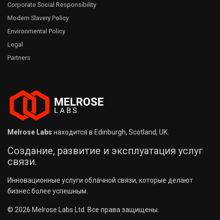
Corporate Social Responsibility
Modern Slavery Policy
Environmental Policy
Legal
Partners
Melrose Labs
находится в Edinburgh, Scotland, UK.
Создание, развитие и эксплуатация услуг
связи.
Инновационные услуги облачной связи, которые делают
бизнес более успешным.
© 2026 Melrose Labs Ltd. Все права защищены.