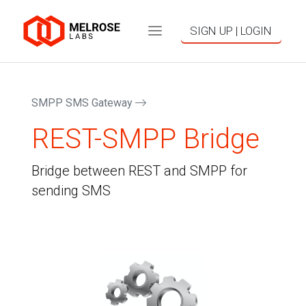
SIGN UP | LOGIN
SMPP SMS Gateway
REST-SMPP Bridge
Bridge between REST and SMPP for
sending SMS