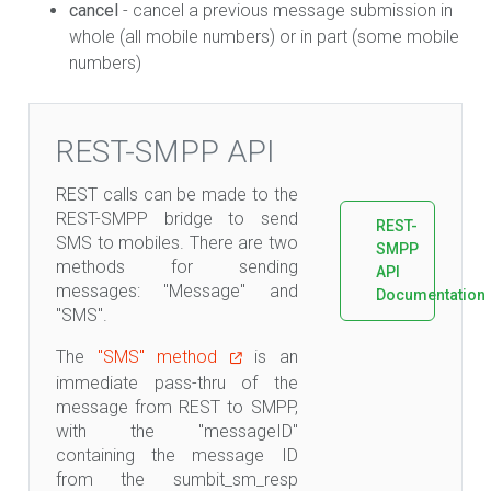
cancel
- cancel a previous message submission in
whole (all mobile numbers) or in part (some mobile
numbers)
REST-SMPP API
REST calls can be made to the
REST-SMPP bridge to send
REST-
SMS to mobiles. There are two
SMPP
methods for sending
API
messages: "Message" and
Documentation
"SMS".
The
"SMS" method
is an
immediate pass-thru of the
message from REST to SMPP,
with the "messageID"
containing the message ID
from the sumbit_sm_resp