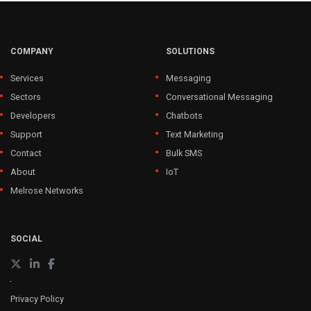
COMPANY
SOLUTIONS
Services
Messaging
Sectors
Conversational Messaging
Developers
Chatbots
Support
Text Marketing
Contact
Bulk SMS
About
IoT
Melrose Networks
SOCIAL
Privacy Policy