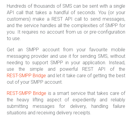
Hundreds of thousands of SMS can be sent with a single
API call that takes a handful of seconds. You (or your
customers) make a REST API call to send messages,
and the service handles all the complexities of SMPP for
you. It requires no account from us or pre-configuration
to use.
Get an SMPP account from your favourite mobile
messaging provider and use it for sending SMS, without
needing to support SMPP in your application. Instead,
use the simple and powerful REST API of the
REST-SMPP Bridge
and let it take care of getting the best
out of your SMPP account.
REST-SMPP Bridge
is a smart service that takes care of
the heavy lifting aspect of expediently and reliably
submitting messages for delivery, handling failure
situations and receiving delivery receipts.