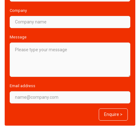
Company
Message
Email address
Enquire >