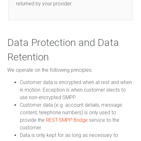
returned by your provider.
Data Protection and Data
Retention
We operate on the following principles:
Customer data is encrypted when at rest and when
in motion. Exception is when customer elects to
use non-encrypted SMPP.
Customer data (e.g. account details, message
content, telephone numbers) is only used to
provide the
REST-SMPP Bridge
service to the
customer.
Data is only kept for as long as necessary to