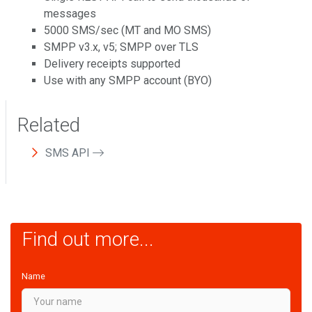
messages
5000 SMS/sec (MT and MO SMS)
SMPP v3.x, v5; SMPP over TLS
Delivery receipts supported
Use with any SMPP account (BYO)
Related
SMS API
Find out more...
Name