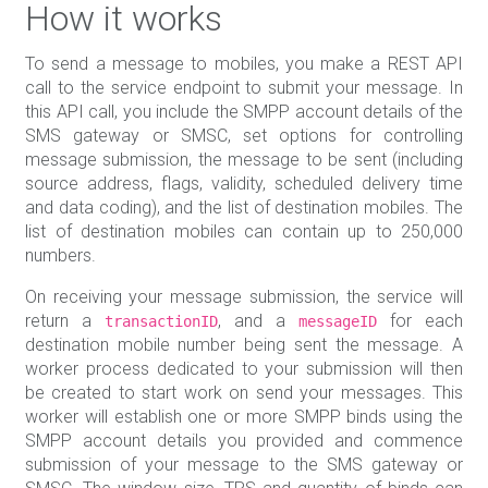
How it works
To send a message to mobiles, you make a REST API
call to the service endpoint to submit your message. In
this API call, you include the SMPP account details of the
SMS gateway or SMSC, set options for controlling
message submission, the message to be sent (including
source address, flags, validity, scheduled delivery time
and data coding), and the list of destination mobiles. The
list of destination mobiles can contain up to 250,000
numbers.
On receiving your message submission, the service will
return a
, and a
for each
transactionID
messageID
destination mobile number being sent the message. A
worker process dedicated to your submission will then
be created to start work on send your messages. This
worker will establish one or more SMPP binds using the
SMPP account details you provided and commence
submission of your message to the SMS gateway or