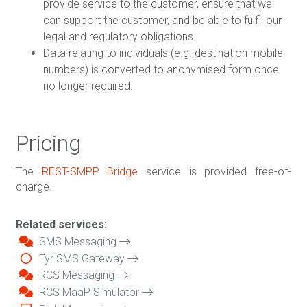
provide service to the customer, ensure that we
can support the customer, and be able to fulfil our
legal and regulatory obligations.
Data relating to individuals (e.g. destination mobile
numbers) is converted to anonymised form once
no longer required.
Pricing
The
REST-SMPP Bridge
service is provided free-of-
charge.
Related services:
SMS Messaging
Tyr SMS Gateway
RCS Messaging
RCS MaaP Simulator