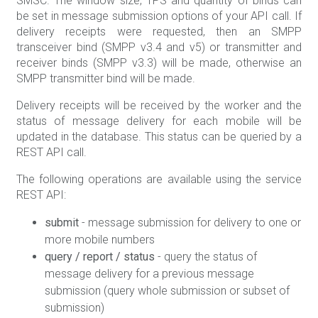
SMSC. The window size, TPS and quantity of binds can
be set in message submission options of your API call. If
delivery receipts were requested, then an SMPP
transceiver bind (SMPP v3.4 and v5) or transmitter and
receiver binds (SMPP v3.3) will be made, otherwise an
SMPP transmitter bind will be made.
Delivery receipts will be received by the worker and the
status of message delivery for each mobile will be
updated in the database. This status can be queried by a
REST API call.
The following operations are available using the service
REST API:
submit
- message submission for delivery to one or
more mobile numbers
query / report / status
- query the status of
message delivery for a previous message
submission (query whole submission or subset of
submission)