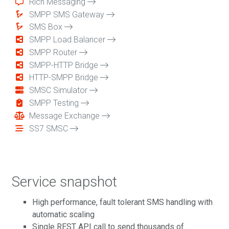
Rich Messaging
SMPP SMS Gateway
SMS Box
SMPP Load Balancer
SMPP Router
SMPP-HTTP Bridge
HTTP-SMPP Bridge
SMSC Simulator
SMPP Testing
Message Exchange
SS7 SMSC
Service snapshot
High performance, fault tolerant SMS handling with
automatic scaling
Single REST API call to send thousands of