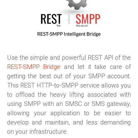
Use the simple and powerful REST API of the
REST-SMPP Bridge
and let it take care of
getting the best out of your SMPP account.
This REST HTTP-to-SMPP service allows you
to offload the heavy lifting associated with
using SMPP with an SMSC or SMS gateway,
allowing your application to be easier to
develop and maintain, and less demanding
on your infrastructure.