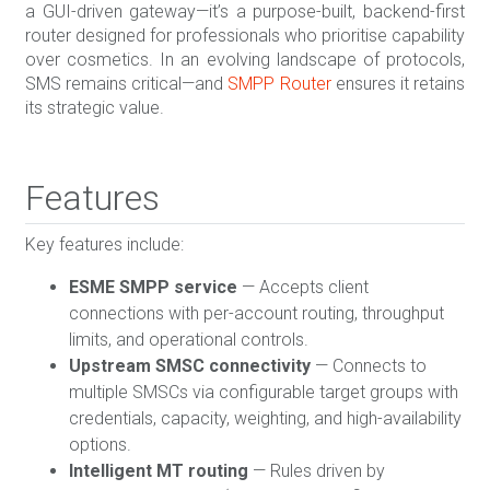
a GUI-driven gateway—it’s a purpose-built, backend-first
router designed for professionals who prioritise capability
over cosmetics. In an evolving landscape of protocols,
SMS remains critical—and
SMPP Router
ensures it retains
its strategic value.
Features
Key features include:
ESME SMPP service
— Accepts client
connections with per-account routing, throughput
limits, and operational controls.
Upstream SMSC connectivity
— Connects to
multiple SMSCs via configurable target groups with
credentials, capacity, weighting, and high-availability
options.
Intelligent MT routing
— Rules driven by