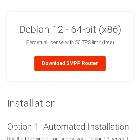
Debian 12 - 64-bit (x86)
Perpetual license with 50 TPS limit (free)
Download SMPP Router
Installation
Option 1: Automated Installation
Run the following command on your Debian 12 server. It