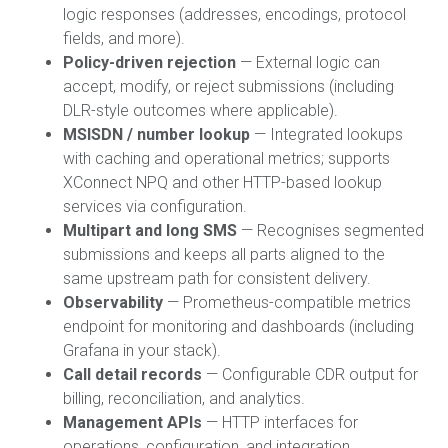
logic responses (addresses, encodings, protocol
fields, and more).
Policy-driven rejection
— External logic can
accept, modify, or reject submissions (including
DLR-style outcomes where applicable).
MSISDN / number lookup
— Integrated lookups
with caching and operational metrics; supports
XConnect NPQ and other HTTP-based lookup
services via configuration.
Multipart and long SMS
— Recognises segmented
submissions and keeps all parts aligned to the
same upstream path for consistent delivery.
Observability
— Prometheus-compatible metrics
endpoint for monitoring and dashboards (including
Grafana in your stack).
Call detail records
— Configurable CDR output for
billing, reconciliation, and analytics.
Management APIs
— HTTP interfaces for
operations, configuration, and integration