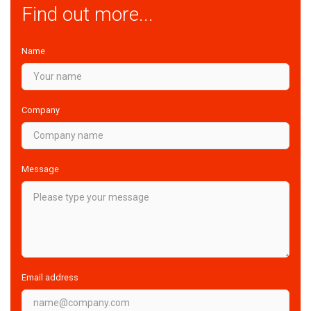
Find out more...
Name
Company
Message
Email address