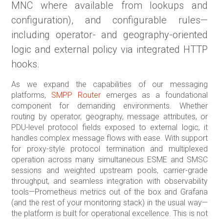
MNC where available from lookups and
configuration), and configurable rules—
including operator- and geography-oriented
logic and external policy via integrated HTTP
hooks.
As we expand the capabilities of our messaging
platforms,
SMPP Router
emerges as a foundational
component for demanding environments. Whether
routing by operator, geography, message attributes, or
PDU-level protocol fields exposed to external logic, it
handles complex message flows with ease. With support
for proxy-style protocol termination and multiplexed
operation across many simultaneous ESME and SMSC
sessions and weighted upstream pools, carrier-grade
throughput, and seamless integration with observability
tools—Prometheus metrics out of the box and Grafana
(and the rest of your monitoring stack) in the usual way—
the platform is built for operational excellence. This is not