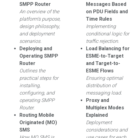
SMPP Router
Messages Based
An overview of the
on PDU Fields and
platform’s purpose,
Time Rules
design philosophy,
Implementing
and deployment
conditional logic for
scenarios.
traffic rejection.
Deploying and
Load Balancing for
Operating SMPP
ESME-to-Target
Router
and Target-to-
Outlines the
ESME Flows
practical steps for
Ensuring optimal
installing,
distribution of
configuring, and
messaging load.
operating SMPP
Proxy and
Router.
Multiplex Modes
Routing Mobile
Explained
Originated (MO)
Deployment
SMS
considerations and
How MO SMS is
use cases for each