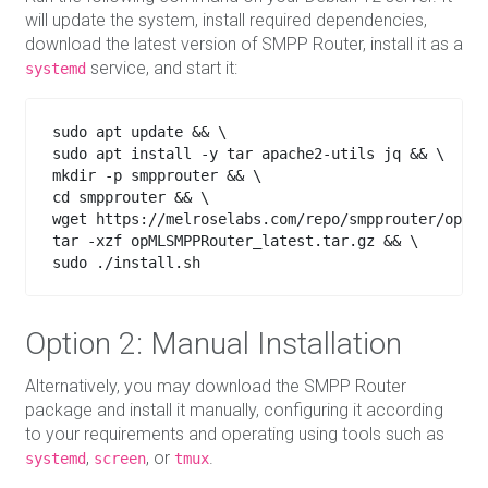
will update the system, install required dependencies,
download the latest version of SMPP Router, install it as a
service, and start it:
systemd
sudo apt update && \

sudo apt install -y tar apache2-utils jq && \

mkdir -p smpprouter && \

cd smpprouter && \

wget https://melroselabs.com/repo/smpprouter/opMLS
tar -xzf opMLSMPPRouter_latest.tar.gz && \

sudo ./install.sh

Option 2: Manual Installation
Alternatively, you may download the SMPP Router
package and install it manually, configuring it according
to your requirements and operating using tools such as
,
, or
.
systemd
screen
tmux