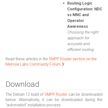
Routing Logic
Configuration: NDC
vs MNC and
Operator
Awareness
Choosing the right
approach for
accurate and
efficient routing.
Read these articles in the
SMPP Router section on the
Melrose Labs Community Forum
Download
The Debian 12 build of
SMPP Router
can be downloaded
below. Alternatively, it can be downloaded during the
"automated" installation process.