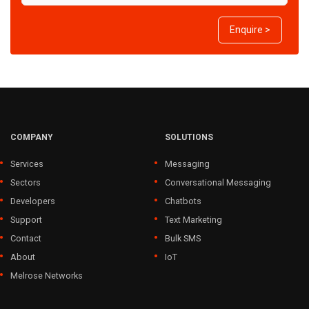
Enquire >
COMPANY
SOLUTIONS
Services
Messaging
Sectors
Conversational Messaging
Developers
Chatbots
Support
Text Marketing
Contact
Bulk SMS
About
IoT
Melrose Networks