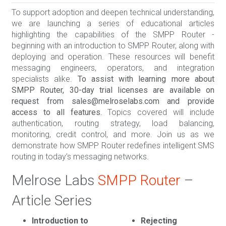
To support adoption and deepen technical understanding,
we are launching a series of educational articles
highlighting the capabilities of the SMPP Router -
beginning with an introduction to SMPP Router, along with
deploying and operation. These resources will benefit
messaging engineers, operators, and integration
specialists alike.
To assist with learning more about
SMPP Router, 30-day trial licenses are available on
request from sales@melroselabs.com and provide
access to all features.
Topics covered will include
authentication, routing strategy, load balancing,
monitoring, credit control, and more. Join us as we
demonstrate how SMPP Router redefines intelligent SMS
routing in today’s messaging networks.
Melrose Labs
SMPP Router
–
Article Series
Introduction to
Rejecting