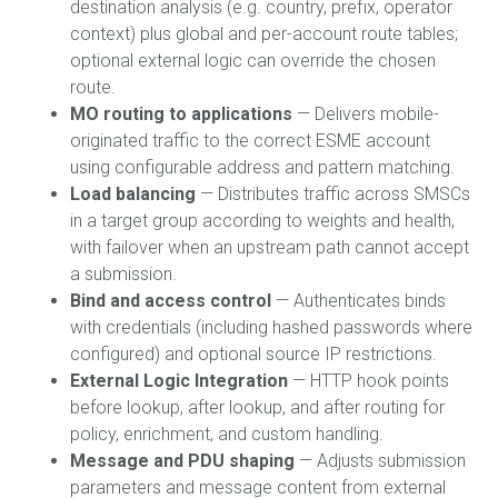
destination analysis (e.g. country, prefix, operator
context) plus global and per-account route tables;
optional external logic can override the chosen
route.
MO routing to applications
— Delivers mobile-
originated traffic to the correct ESME account
using configurable address and pattern matching.
Load balancing
— Distributes traffic across SMSCs
in a target group according to weights and health,
with failover when an upstream path cannot accept
a submission.
Bind and access control
— Authenticates binds
with credentials (including hashed passwords where
configured) and optional source IP restrictions.
External Logic Integration
— HTTP hook points
before lookup, after lookup, and after routing for
policy, enrichment, and custom handling.
Message and PDU shaping
— Adjusts submission
parameters and message content from external