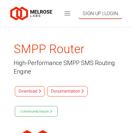
SIGN UP | LOGIN
SMPP Router
High-Performance SMPP SMS Routing
Engine
Download
Documentation
Community forum