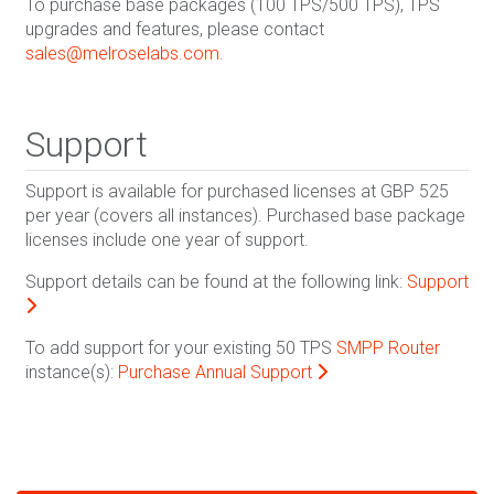
To purchase base packages (100 TPS/500 TPS), TPS
upgrades and features, please contact
sales@melroselabs.com
.
Support
Support is available for purchased licenses at GBP 525
per year (covers all instances). Purchased base package
licenses include one year of support.
Support details can be found at the following link:
Support
To add support for your existing 50 TPS
SMPP Router
instance(s):
Purchase Annual Support