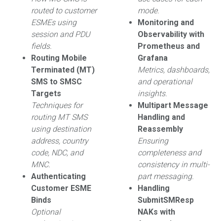
routed to customer
mode.
ESMEs using
Monitoring and
session and PDU
Observability with
fields.
Prometheus and
Routing Mobile
Grafana
Terminated (MT)
Metrics, dashboards,
SMS to SMSC
and operational
Targets
insights.
Techniques for
Multipart Message
routing MT SMS
Handling and
using destination
Reassembly
address, country
Ensuring
code, NDC, and
completeness and
MNC.
consistency in multi-
Authenticating
part messaging.
Customer ESME
Handling
Binds
SubmitSMResp
Optional
NAKs with