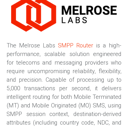
The Melrose Labs
SMPP Router
is a high-
performance, scalable solution engineered
for telecoms and messaging providers who
require uncompromising reliability, flexibility,
and precision. Capable of processing up to
5,000 transactions per second, it delivers
intelligent routing for both Mobile Terminated
(MT) and Mobile Originated (MO) SMS, using
SMPP session context, destination-derived
attributes (including country code, NDC, and