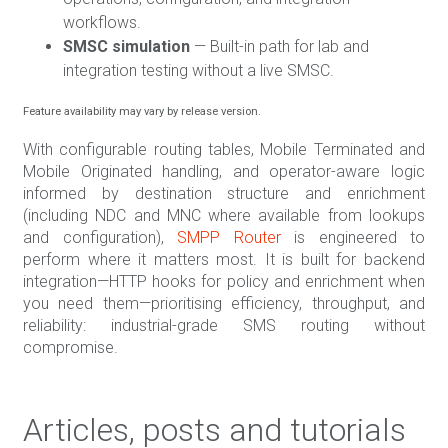
workflows.
SMSC simulation
— Built-in path for lab and
integration testing without a live SMSC.
Feature availability may vary by release version.
With configurable routing tables, Mobile Terminated and
Mobile Originated handling, and operator-aware logic
informed by destination structure and enrichment
(including NDC and MNC where available from lookups
and configuration),
SMPP Router
is engineered to
perform where it matters most. It is built for backend
integration—HTTP hooks for policy and enrichment when
you need them—prioritising efficiency, throughput, and
reliability: industrial-grade SMS routing without
compromise.
Articles, posts and tutorials