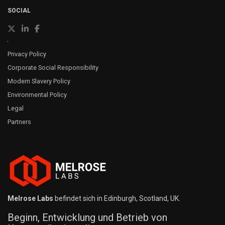
SOCIAL
Privacy Policy
Corporate Social Responsibility
Modern Slavery Policy
Environmental Policy
Legal
Partners
Melrose Labs
befindet sich in Edinburgh, Scotland, UK.
Beginn, Entwicklung und Betrieb von