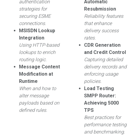
authentication
Automatic
strategies for
Resubmission
securing ESME
Reliability features
connections.
that enhance
MSISDN Lookup
delivery success
Integration
rates.
Using HTTP-based
CDR Generation
lookups to enrich
and Credit Control
routing logic.
Capturing detailed
Message Content
delivery records and
Modification at
enforcing usage
Runtime
policies.
When and how to
Load Testing
alter message
SMPP Router:
payloads based on
Achieving 5000
defined rules.
TPS
Best practices for
performance testing
and benchmarking.