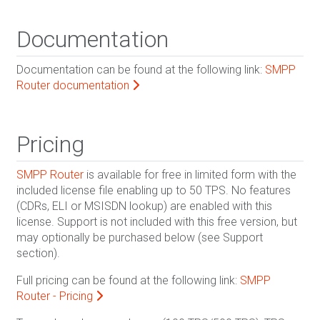
Documentation
Documentation can be found at the following link:
SMPP
Router documentation
Pricing
SMPP Router
is available for free in limited form with the
included license file enabling up to 50 TPS. No features
(CDRs, ELI or MSISDN lookup) are enabled with this
license. Support is not included with this free version, but
may optionally be purchased below (see Support
section).
Full pricing can be found at the following link:
SMPP
Router - Pricing