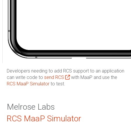
Developers needing to add RCS support to an application
can write code to
send RCS
with MaaP and use the
RCS MaaP Simulator
to test.
Melrose Labs
RCS MaaP Simulator