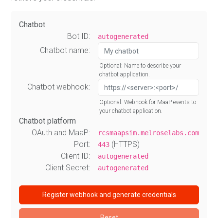
Chatbot
Bot ID:
autogenerated
Chatbot name:
Optional: Name to describe your
chatbot application.
Chatbot webhook:
Optional: Webhook for MaaP events to
your chatbot application.
Chatbot platform
OAuth and MaaP:
rcsmaapsim.melroselabs.com
Port:
(HTTPS)
443
Client ID:
autogenerated
Client Secret:
autogenerated
Register webhook and generate credentials
Reset