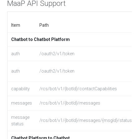
MaaP API Support
Item
Path
Chatbot to Chatbot Platform
auth
/oauth2/v1/token
auth
/oauth2/v1/token
capability
/rcs/bot/v1/{botId}/contactCapabilities
messages
/rcs/bot/v1/{botId}/messages
message
/rcs/bot/v1/{botId}/messages/{msgId}/status
status
Chatbot Platform to Chatbot