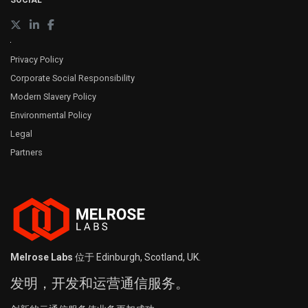
SOCIAL
Privacy Policy
Corporate Social Responsibility
Modern Slavery Policy
Environmental Policy
Legal
Partners
Melrose Labs
位于 Edinburgh, Scotland, UK.
发明，开发和运营通信服务。