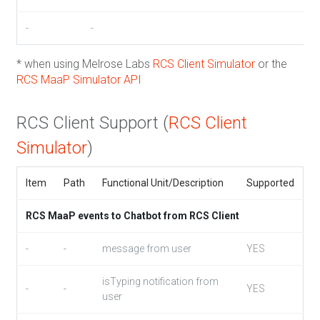
-
-
* when using Melrose Labs
RCS Client Simulator
or the
RCS MaaP Simulator API
RCS Client Support (
RCS Client
Simulator
)
Item
Path
Functional Unit/Description
Supported
RCS MaaP events to Chatbot from RCS Client
-
-
message from user
YES
isTyping notification from
-
-
YES
user