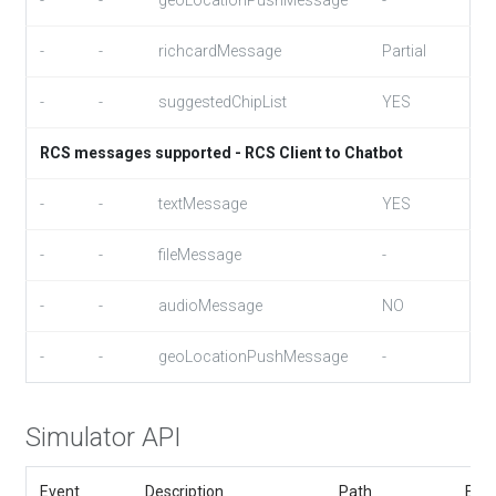
-
-
geoLocationPushMessage
-
-
-
richcardMessage
Partial
-
-
suggestedChipList
YES
RCS messages supported - RCS Client to Chatbot
-
-
textMessage
YES
-
-
fileMessage
-
-
-
audioMessage
NO
-
-
geoLocationPushMessage
-
Simulator API
Event
Description
Path
Exa