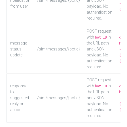
notification
/sim/messages/{botId}
and JSON
-d '
from user
payload. No
{"us
authentication
required.
POST request
with
in
bot ID
curl
message
the URL path
http
status
/sim/messages/{botId}
and JSON
-d '
update
payload. No
{"st
authentication
{"us
required.
POST request
response
with
in
bot ID
curl
to
the URL path
http
suggested
/sim/messages/{botId}
and JSON
-d '
reply or
payload. No
{"su
action
authentication
{"us
required.