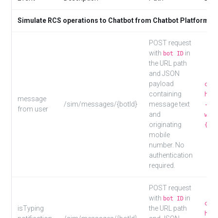
Simulate RCS operations to Chatbot from Chatbot Platform/m
POST request
with
in
bot ID
the URL path
and JSON
payload
curl
containing
http
message
/sim/messages/{botId}
message text
-d '
from user
and
worl
originating
{"us
mobile
number. No
authentication
required.
POST request
with
in
bot ID
curl
isTyping
the URL path
http