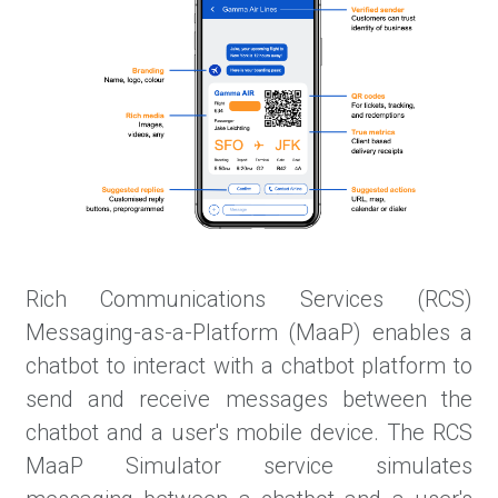
Rich Communications Services (RCS)
Messaging-as-a-Platform (MaaP) enables a
chatbot to interact with a chatbot platform to
send and receive messages between the
chatbot and a user's mobile device. The RCS
MaaP Simulator service simulates