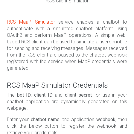
RCS Client Simulator
RCS MaaP Simulator
service enables a chatbot to
authenticate with a simulated chatbot platform using
OAuth2 and perform MaaP operations. A simple web-
based RCS client can be used to simulate a user's mobile
for sending and receiving messages. Messages received
from the RCS client are passed to the chatbot webhook
registered with the service when MaaP credentials were
generated.
RCS MaaP Simulator Credentials
The
bot ID
,
client ID
and
client secret
for use in your
chatbot application are dynamically generated on this
webpage.
Enter your
chatbot name
and application
webhook
, then
click the below button to register the webhook and
retrieve your credentials.