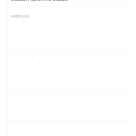
webhook
-
-
-
-
-
-
-
-
-
-
-