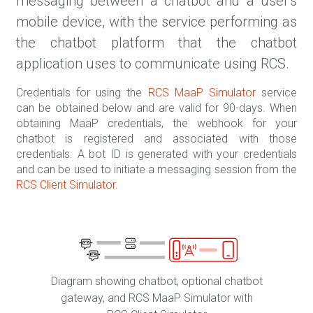
messaging between a chatbot and a user's
mobile device, with the service performing as
the chatbot platform that the chatbot
application uses to communicate using RCS.
Credentials for using the
RCS MaaP Simulator
service
can be obtained below and are valid for 90-days. When
obtaining MaaP credentials, the webhook for your
chatbot is registered and associated with those
credentials. A bot ID is generated with your credentials
and can be used to initiate a messaging session from the
RCS Client Simulator
.
Diagram showing chatbot, optional chatbot
gateway, and RCS MaaP Simulator with