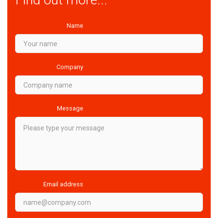
Name
Company
Message
Email address