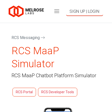
SIGN UP | LOGIN
RCS Messaging
RCS MaaP
Simulator
RCS MaaP Chatbot Platform Simulator
RCS Portal
RCS Developer Tools