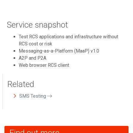
Service snapshot
Test RCS applications and infrastructure without
RCS cost or risk
Messaging-as-a-Platform (MaaP) v1.0
A2P and P2A
Web browser RCS client
Related
SMS Testing
Find out more...