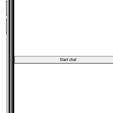
Start chat