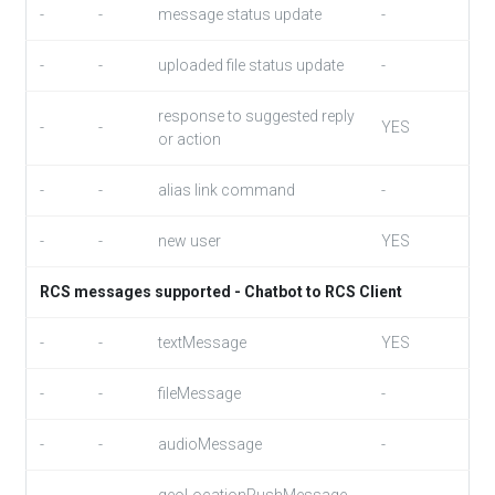
-
-
message status update
-
-
-
uploaded file status update
-
response to suggested reply
-
-
YES
or action
-
-
alias link command
-
-
-
new user
YES
RCS messages supported - Chatbot to RCS Client
-
-
textMessage
YES
-
-
fileMessage
-
-
-
audioMessage
-