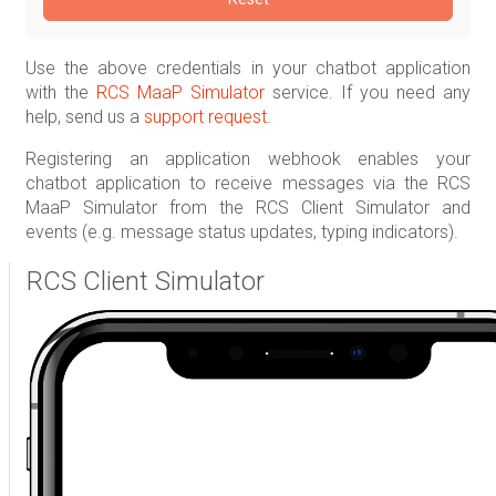
Use the above credentials in your chatbot application
with the
RCS MaaP Simulator
service. If you need any
help, send us a
support request
.
Registering an application webhook enables your
chatbot application to receive messages via the RCS
MaaP Simulator from the RCS Client Simulator and
events (e.g. message status updates, typing indicators).
RCS Client Simulator