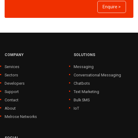
Enquire >
COMPANY
SOLUTIONS
Services
Messaging
Sectors
Conversational Messaging
Developers
Chatbots
Support
Text Marketing
Contact
Bulk SMS
About
IoT
Melrose Networks