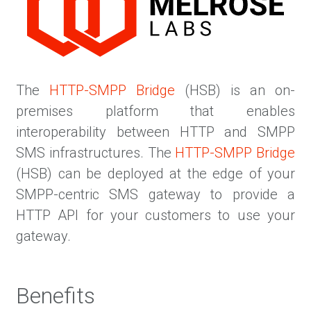
The
HTTP-SMPP Bridge
(HSB) is an on-
premises platform that enables
interoperability between HTTP and SMPP
SMS infrastructures. The
HTTP-SMPP Bridge
(HSB) can be deployed at the edge of your
SMPP-centric SMS gateway to provide a
HTTP API for your customers to use your
gateway.
Benefits