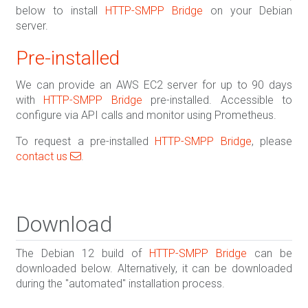
below to install
HTTP-SMPP Bridge
on your Debian
server.
Pre-installed
We can provide an AWS EC2 server for up to 90 days
with
HTTP-SMPP Bridge
pre-installed. Accessible to
configure via API calls and monitor using Prometheus.
To request a pre-installed
HTTP-SMPP Bridge
, please
contact us
.
Download
The Debian 12 build of
HTTP-SMPP Bridge
can be
downloaded below. Alternatively, it can be downloaded
during the "automated" installation process.