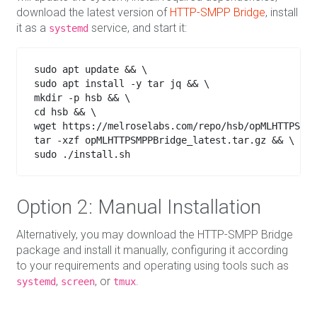
download the latest version of
HTTP-SMPP Bridge
, install
it as a
service, and start it:
systemd
sudo apt update && \

sudo apt install -y tar jq && \

mkdir -p hsb && \

cd hsb && \

wget https://melroselabs.com/repo/hsb/opMLHTTPSMPP
tar -xzf opMLHTTPSMPPBridge_latest.tar.gz && \

sudo ./install.sh

Option 2: Manual Installation
Alternatively, you may download the HTTP-SMPP Bridge
package and install it manually, configuring it according
to your requirements and operating using tools such as
,
, or
.
systemd
screen
tmux