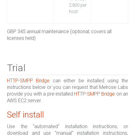
2,800 per
host
GBP 345 annual maintenance (optional; covers all
licenses held)
Trial
HTTP-SMPP Bridge
can either be installed using the
instructions below or you can request that Melrose Labs
provide you with a pre-installed
HTTP-SMPP Bridge
on an
AWS EC2 server.
Self install
Use the "automated" installation instructions, or
download and use "manual" installation instructions,