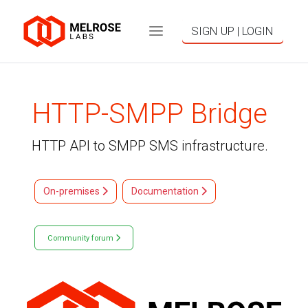
SIGN UP | LOGIN
HTTP-SMPP Bridge
HTTP API to SMPP SMS infrastructure.
On-premises
Documentation
Community forum