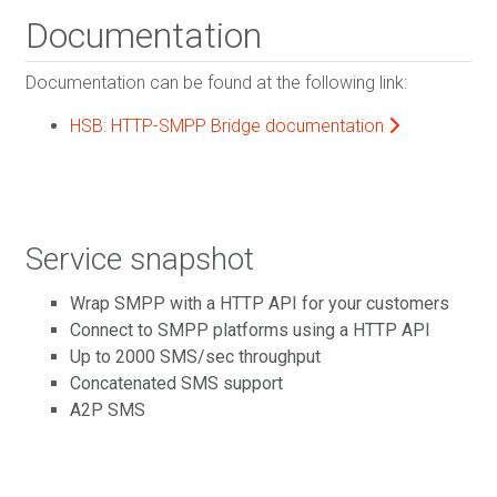
Documentation
Documentation can be found at the following link:
HSB: HTTP-SMPP Bridge documentation
Service snapshot
Wrap SMPP with a HTTP API for your customers
Connect to SMPP platforms using a HTTP API
Up to 2000 SMS/sec throughput
Concatenated SMS support
A2P SMS