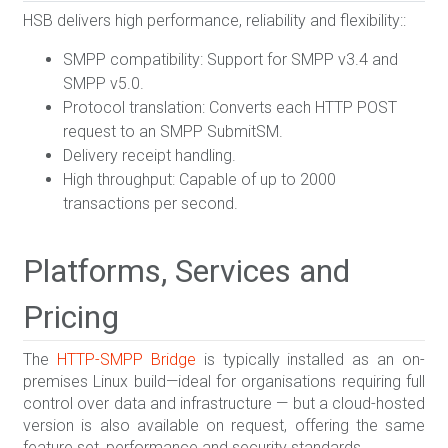
HSB delivers high performance, reliability and flexibility::
SMPP compatibility: Support for SMPP v3.4 and
SMPP v5.0.
Protocol translation: Converts each HTTP POST
request to an SMPP SubmitSM.
Delivery receipt handling.
High throughput: Capable of up to 2000
transactions per second.
Platforms, Services and
Pricing
The
HTTP-SMPP Bridge
is typically installed as an on-
premises Linux build—ideal for organisations requiring full
control over data and infrastructure — but a cloud-hosted
version is also available on request, offering the same
feature set, performance and security standards.