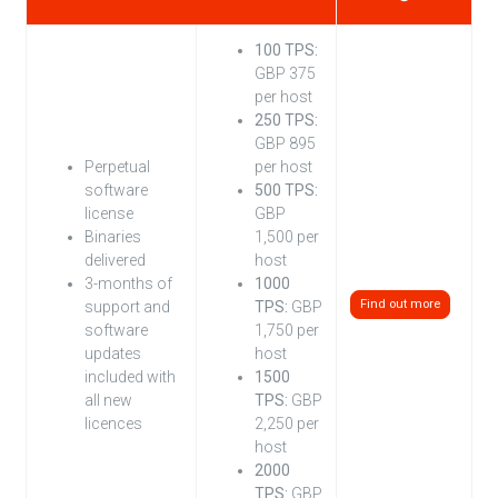
100 TPS:
GBP 375
per host
250 TPS:
GBP 895
Perpetual
per host
software
500 TPS:
license
GBP
Binaries
1,500 per
delivered
host
3-months of
1000
Find out more
support and
TPS:
GBP
software
1,750 per
updates
host
included with
1500
all new
TPS:
GBP
licences
2,250 per
host
2000
TPS:
GBP