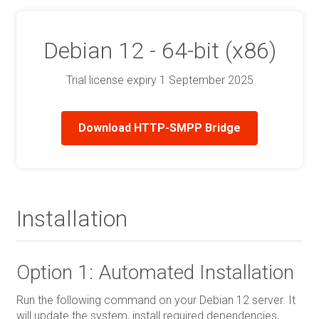
Debian 12 - 64-bit (x86)
Trial license expiry 1 September 2025
Download HTTP-SMPP Bridge
Installation
Option 1: Automated Installation
Run the following command on your Debian 12 server. It
will update the system, install required dependencies,