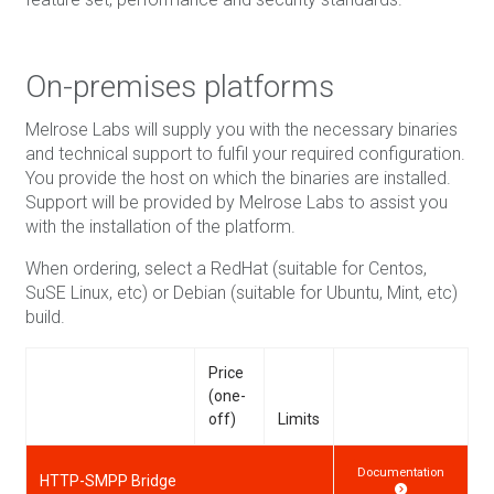
On-premises platforms
Melrose Labs will supply you with the necessary binaries
and technical support to fulfil your required configuration.
You provide the host on which the binaries are installed.
Support will be provided by Melrose Labs to assist you
with the installation of the platform.
When ordering, select a RedHat (suitable for Centos,
SuSE Linux, etc) or Debian (suitable for Ubuntu, Mint, etc)
build.
Price
(one-
off)
Limits
Documentation
HTTP-SMPP Bridge