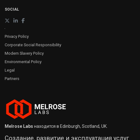
SOCIAL
Privacy Policy
Corporate Social Responsibility
Modern Slavery Policy
Environmental Policy
Legal
Partners
Melrose Labs
находится в Edinburgh, Scotland, UK.
Создание, развитие и эксплуатация услуг