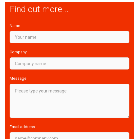
Find out more...
Name
Company
Message
Email address