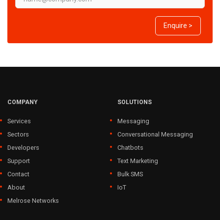
Enquire >
COMPANY
SOLUTIONS
Services
Messaging
Sectors
Conversational Messaging
Developers
Chatbots
Support
Text Marketing
Contact
Bulk SMS
About
IoT
Melrose Networks