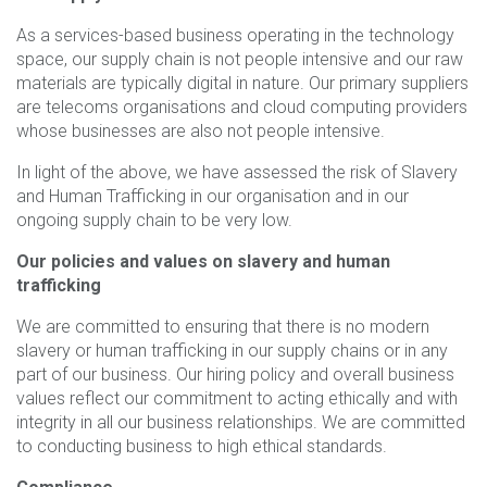
As a services-based business operating in the technology
space, our supply chain is not people intensive and our raw
materials are typically digital in nature. Our primary suppliers
are telecoms organisations and cloud computing providers
whose businesses are also not people intensive.
In light of the above, we have assessed the risk of Slavery
and Human Trafficking in our organisation and in our
ongoing supply chain to be very low.
Our policies and values on slavery and human
trafficking
We are committed to ensuring that there is no modern
slavery or human trafficking in our supply chains or in any
part of our business. Our hiring policy and overall business
values reflect our commitment to acting ethically and with
integrity in all our business relationships. We are committed
to conducting business to high ethical standards.