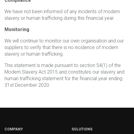
Compliance
We have not been informed of any incidents of modern
slavery or human trafficking during this financial year.
Monitoring
We will continue to monitor our own organisation and our
suppliers to verify that there is no incidence of modern
slavery or human trafficking.
This statement is made pursuant to section 54(1) of the
Modern Slavery Act 2015 and constitutes our slavery and
human trafficking statement for the financial year ending
31st December 2020.
COMPANY
SOLUTIONS