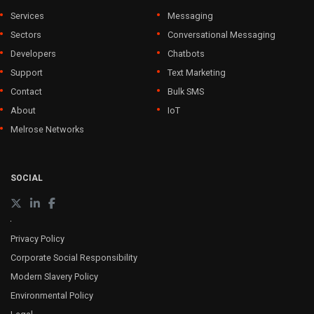
Services
Messaging
Sectors
Conversational Messaging
Developers
Chatbots
Support
Text Marketing
Contact
Bulk SMS
About
IoT
Melrose Networks
SOCIAL
Privacy Policy
Corporate Social Responsibility
Modern Slavery Policy
Environmental Policy