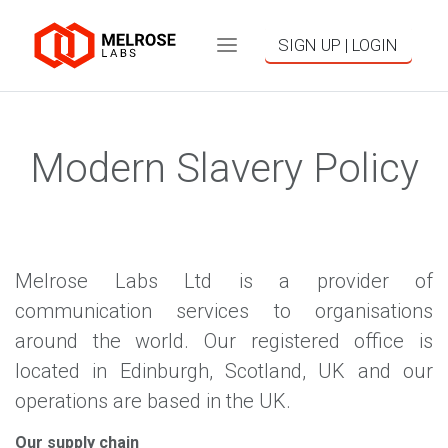
SIGN UP | LOGIN
Modern Slavery Policy
Melrose Labs Ltd is a provider of
communication services to organisations
around the world. Our registered office is
located in Edinburgh, Scotland, UK and our
operations are based in the UK.
Our supply chain