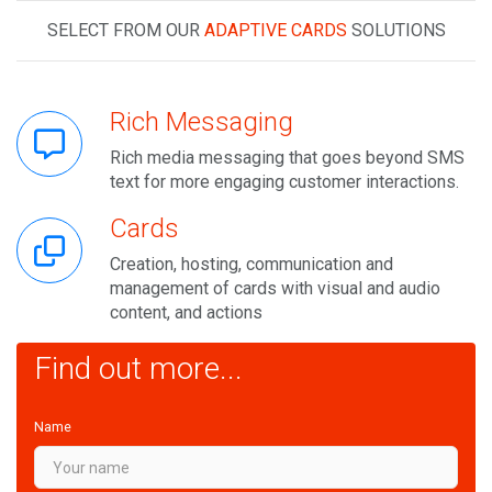
SELECT FROM OUR
ADAPTIVE CARDS
SOLUTIONS
Rich Messaging
Rich media messaging that goes beyond SMS
text for more engaging customer interactions.
Cards
Creation, hosting, communication and
management of cards with visual and audio
content, and actions
Find out more...
Name