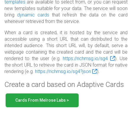
templates
are available to select from, or you can request
new templates suitable for your data. The service will soon
bring
dynamic cards
that refresh the data on the card
whenever retrieved from the service.
When a card is created, it is hosted by the service and
accessible using a short URL that can distributed to the
intended audience. This short URL will, by default, serve a
webpage containing the created card and the card will be
rendered to the user (e.g.
https://richmsg.io/sg4
). Use
the short URL to retrieve the card in JSON format for native
rendering (e.g.
https://richmsg.io/sg4?json
).
Create a card based on Adaptive Cards
Cards From Melrose Labs >