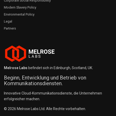
Corporate Social Responsibility
Modern Slavery Policy
Environmental Policy
Legal
Partners
Melrose Labs
befindet sich in Edinburgh, Scotland, UK.
Beginn, Entwicklung und Betrieb von
Kommunikationsdiensten.
Innovative Cloud-Kommunikationsdienste, die Unternehmen
erfolgreicher machen.
© 2026 Melrose Labs Ltd. Alle Rechte vorbehalten.