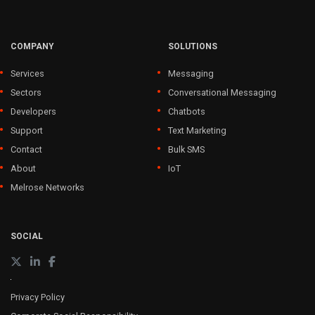
COMPANY
SOLUTIONS
Services
Messaging
Sectors
Conversational Messaging
Developers
Chatbots
Support
Text Marketing
Contact
Bulk SMS
About
IoT
Melrose Networks
SOCIAL
Privacy Policy