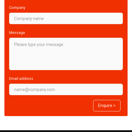
Company
Message
Email address
Enquire >