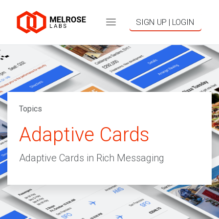
SIGN UP | LOGIN
Topics
Adaptive Cards
Adaptive Cards in Rich Messaging