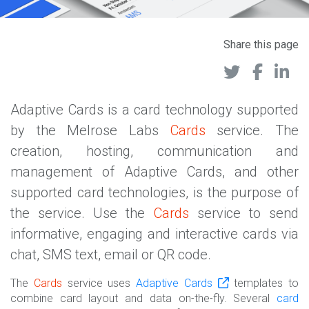
Share this page
Adaptive Cards is a card technology supported
by the Melrose Labs
Cards
service. The
creation, hosting, communication and
management of Adaptive Cards, and other
supported card technologies, is the purpose of
the service. Use the
Cards
service to send
informative, engaging and interactive cards via
chat, SMS text, email or QR code.
The
Cards
service uses
Adaptive Cards
templates to
combine card layout and data on-the-fly. Several
card