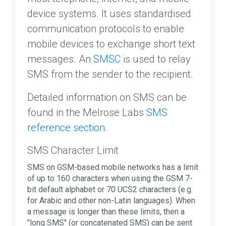
device systems. It uses standardised
communication protocols to enable
mobile devices to exchange short text
messages. An
SMSC
is used to relay
SMS from the sender to the recipient.
Detailed information on SMS can be
found in the Melrose Labs
SMS
reference section
.
SMS Character Limit
SMS on GSM-based mobile networks has a limit
of up to 160 characters when using the GSM 7-
bit default alphabet or 70 UCS2 characters (e.g.
for Arabic and other non-Latin languages). When
a message is longer than these limits, then a
"long SMS" (or concatenated SMS) can be sent