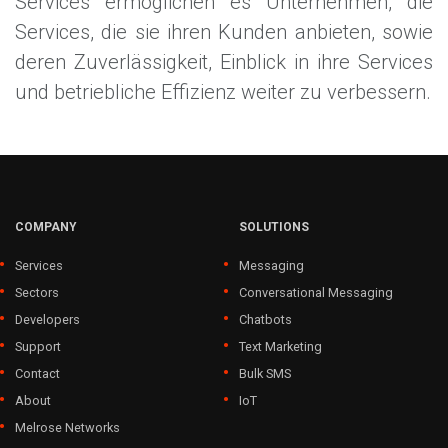
Services ermöglichen es Unternehmen, die
Services, die sie ihren Kunden anbieten, sowie
deren Zuverlässigkeit, Einblick in ihre Services
und betriebliche Effizienz weiter zu verbessern.
COMPANY
SOLUTIONS
Services
Messaging
Sectors
Conversational Messaging
Developers
Chatbots
Support
Text Marketing
Contact
Bulk SMS
About
IoT
Melrose Networks