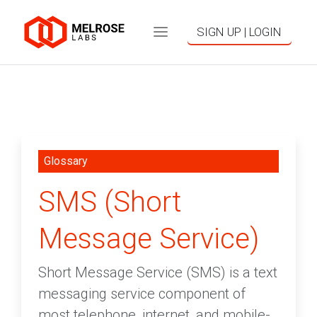
SIGN UP | LOGIN
Glossary
SMS (Short
Message Service)
Short Message Service (SMS) is a text
messaging service component of
most telephone, internet, and mobile-