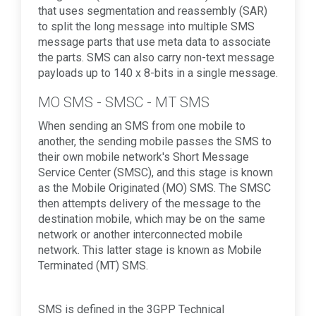
that uses segmentation and reassembly (SAR)
to split the long message into multiple SMS
message parts that use meta data to associate
the parts. SMS can also carry non-text message
payloads up to 140 x 8-bits in a single message.
MO SMS - SMSC - MT SMS
When sending an SMS from one mobile to
another, the sending mobile passes the SMS to
their own mobile network's Short Message
Service Center (SMSC), and this stage is known
as the Mobile Originated (MO) SMS. The SMSC
then attempts delivery of the message to the
destination mobile, which may be on the same
network or another interconnected mobile
network. This latter stage is known as Mobile
Terminated (MT) SMS.
SMS is defined in the 3GPP Technical