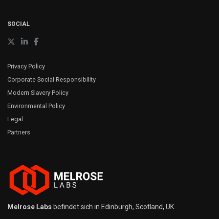
SOCIAL
Privacy Policy
Corporate Social Responsibility
Modern Slavery Policy
Environmental Policy
Legal
Partners
Melrose Labs
befindet sich in Edinburgh, Scotland, UK.