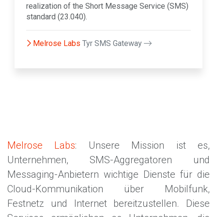
realization of the Short Message Service (SMS)
standard (23.040).
Melrose Labs
Tyr SMS Gateway
Melrose Labs
: Unsere Mission ist es,
Unternehmen, SMS-Aggregatoren und
Messaging-Anbietern wichtige Dienste für die
Cloud-Kommunikation über Mobilfunk,
Festnetz und Internet bereitzustellen. Diese