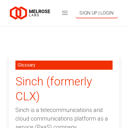
SIGN UP | LOGIN
Glossary
Sinch (formerly
CLX)
Sinch is a telecommunications and
cloud communications platform as a
service (PaaS) company.