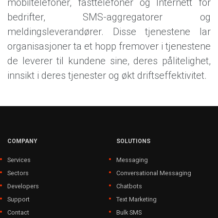
mobiltelefoner, fasttelefoner og Internett for
bedrifter, SMS-aggregatorer og
meldingsleverandører. Disse tjenestene lar
organisasjoner ta et hopp fremover i tjenestene
de leverer til kundene sine, deres pålitelighet,
innsikt i deres tjenester og økt driftseffektivitet.
COMPANY
SOLUTIONS
Services
Messaging
Sectors
Conversational Messaging
Developers
Chatbots
Support
Text Marketing
Contact
Bulk SMS