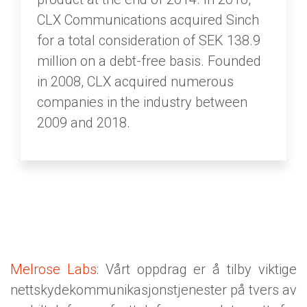
CLX Communications acquired Sinch
for a total consideration of SEK 138.9
million on a debt-free basis. Founded
in 2008, CLX acquired numerous
companies in the industry between
2009 and 2018.
Melrose Labs
: Vårt oppdrag er å tilby viktige
nettskydekommunikasjonstjenester på tvers av