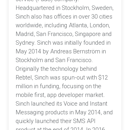
Headquartered in Stockholm, Sweden,
Sinch also has offices in over 30 cities
worldwide, including Atlanta, London,
Madrid, San Francisco, Singapore and
Sydney. Sinch was initially founded in
May 2014 by Andreas Bernström in
Stockholm and San Francisco.
Originally the technology behind
Rebtel, Sinch was spun-out with $12
million in funding, focusing on the
mobile first, app developer market.
Sinch launched its Voice and Instant
Messaging products in May 2014, and
quickly launched their SMS API
product at the end of 2014. In 2016,