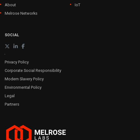
About
IoT
Melrose Networks
SOCIAL
Privacy Policy
Corporate Social Responsibility
Modern Slavery Policy
Environmental Policy
Legal
Partners