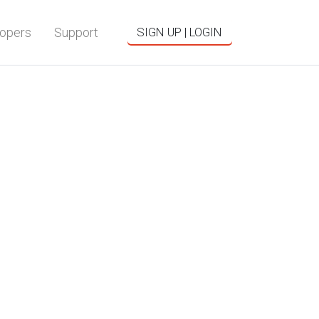
opers
Support
SIGN UP | LOGIN