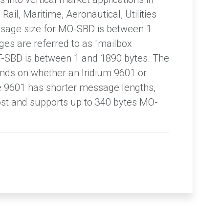
Rail, Maritime, Aeronautical, Utilities
sage size for MO-SBD is between 1
es are referred to as "mailbox
T-SBD is between 1 and 1890 bytes. The
s on whether an Iridium 9601 or
e 9601 has shorter message lengths,
cost and supports up to 340 bytes MO-