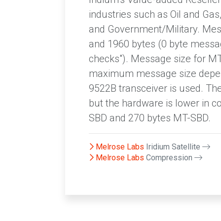
industries such as Oil and Gas, 
and Government/Military. Mes
and 1960 bytes (0 byte messag
checks"). Message size for M
maximum message size depend
9522B transceiver is used. Th
but the hardware is lower in 
SBD and 270 bytes MT-SBD.
Melrose Labs
Iridium Satellite
Melrose Labs
Compression