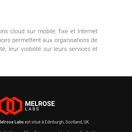
ns cloud sur mobile, fixe et Internet
vices permettent aux organisations de
é, leur visibilité sur leurs services et
elrose Labs
est situé à Edinburgh, Scotland, UK.