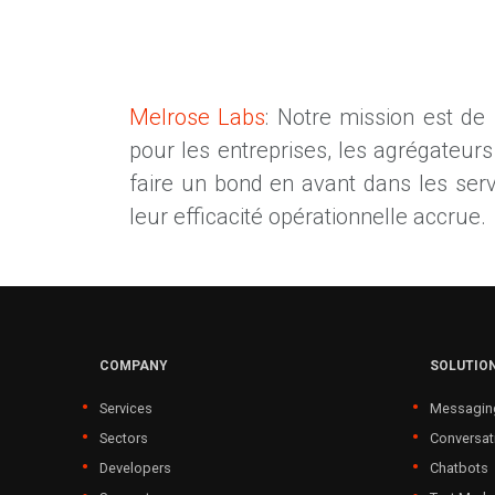
Melrose Labs
: Notre mission est de
pour les entreprises, les agrégateur
faire un bond en avant dans les service
leur efficacité opérationnelle accrue.
COMPANY
SOLUTIO
Services
Messagin
Sectors
Conversat
Developers
Chatbots