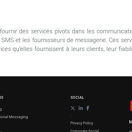
 fournir des services pivots dans les communicatio
s SMS et les fournisseurs de messagerie. Ces ser
s qu'elles fournissent à leurs clients, leur fiabilit
NS
SOCIAL
g
ional Messaging
M
Privacy Policy
Corporate Social