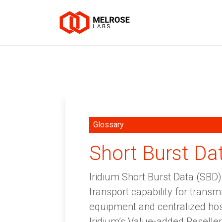
Glossary
Short Burst Da
Iridium Short Burst Data (SBD)
transport capability for trans
equipment and centralized hos
Iridium’s Value-added Resellers