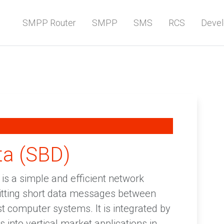
SMPP Router
SMPP
SMS
RCS
Devel
ta (SBD)
 is a simple and efficient network
mitting short data messages between
t computer systems. It is integrated by
 into vertical market applications in