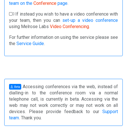
team on the
Conference
page
.
If instead you wish to have a video conference with
your team, then you can
set-up a video conference
using Melrose Labs
Video Conferencing
.
For further information on using the service please see
the
Service Guide
.
Accessing conferences via the web, instead of
Beta
dialling-in to the conference room via a normal
telephone call, is currently in beta. Accessing via the
web may not work correctly or may not work on all
devices. Please provide feedback to our
Support
team
. Thank you.