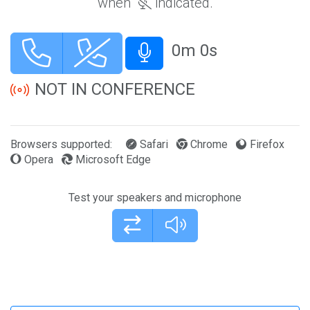
when
indicated.
0m 0s
Mute and unmute microphone
NOT IN CONFERENCE
Browsers supported:
Safari
Chrome
Firefox
Opera
Microsoft Edge
Test your speakers and microphone