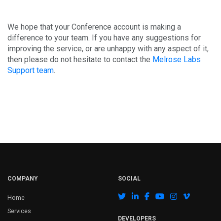
We hope that your Conference account is making a
difference to your team. If you have any suggestions for
improving the service, or are unhappy with any aspect of it,
then please do not hesitate to contact the
Melrose Labs
Support team
.
COMPANY
SOCIAL
Home
Services
DEVELOPERS