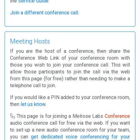
the
Service Guide
.
Join a different conference call.
Meeting Hosts
If you are the host of a conference, then share the
Conference Web Link of your conference room with
those you wish to join your conference call. This will
allow those participants to join the call via the web
from this page (for free) rather than needing to make a
telephone call to join.
If you would like a PIN added to your conference room,
then
let us know
.
This page is for joining a Melrose Labs
Conference
audio conference call for free via the web. If you want
to set-up a new audio conference room for your team,
you can
get dedicated voice conferencing for your