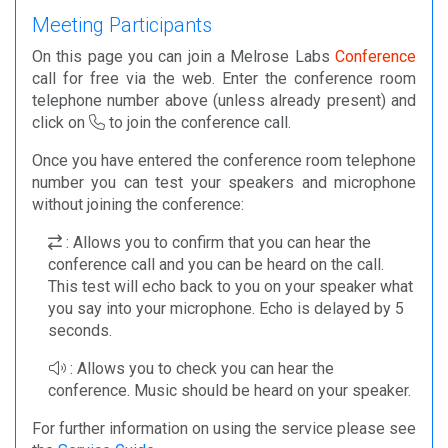
Meeting Participants
On this page you can join a Melrose Labs
Conference
call for free via the web. Enter the conference room
telephone number above (unless already present) and
click on
to join the conference call.
Once you have entered the conference room telephone
number you can test your speakers and microphone
without joining the conference:
: Allows you to confirm that you can hear the
conference call and you can be heard on the call.
This test will echo back to you on your speaker what
you say into your microphone. Echo is delayed by 5
seconds.
: Allows you to check you can hear the
conference. Music should be heard on your speaker.
For further information on using the service please see