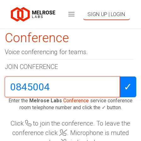
SIGN UP | LOGIN
Conference
Voice conferencing for teams.
JOIN CONFERENCE
✓
Enter the
Melrose Labs
Conference
service conference
room telephone number and click the ✓ button.
Click
to join the conference. To leave the
conference click
. Microphone is muted