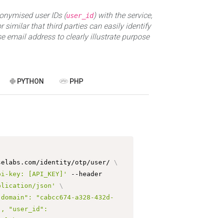
nymised user IDs (
) with the service,
user_id
 similar that third parties can easily identify
e email address to clearly illustrate purpose
PYTHON
PHP
selabs.com/identity/otp/user/ 
\
pi-key: [API_KEY]'
 --header 
plication/json'
\
"domain": "cabcc674-a328-432d-
, "user_id": 