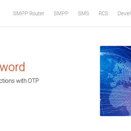
SMPP Router
SMPP
SMS
RCS
Devel
sword
ctions with OTP