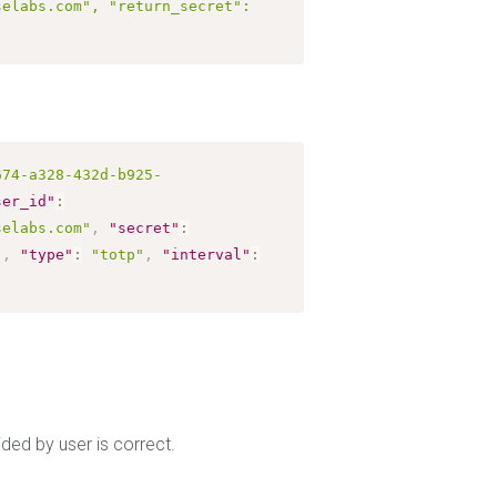
elabs.com", "return_secret": 
674-a328-432d-b925-
ser_id"
:
selabs.com"
,
"secret"
:
"
,
"type"
:
"totp"
,
"interval"
:
ed by user is correct.