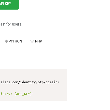
API KEY
in for users.
PYTHON
PHP
https://api.melroselabs.com/identity/otp/domain/ 
pi-key: [API_KEY]'