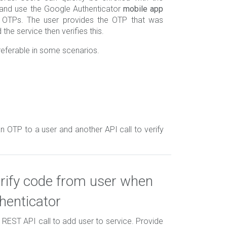
and use the Google Authenticator
mobile app
e OTPs. The user provides the OTP that was
the service then verifies this.
eferable in some scenarios.
n OTP to a user and another API call to verify
rify code from user when
henticator
e REST API call to add user to service. Provide