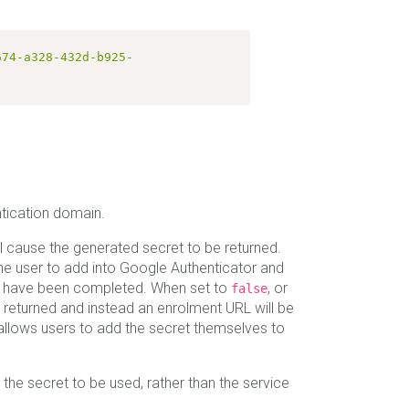
674-a328-432d-b925-
ntication domain.
l cause the generated secret to be returned.
the user to add into Google Authenticator and
o have been completed. When set to
, or
false
e returned and instead an enrolment URL will be
allows users to add the secret themselves to
 the secret to be used, rather than the service