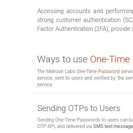
Accessing accounts and performing 
strong customer authentication (S
Factor Authentication (2FA), provide 
Ways to use
One-Time
The Melrose Labs
One-Time Password
servi
service, sent to users and verified by the se
service.
Sending OTPs to Users
Sending One-Time Passwords to users can be 
OTP API, and delivered via
SMS text messag