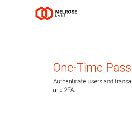
One-Time Pas
Authenticate users and transa
and 2FA.