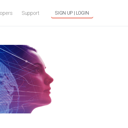
opers
Support
SIGN UP | LOGIN