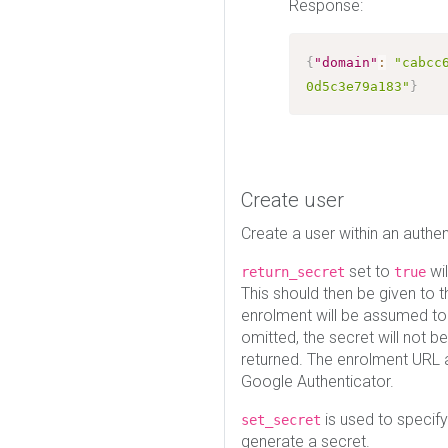
Response:
{
"domain"
:
"cabcc
0d5c3e79a183"
}
Create user
Create a user within an authe
set to
wil
return_secret
true
This should then be given to 
enrolment will be assumed t
omitted, the secret will not b
returned. The enrolment URL 
Google Authenticator.
is used to specify
set_secret
generate a secret.