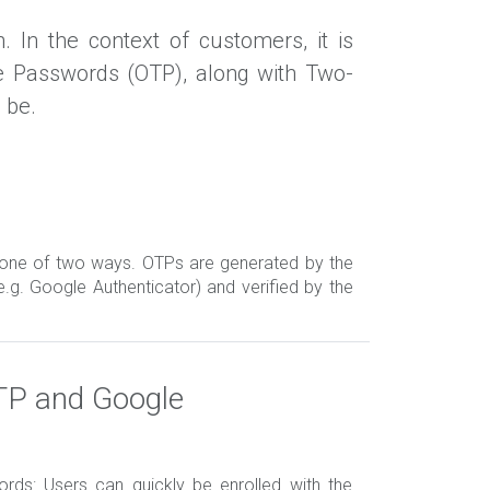
 In the context of customers, it is
e Passwords (OTP), along with Two-
 be.
one of two ways. OTPs are generated by the
e.g. Google Authenticator) and verified by the
TP and Google
ds: Users can quickly be enrolled with the