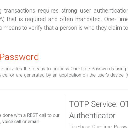
transactions requires strong user authentication.
CA) that is required and often mandated. One-Tim
a means to verify that a person is who they claim to
 Password
ce provides the means to process One-Time Passwords using 
rvice; or are generated by an application on the user's device (
TOTP Service: O
Authenticator
done with a REST call to our
e
,
voice call
or
email
.
Time-base One-Time Passwor