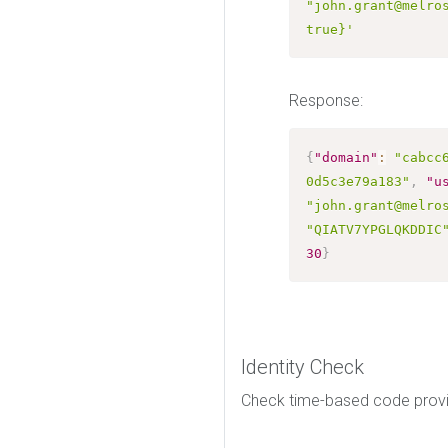
"john.grant@melros
true}'
Response:
{
"domain"
:
"cabcc
0d5c3e79a183"
,
"u
"john.grant@melro
"QIATV7YPGLQKDDIC
30
}
Identity Check
Check time-based code provid