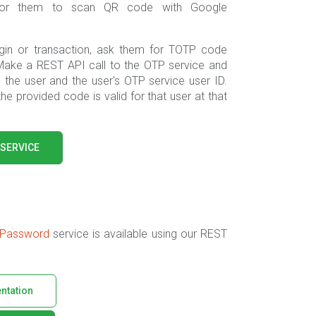
k for them to scan QR code with Google
gin or transaction, ask them for TOTP code
Make a REST API call to the OTP service and
the user and the user's OTP service user ID.
 the provided code is valid for that user at that
 SERVICE
 Password
service is available using our REST
ntation