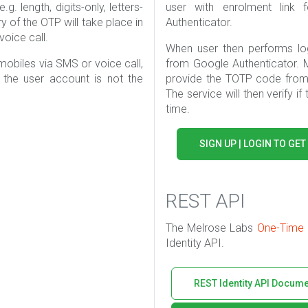
. length, digits-only, letters-
user with enrolment lin
ery of the OTP will take place in
Authenticator.
oice call.
When user then performs lo
mobiles via SMS or voice call,
from Google Authenticator. 
the user account is not the
provide the TOTP code from 
The service will then verify if
time.
SIGN UP | LOGIN TO GET
REST API
The Melrose Labs
One-Time
Identity API.
REST Identity API Docume