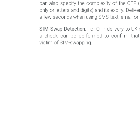
can also specify the complexity of the OTP (e.g
only or letters and digits) and its expiry. Deliv
a few seconds when using SMS text, email or v
SIM-Swap Detection
: For OTP delivery to UK 
a check can be performed to confirm that 
victim of SIM-swapping.