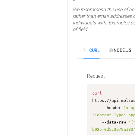
We recommend the use of ano
rather than email addresses or
individuals with. Examples us
of field.
CURL
NODE.JS
Request:
curl
https://api.melro
	--header 
'x-a
'Content-Type: ap
	--data-raw 
'{
b925-0d5c3e79a183"