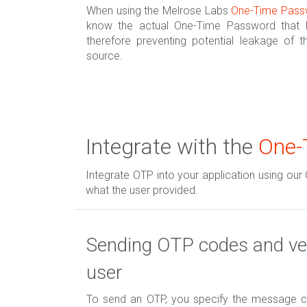
When using the Melrose Labs
One-Time Pass
know the actual One-Time Password that h
therefore preventing potential leakage of th
source.
Integrate with the
One-
Integrate OTP into your application using our
what the user provided.
Sending OTP codes and ver
user
To send an OTP, you specify the message co