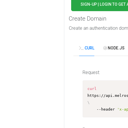
SIGN-UP | LOGIN TO GET 
Create Domain
Create an authentication doma
CURL
NODE.JS
Request:
curl
\
	--header 
'x-a