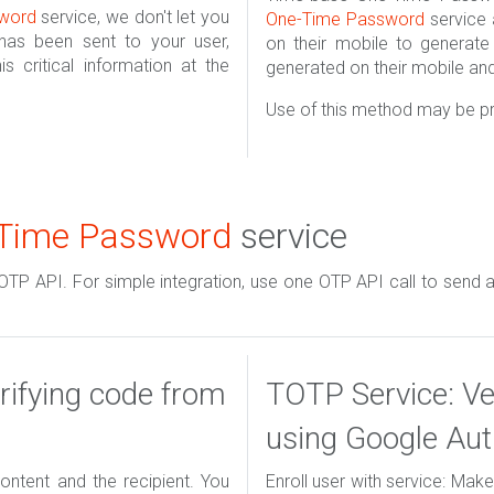
word
service, we don't let you
One-Time Password
service 
as been sent to your user,
on their mobile to generat
is critical information at the
generated on their mobile and 
Use of this method may be pr
Time Password
service
 OTP API. For simple integration, use one OTP API call to send a
ifying code from
TOTP Service: Ve
using Google Aut
ntent and the recipient. You
Enroll user with service: Mak