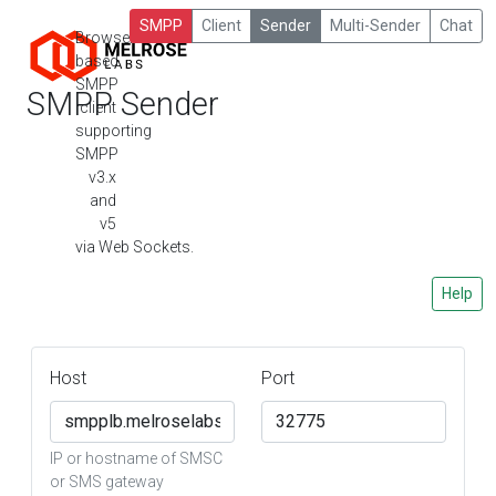
SMPP
Client
Sender
Multi-Sender
Chat
Browser-
based
SMPP
SMPP Sender
client
supporting
SMPP
v3.x
and
v5
via Web Sockets.
Help
Host
Port
IP or hostname of SMSC
or SMS gateway