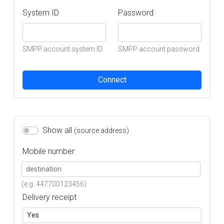
System ID
Password
SMPP account system ID
SMPP account password
Connect
Show all
(source address)
Mobile number
(e.g. 447700123456)
Delivery receipt