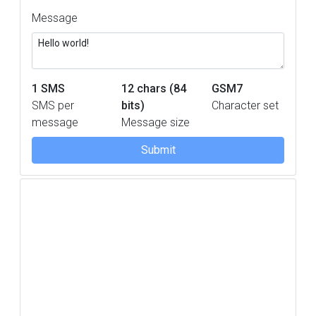
Message
1
SMS
12 chars (84
GSM7
SMS per
bits)
Character set
message
Message size
Submit