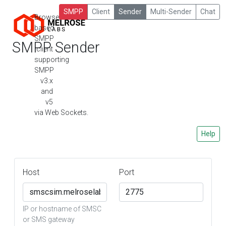
SMPP
Client
Sender
Multi-Sender
Chat
Browser-
based
SMPP
SMPP Sender
client
supporting
SMPP
v3.x
and
v5
via Web Sockets.
Help
Host
Port
IP or hostname of SMSC
or SMS gateway