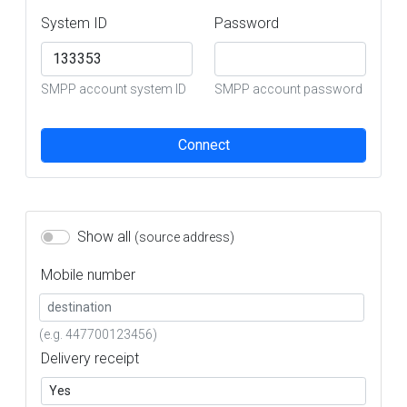
System ID
Password
SMPP account system ID
SMPP account password
Connect
Show all
(source address)
Mobile number
(e.g. 447700123456)
Delivery receipt