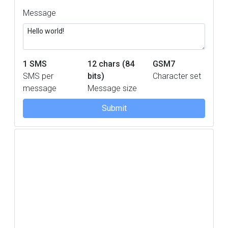
Message
1
SMS
12 chars (84
GSM7
SMS per
bits)
Character set
message
Message size
Submit